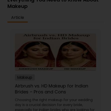
Makeup
Article
Makeup
Airbrush vs. HD Makeup for Indian
Brides – Pros and Cons
Choosing the right makeup for your wedding
day is a crucial decision for every bride,
especially for Indian brides who are looking for