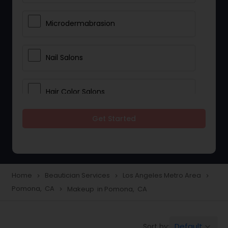
Microdermabrasion
Nail Salons
Hair Color Salons
Get Started
Wedding Makeup Artists
Saree Draping Services
Home
Beautician Services
Los Angeles Metro Area
navigate_next
navigate_next
navigate_next
Pomona, CA
Makeup in Pomona, CA
navigate_next
Eyelash Services
Default
Sort by:
keyboard_arrow_down