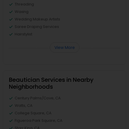
Threading
Waxing
Wedding Makeup Artists
Saree Draping Services
Hairstylist
View More
Beautician Services in Nearby
Neighborhoods
Century Palms/Cove, CA
Watts, CA
College Square, CA
Figueroa Park Square, CA
Starr King, CA