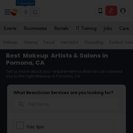
Columbus
Events
Roommates
Rentals
IT Training
Jobs
Care
Makeup
Waxing
Facial
Hairstylist
Threading
Eyelash Ser
Best
Makeup
Artists & Salons in
Pomona, CA
Tell us more about your requirement so that we can connect
you to the right Makeup in Pomona, CA
What Beautician Services are you looking for?
search
Day Spa