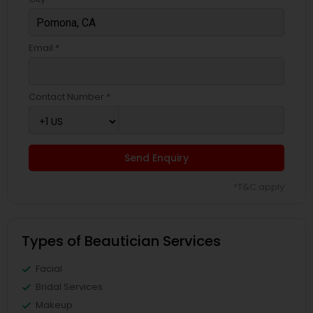
Email *
Contact Number *
Send Enquiry
*T&C apply
Types of Beautician Services
Facial
Bridal Services
Makeup