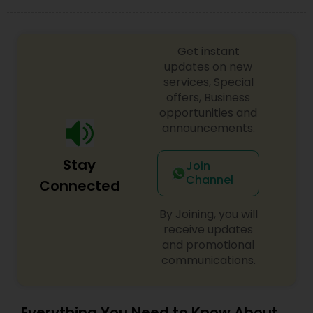
look on your big day.
Get instant
updates on new
services, Special
offers, Business
opportunities and
announcements.
Stay
Join
Channel
Connected
By Joining, you will
receive updates
and promotional
communications.
Everything You Need to Know About