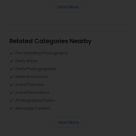
View More
Related Categories Nearby
Pre Wedding Photography
Party Wear
Party Photographers
Mehndi Services
Event Planners
Event Decorators
Photography/Video
Massage Centers
View More