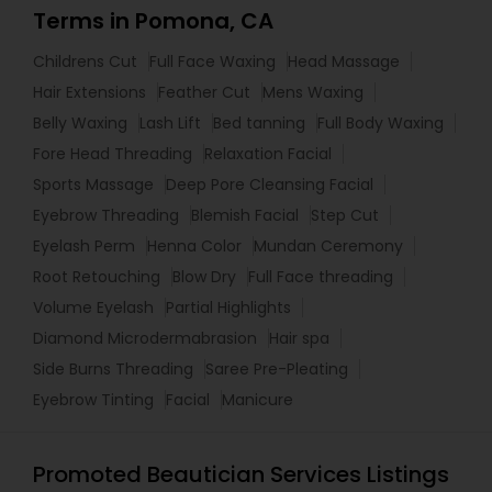
Terms in Pomona, CA
Childrens Cut
Full Face Waxing
Head Massage
Hair Extensions
Feather Cut
Mens Waxing
Belly Waxing
Lash Lift
Bed tanning
Full Body Waxing
Fore Head Threading
Relaxation Facial
Sports Massage
Deep Pore Cleansing Facial
Eyebrow Threading
Blemish Facial
Step Cut
Eyelash Perm
Henna Color
Mundan Ceremony
Root Retouching
Blow Dry
Full Face threading
Volume Eyelash
Partial Highlights
Diamond Microdermabrasion
Hair spa
Side Burns Threading
Saree Pre-Pleating
Eyebrow Tinting
Facial
Manicure
Promoted Beautician Services Listings