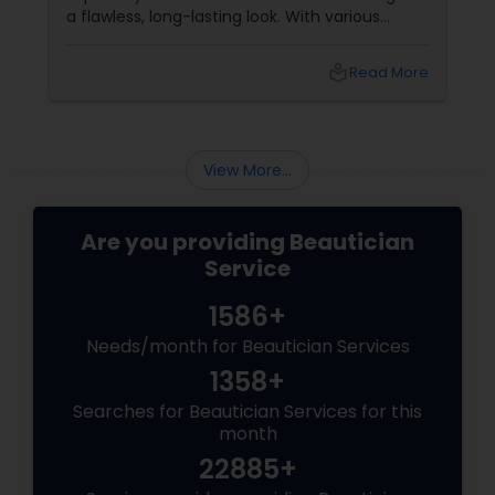
a flawless, long-lasting look. With various
makeup techniques available, airbrush
makeup and HD makeup are among the most
local_library
Read More
popular choices for brides-to-be. Both offer a
distinct finish and have unique benefits
depending on the bride's needs, skin type, and
the wedding day environment.
View More...
Are you providing Beautician
Service
1586+
Needs/month for Beautician Services
1358+
Searches for Beautician Services for this
month
22885+