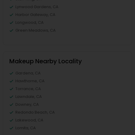
Lynwood Gardens, CA
Harbor Gateway, CA
Longwood, CA
Green Meadows, CA
Makeup Nearby Locality
Gardena, CA
Hawthorne, CA
Torrance, CA
Lawndale, CA
Downey, CA
Redondo Beach, CA
Lakewood, CA
Lomita, CA