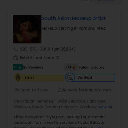
Tanning Salons
South Asian Makeup Artist
Hair Salon
Makeup Serving in Pomona Area
Massage Service
call
323-553-3966
(pin:98864)
Eyebrow
work_history
Established Since 10
5
8.1
35 Reviews
Sulekha score
star
Facial
Verified
Trust
Open to Travel
Service for:
Kids, Women
airport_shuttle
work_outline
Hairstylist
Beautician Services:
Bridal Services
,
Hairstylist
,
Makeup
,
Saree Draping Services
,
Wedding
View all
Makeup Artists
Makeup
Hello everyone, If you are looking for a special
occasion I am here to service all your Beauty