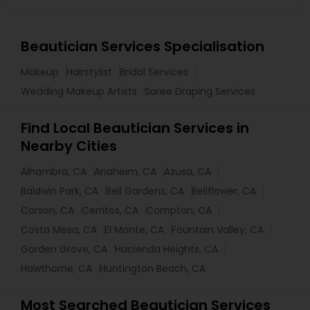
Beautician Services Specialisation
Makeup
Hairstylist
Bridal Services
Wedding Makeup Artists
Saree Draping Services
Find Local Beautician Services in
Nearby Cities
Alhambra, CA
Anaheim, CA
Azusa, CA
Baldwin Park, CA
Bell Gardens, CA
Bellflower, CA
Carson, CA
Cerritos, CA
Compton, CA
Costa Mesa, CA
El Monte, CA
Fountain Valley, CA
Garden Grove, CA
Hacienda Heights, CA
Hawthorne, CA
Huntington Beach, CA
Most Searched Beautician Services