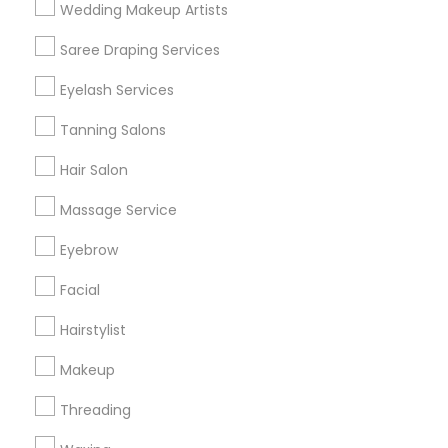
Wedding Makeup Artists
Get IT Training
Saree Draping Services
Find Events & Tickets
Eyelash Services
Corporate
Tanning Salons
Hair Salon
+1-512-788-5300
+1-512-231-9226
Massage Service
us.sulekha@sulekha.com
Eyebrow
Facial
Stay Connected
Hairstylist
Makeup
Sulekha App
Events App
Event Organizer App
Threading