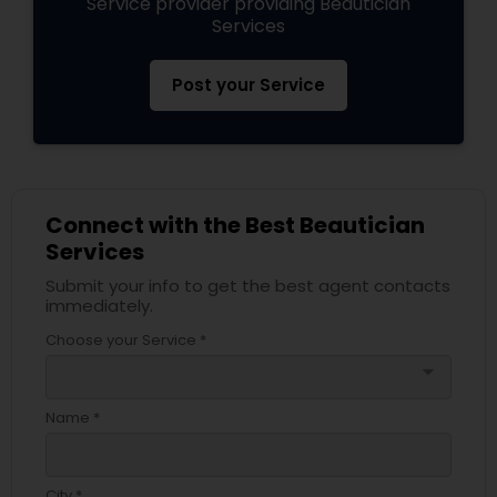
Service provider providing Beautician
Services
Post your Service
Connect with the Best Beautician
Services
Submit your info to get the best agent contacts
immediately.
Choose your Service *
arrow_drop_down
Name *
City *