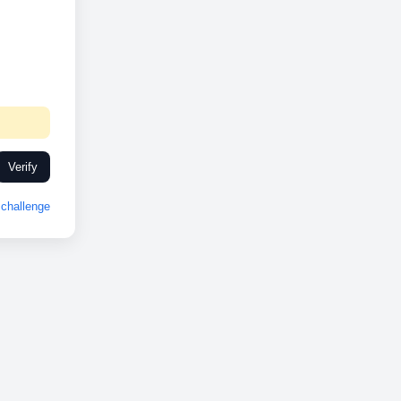
Verify
challenge