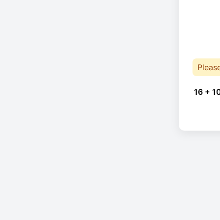
Pleas
16 + 1