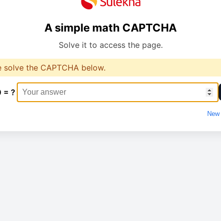
A simple math CAPTCHA
Solve it to access the page.
e solve the CAPTCHA below.
0 = ?
New 