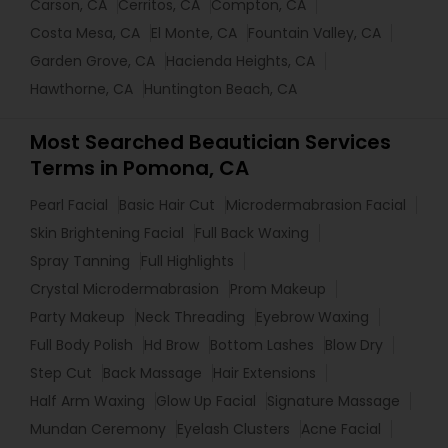
Carson, CA
Cerritos, CA
Compton, CA
Costa Mesa, CA
El Monte, CA
Fountain Valley, CA
Garden Grove, CA
Hacienda Heights, CA
Hawthorne, CA
Huntington Beach, CA
Most Searched Beautician Services
Terms in Pomona, CA
Pearl Facial
Basic Hair Cut
Microdermabrasion Facial
Skin Brightening Facial
Full Back Waxing
Spray Tanning
Full Highlights
Crystal Microdermabrasion
Prom Makeup
Party Makeup
Neck Threading
Eyebrow Waxing
Full Body Polish
Hd Brow
Bottom Lashes
Blow Dry
Step Cut
Back Massage
Hair Extensions
Half Arm Waxing
Glow Up Facial
Signature Massage
Mundan Ceremony
Eyelash Clusters
Acne Facial