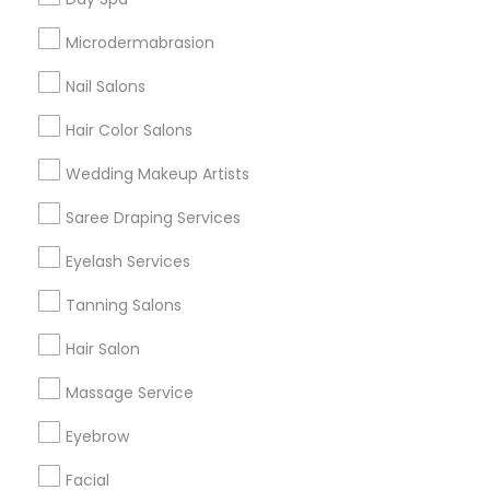
Badge
Offers
Q&A
Testimonials
All Categories
Microdermabrasion
All Services
Sitemap
Nail Salons
Hair Color Salons
Find and Post Ads
Wedding Makeup Artists
Get IT Training
Saree Draping Services
Find Events & Tickets
Eyelash Services
Corporate
Tanning Salons
Hair Salon
+1-512-788-5300
+1-512-231-9226
Massage Service
us.sulekha@sulekha.com
Eyebrow
Facial