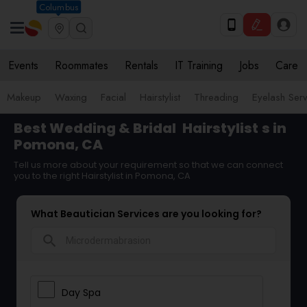
Columbus
Events
Roommates
Rentals
IT Training
Jobs
Care
Makeup
Waxing
Facial
Hairstylist
Threading
Eyelash Ser
Best Wedding & Bridal
Hairstylist
s in
Pomona, CA
Tell us more about your requirement so that we can connect
you to the right Hairstylist in Pomona, CA
What Beautician Services are you looking for?
search
Day Spa