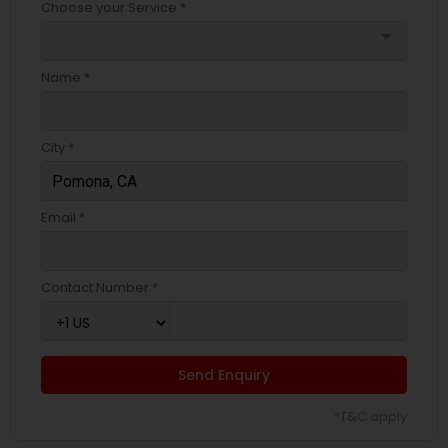
Choose your Service *
arrow_drop_down
Name *
City *
Email *
Contact Number *
Send Enquiry
*T&C apply