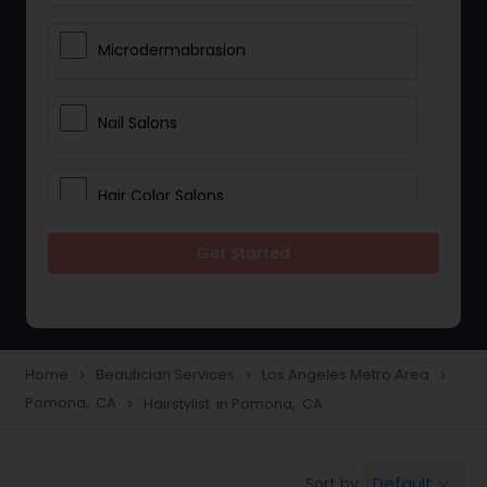
Microdermabrasion
Nail Salons
Hair Color Salons
Get Started
Wedding Makeup Artists
Saree Draping Services
Home
Beautician Services
Los Angeles Metro Area
navigate_next
navigate_next
navigate_next
Pomona, CA
Hairstylist in Pomona, CA
navigate_next
Eyelash Services
Default
Sort by:
keyboard_arrow_down