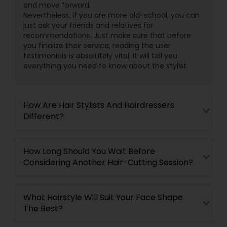
and move forward.
Nevertheless, if you are more old-school, you can
just ask your friends and relatives for
recommendations. Just make sure that before
you finalize their service, reading the user
testimonials is absolutely vital. It will tell you
everything you need to know about the stylist.
How Are Hair Stylists And Hairdressers
Different?
How Long Should You Wait Before
Considering Another Hair-Cutting Session?
What Hairstyle Will Suit Your Face Shape
The Best?