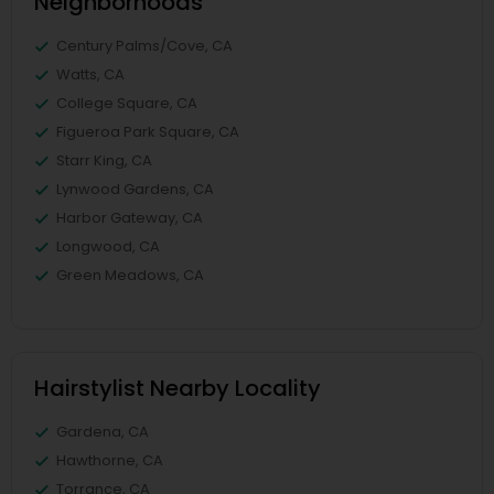
Neighborhoods
Century Palms/Cove, CA
Watts, CA
College Square, CA
Figueroa Park Square, CA
Starr King, CA
Lynwood Gardens, CA
Harbor Gateway, CA
Longwood, CA
Green Meadows, CA
Hairstylist Nearby Locality
Gardena, CA
Hawthorne, CA
Torrance, CA