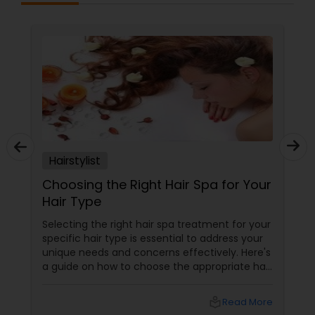
Hairstylist
Choosing the Right Hair Spa for Your
Hair Type
Selecting the right hair spa treatment for your
specific hair type is essential to address your
unique needs and concerns effectively. Here's
a guide on how to choose the appropriate hair
spa treatment based on your hair type:
local_library
Read More