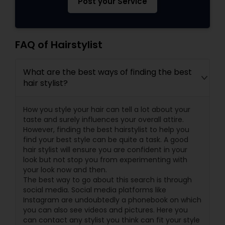
Post your Service
FAQ of Hairstylist
What are the best ways of finding the best
hair stylist?
How you style your hair can tell a lot about your
taste and surely influences your overall attire.
However, finding the best hairstylist to help you
find your best style can be quite a task. A good
hair stylist will ensure you are confident in your
look but not stop you from experimenting with
your look now and then.
The best way to go about this search is through
social media. Social media platforms like
Instagram are undoubtedly a phonebook on which
you can also see videos and pictures. Here you
can contact any stylist you think can fit your style