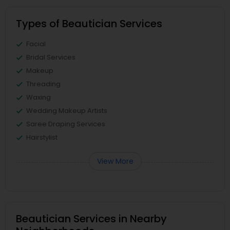
Types of Beautician Services
Facial
Bridal Services
Makeup
Threading
Waxing
Wedding Makeup Artists
Saree Draping Services
Hairstylist
View More
Beautician Services in Nearby