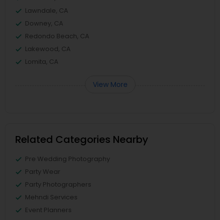
Lawndale, CA
Downey, CA
Redondo Beach, CA
Lakewood, CA
Lomita, CA
View More
Related Categories Nearby
Pre Wedding Photography
Party Wear
Party Photographers
Mehndi Services
Event Planners