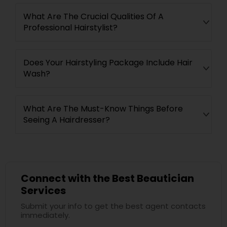
What Are The Crucial Qualities Of A
Professional Hairstylist?
Does Your Hairstyling Package Include Hair
Wash?
What Are The Must-Know Things Before
Seeing A Hairdresser?
Connect with the Best Beautician
Services
Submit your info to get the best agent contacts
immediately.