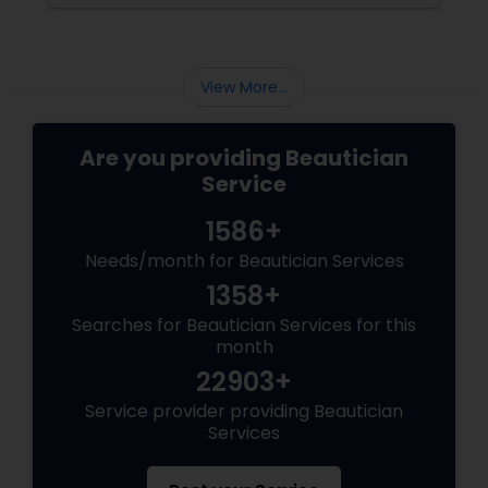
View More...
Are you providing Beautician
Service
1586+
Needs/month for Beautician Services
1358+
Searches for Beautician Services for this
month
22903+
Service provider providing Beautician
Services