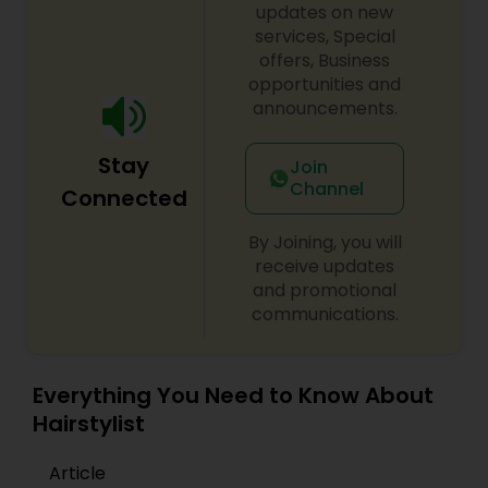
updates on new
services, Special
offers, Business
opportunities and
announcements.
Stay
Join
Channel
Connected
By Joining, you will
receive updates
and promotional
communications.
Everything You Need to Know About
Hairstylist
Article