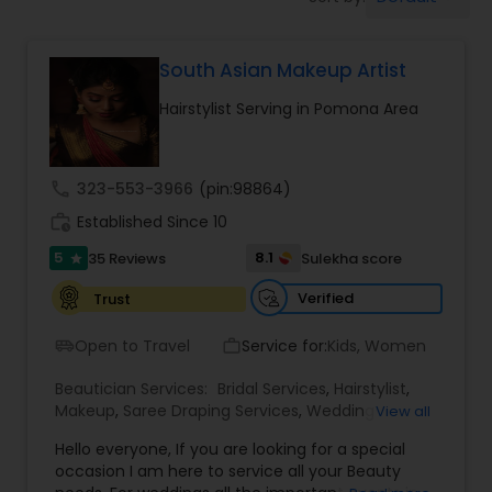
Tanning Salons
South Asian Makeup Artist
Hair Salon
Hairstylist Serving in Pomona Area
Massage Service
call
323-553-3966
(pin:98864)
Eyebrow
work_history
Established Since 10
5
8.1
35 Reviews
Sulekha score
star
Facial
Verified
Trust
Open to Travel
Service for:
Kids, Women
airport_shuttle
work_outline
Hairstylist
Beautician Services:
Bridal Services
,
Hairstylist
,
Makeup
,
Saree Draping Services
,
Wedding
View all
Makeup Artists
Makeup
Hello everyone, If you are looking for a special
occasion I am here to service all your Beauty