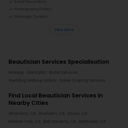
Event Decorators
Photography/Video
Massage Centers
View More
Beautician Services Specialisation
Makeup
Hairstylist
Bridal Services
Wedding Makeup Artists
Saree Draping Services
Find Local Beautician Services in
Nearby Cities
Alhambra, CA
Anaheim, CA
Azusa, CA
Baldwin Park, CA
Bell Gardens, CA
Bellflower, CA