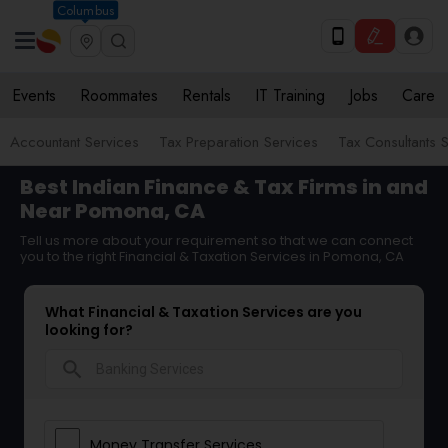
Columbus
Events
Roommates
Rentals
IT Training
Jobs
Care
Accountant Services
Tax Preparation Services
Tax Consultants 
Best Indian Finance & Tax Firms in and
Near Pomona, CA
Tell us more about your requirement so that we can connect
you to the right Financial & Taxation Services in Pomona, CA
What Financial & Taxation Services are you
looking for?
search
Money Transfer Services