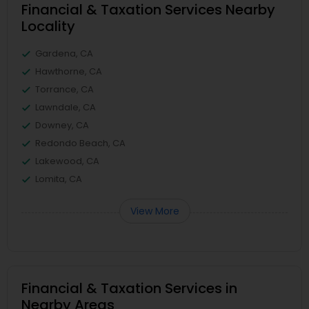
Financial & Taxation Services Nearby
Locality
Gardena, CA
Hawthorne, CA
Torrance, CA
Lawndale, CA
Downey, CA
Redondo Beach, CA
Lakewood, CA
Lomita, CA
View More
Financial & Taxation Services in
Nearby Areas