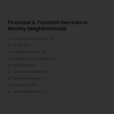
Financial & Taxation Services in
Nearby Neighborhoods
Century Palms/Cove, CA
Watts, CA
College Square, CA
Figueroa Park Square, CA
Starr King, CA
Lynwood Gardens, CA
Harbor Gateway, CA
Longwood, CA
Green Meadows, CA