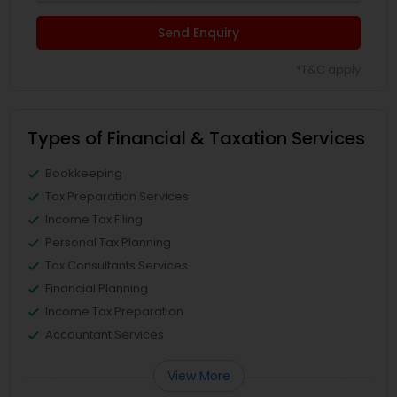
Send Enquiry
*T&C apply
Types of Financial & Taxation Services
Bookkeeping
Tax Preparation Services
Income Tax Filing
Personal Tax Planning
Tax Consultants Services
Financial Planning
Income Tax Preparation
Accountant Services
View More