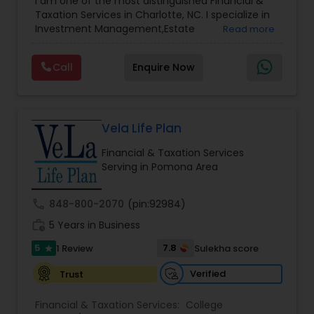
I am one of the most distinguished Financial &
Management
,
Long Term Care Insurance
,
Notary
Taxation Services in Charlotte, NC. I specialize in
Services
,
Retirement Planning
Investment Management,Estate
Read more
Planning,Retirement Planning,Financial
Planning,Long Term Care Insurance,Financial
Call
Enquire Now
Advisor,College Planning/Funding.
Vela Life Plan
Financial & Taxation Services
Serving in Pomona Area
call
848-800-2070
(pin:92984)
work_history
5 Years in Business
5
7.8
1 Review
Sulekha score
star
Verified
Trust
Financial & Taxation Services:
College