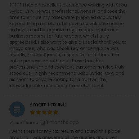
????? I had an excellent experience working with Sabu
Syriac, CPA. He was professional, honest, and took the
time to ensure my taxes were prepared accurately.
Beyond filing my return, he gave me valuable advice
on how to better organize my tax documents and
business records for future years, which I truly
appreciated. I also want to give a special thank you to
Bindya Kaur, who was absolutely amazing. She was
friendly, knowledgeable, responsive, and made the
entire process smooth and stress-free. Her
professionalism and excellent customer service truly
stood out. I highly recommend Sabu Syriac, CPA, and
his team to anyone looking for a trustworthy,
knowledgeable, and caring tax professional.
Smart Tax INC
grading
3 months ago
sunil kumar
perm_identity
calendar_month
I went there for my tax return and found this place
amazing. I was answered all the queries and given