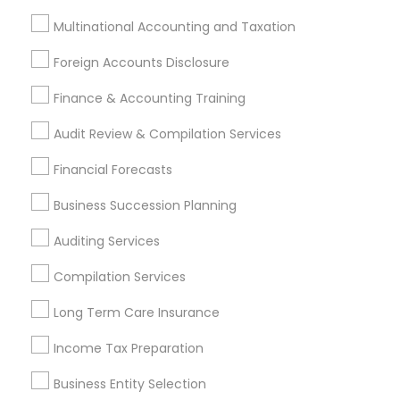
Hacienda Heights, CA
Hawthorne, CA
Multinational Accounting and Taxation
Most Searched Financial & Taxation
Foreign Accounts Disclosure
Services Terms in Pomona, CA
Finance & Accounting Training
Health Insurance Companies
Licensed Tax Preparers
Audit Review & Compilation Services
Tax Accountants
Payroll Processing Companies
Best Retirement Plan Companies
Financial Forecasts
Retirement Planning Advisors
Camper Insurance
Business Succession Planning
Tax & Accounting
Payroll Service Companies
Personal Tax Accountants
Home Insurance Broker
Auditing Services
Retirement Investment Companies
Compilation Services
Licensed Financial Advisors
Long Term Care Insurance
Certified Financial Advisors
Small Business Retirement Planning
Income Tax Preparation
Health Insurance Agents
Health Insurance Broker
Business Entity Selection
Financial Accounting
Tax Preparers