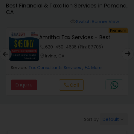
Best Financial & Taxation Services in Pomona,
CA
Finance & Accounting Training
Switch Banner View
visibility
um
Premium
Audit Review & Compilation Services
Amritha Tax Services - Best
Offer For F1,H1B...
phone
620-450-4636 (Pin: 87705)
Financial Forecasts
location_on
Irvine, CA
Service:
Tax Consultants Services
, +4 More
Business Succession Planning
Enquire
Call
call
Auditing Services
Compilation Services
Default
Sort by:
keyboard_arrow_down
Long Term Care Insurance