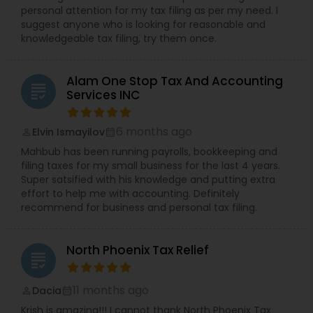
personal attention for my tax filing as per my need. I
suggest anyone who is looking for reasonable and
knowledgeable tax filing, try them once.
Alam One Stop Tax And Accounting
grading
Services INC
6 months ago
Elvin Ismayilov
perm_identity
calendar_month
Mahbub has been running payrolls, bookkeeping and
filing taxes for my small business for the last 4 years.
Super satsified with his knowledge and putting extra
effort to help me with accounting. Definitely
recommend for business and personal tax filing.
North Phoenix Tax Relief
grading
11 months ago
Dacia
perm_identity
calendar_month
Krish is amazing!!! I cannot thank North Phoenix Tax