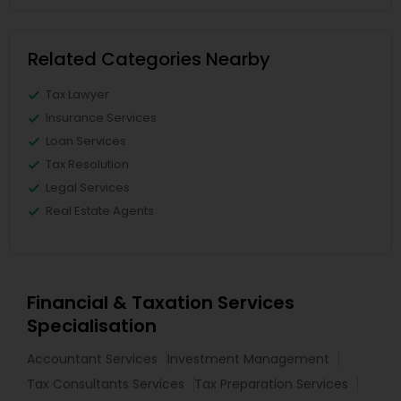
Related Categories Nearby
Tax Lawyer
Insurance Services
Loan Services
Tax Resolution
Legal Services
Real Estate Agents
Financial & Taxation Services
Specialisation
Accountant Services
Investment Management
Tax Consultants Services
Tax Preparation Services