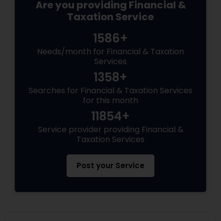
Are you providing Financial &
Taxation Service
1586+
Needs/month for Financial & Taxation
Services
1358+
Searches for Financial & Taxation Services
for this month
11854+
Service provider providing Financial &
Taxation Services
Post your Service