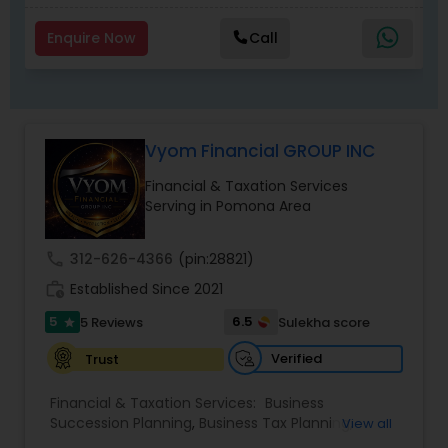
Enquire Now
Call
Vyom Financial GROUP INC
Financial & Taxation Services
Serving in Pomona Area
call
312-626-4366
(pin:28821)
work_history
Established Since 2021
5
6.5
5 Reviews
Sulekha score
star
Verified
Trust
Financial & Taxation Services:
Business
Succession Planning
,
Business Tax Planning
,
View all
College Planning/Funding
,
Estate Planning
,