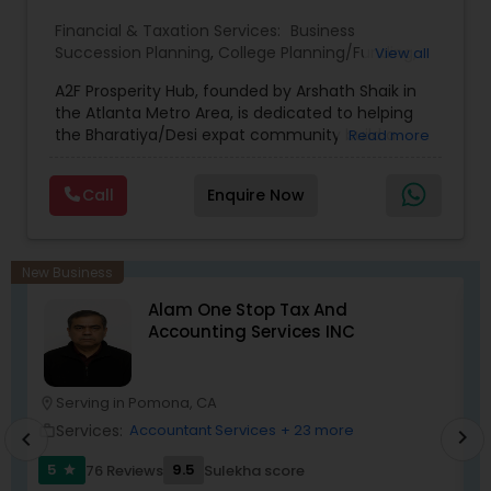
Financial & Taxation Services:
Business
Succession Planning
,
College Planning/Funding
,
View all
Estate Planning
,
Financial Forecasts
,
Financial
A2F Prosperity Hub, founded by Arshath Shaik in
Planning
,
Investment Management
,
Long Term
the Atlanta Metro Area, is dedicated to helping
Care Insurance
,
Retirement Planning
the Bharatiya/Desi expat community build a
Read more
strong and secure financial future. With over a
decade of experience, Arshath offers guidance
Call
Enquire Now
through personalized strategies focused on
Estate Planning with Wills and Trusts, Lifetime
Income Protection, Tax Optimization, Wealth
Building, and Down Market Protection. For those
New Business
seeking a career in finance, A2F also provides a
Alam One Stop Tax And
path to becoming a Financial Industry
Accounting Services INC
Entrepreneur. At A2F Prosperity Hub, you're not
just planning finances—you're building a lasting
legacy.
Serving in Pomona, CA
location_on
location_o
Services:
Accountant Services
+ 23 more
work_outline
work_outlin
chevron_right
chevron_left
5
9.5
76 Reviews
Sulekha score
star