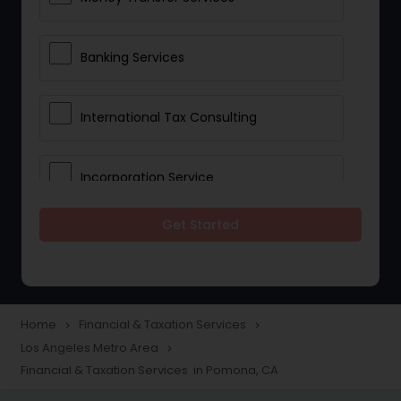
Banking Services
International Tax Consulting
Incorporation Service
Get Started
Notary Services
Multinational Accounting and
Taxation
Home
Financial & Taxation Services
navigate_next
navigate_next
Los Angeles Metro Area
navigate_next
Financial & Taxation Services in Pomona, CA
Foreign Accounts Disclosure