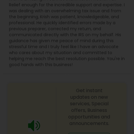
Relief enough for the incredible support and expertise. I
was dealing with an overwhelming tax issue and from
the beginning, Krish was patient, knowledgeable, and
professional. He quickly identified errors made by a
previous preparer, corrected my return, and
communicated directly with the IRS on my behalf. His
guidance has given me peace of mind during this
stressful time and I truly feel like I have an advocate
who cares about my situation and committed to
helping me reach the best resolution possible. You're in
good hands with this business!
Get instant
updates on new
services, Special
offers, Business
opportunities and
announcements.