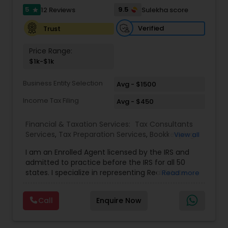
full-time, our associates gain not only financial
5
9.5
12 Reviews
Sulekha score
star
independence but also the freedom and
flexibility to create a life on their own terms. Join
Verified
Trust
us and be part of a mission-driven organization
dedicated to financial empowerment, leadership,
Price Range:
and long-term success.
$1k-$1k
Business Entity Selection
Avg - $1500
Income Tax Filing
Avg - $450
Financial & Taxation Services:
Tax Consultants
Services
,
Tax Preparation Services
,
Bookkeeping
,
View all
Multinational Accounting and Taxation
,
IRS
I am an Enrolled Agent licensed by the IRS and
Representation
,
Income Tax Filing
,
International
admitted to practice before the IRS for all 50
Tax Consulting
,
Business Entity Selection
,
Income
states. I specialize in representing Real Estate
Read more
Tax Preparation
agents, IT Professionals, Truckers, and small
businesses to resolve their tax issues. I also hold
Call
Enquire Now
the United States Tax Court Practitioner (USTCP)
designation which allows me to practice and
represent clients before the United States Tax