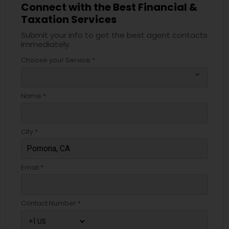
Connect with the Best Financial &
Taxation Services
Submit your info to get the best agent contacts
immediately.
Choose your Service *
arrow_drop_down
Name *
City *
Email *
Contact Number *