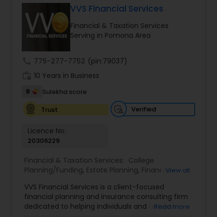
VVS Financial Services
Financial & Taxation Services
Income Tax Preparation
Serving in Pomona Area
call
775-277-7752
(pin:79037)
Business Entity Selection
work_history
10 Years in Business
9
Sulekha score
Income Tax Filing
Verified
Trust
Personal Tax Planning
Licence No:
20306229
Financial & Taxation Services:
College
Financial statement Analysis
Planning/Funding
,
Estate Planning
,
Financial
View all
Advisor
,
Financial Planning
,
Investment
VVS Financial Services is a client-focused
Management
,
Long Term Care Insurance
,
Cash Flow
financial planning and insurance consulting firm
Retirement Planning
dedicated to helping individuals and families
Read more
build, protect, and preserve their financial future.