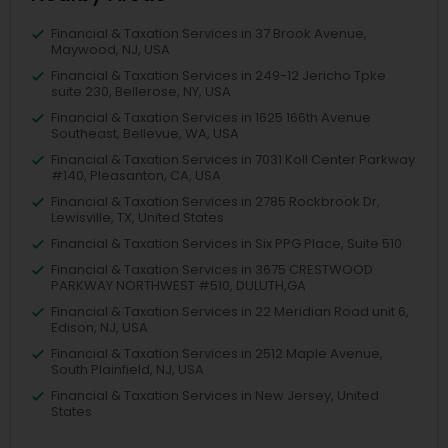
Financial & Taxation Services in 37 Brook Avenue,
Maywood, NJ, USA
Financial & Taxation Services in 249-12 Jericho Tpke
suite 230, Bellerose, NY, USA
Financial & Taxation Services in 1625 166th Avenue
Southeast, Bellevue, WA, USA
Financial & Taxation Services in 7031 Koll Center Parkway
#140, Pleasanton, CA, USA
Financial & Taxation Services in 2785 Rockbrook Dr,
Lewisville, TX, United States
Financial & Taxation Services in Six PPG Place, Suite 510
Financial & Taxation Services in 3675 CRESTWOOD
PARKWAY NORTHWEST #510, DULUTH,GA
Financial & Taxation Services in 22 Meridian Road unit 6,
Edison, NJ, USA
Financial & Taxation Services in 2512 Maple Avenue,
South Plainfield, NJ, USA
Financial & Taxation Services in New Jersey, United
States