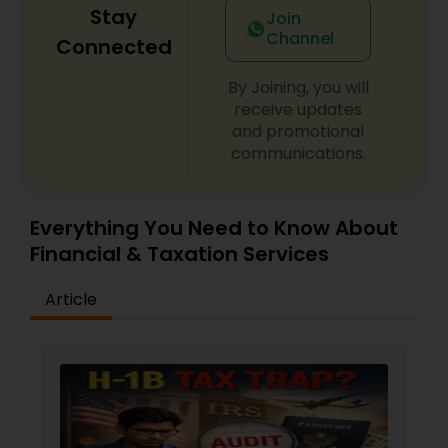
Stay
Join
Channel
Connected
By Joining, you will
receive updates
and promotional
communications.
Everything You Need to Know About
Financial & Taxation Services
Article