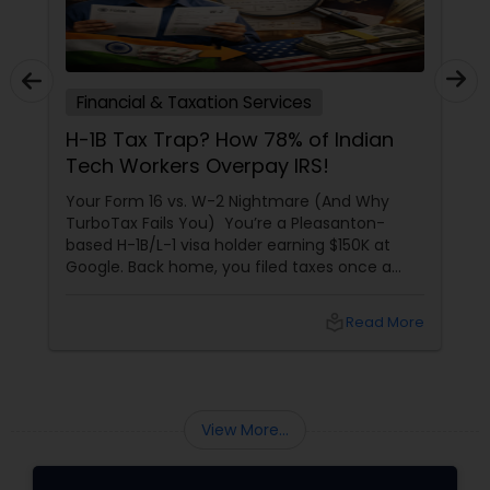
Financial & Taxation Services
H-1B Tax Trap? How 78% of Indian
Tech Workers Overpay IRS!
Your Form 16 vs. W-2 Nightmare (And Why
TurboTax Fails You) You’re a Pleasanton-
based H-1B/L-1 visa holder earning $150K at
Google. Back home, you filed taxes once a
year with Form 16. Here? W-2s, 1099s, and
foreign income chaos. Result: You overpay
local_library
Read More
$3,200+ yearly because: Double taxation
View More...