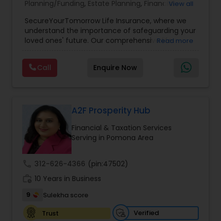
Planning/Funding
,
Estate Planning
,
Financial
View all
Planning
,
Life Insurance
,
Retirement Planning
,
SecureYourTomorrow Life Insurance, where we
understand the importance of safeguarding your
loved ones' future. Our comprehensive life
Read more
insurance plan is designed to provide financial
security and peace of mind.Customize your
Call
Enquire Now
policy with optional riders like critical illness
coverage, accidental death benefits, and more.
Tailor your plan to address specific risks and
enhance your overall protection.
A2F Prosperity Hub
Financial & Taxation Services
Serving in Pomona Area
call
312-626-4366
(pin:47502)
work_history
10 Years in Business
9
Sulekha score
Verified
Trust