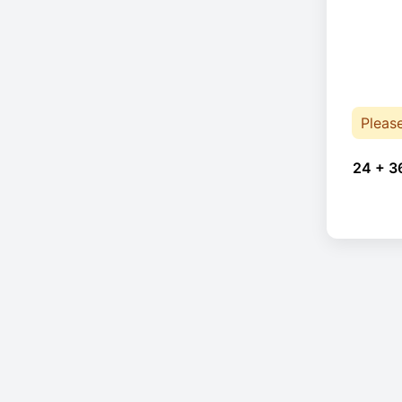
Pleas
24 + 3