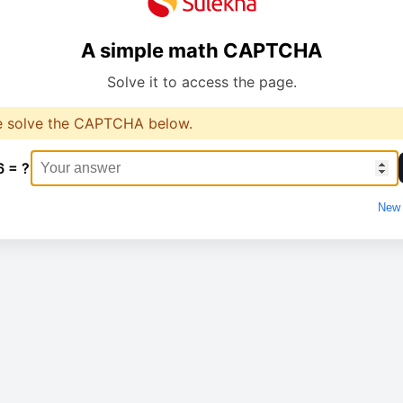
A simple math CAPTCHA
Solve it to access the page.
e solve the CAPTCHA below.
6 = ?
New 