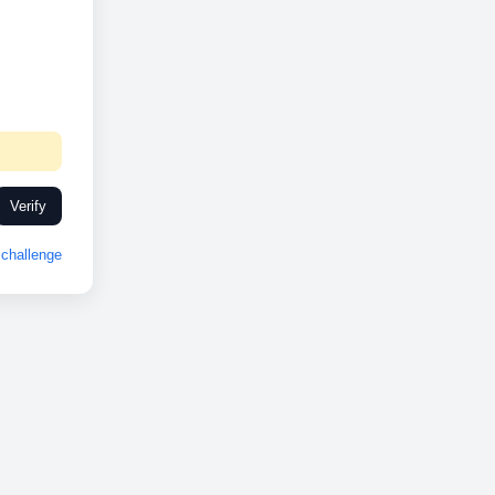
Verify
challenge