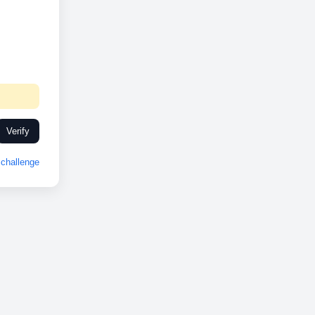
Verify
challenge