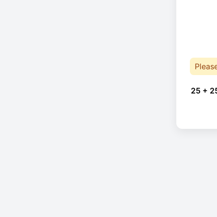
Pleas
25 + 2