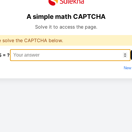
A simple math CAPTCHA
Solve it to access the page.
e solve the CAPTCHA below.
5 = ?
New 