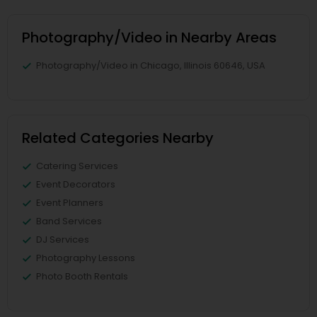
Photography/Video in Nearby Areas
Photography/Video in Chicago, Illinois 60646, USA
Related Categories Nearby
Catering Services
Event Decorators
Event Planners
Band Services
DJ Services
Photography Lessons
Photo Booth Rentals