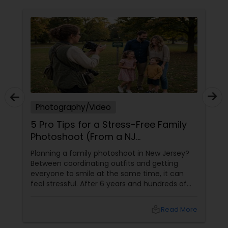
Photography/Video
5 Pro Tips for a Stress-Free Family
Photoshoot (From a NJ
Photographer Who Travels 50+
Planning a family photoshoot in New Jersey?
Miles to You)
Between coordinating outfits and getting
everyone to smile at the same time, it can
feel stressful. After 6 years and hundreds of
shoots across NJ, NYC, CT, and PA, Saumya
Agarwal of Photoberry by Saumya shares her
local_library
Read More
top 5 secrets for a perfect session. 1. Forget
Matching Outfits. Think Coordinating Colors.