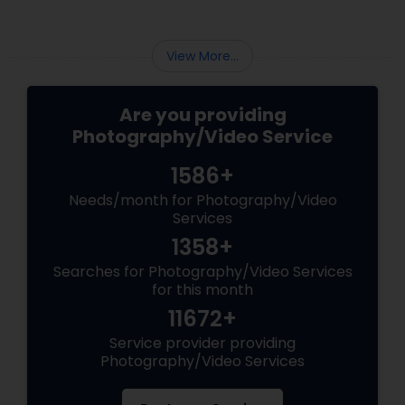
View More...
Are you providing
Photography/Video Service
1586+
Needs/month for Photography/Video
Services
1358+
Searches for Photography/Video Services
for this month
11672+
Service provider providing
Photography/Video Services