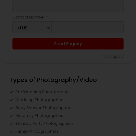
Contact Number *
Send Enquiry
*T&C apply
Types of Photography/Video
Pre Wedding Photography
Wedding Photographers
Baby Shower Photographers
Maternity Photographers
Birthday Party Photographers
Family Photographers