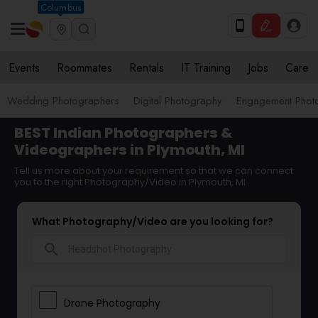
Columbus
Events
Roommates
Rentals
IT Training
Jobs
Care
Wedding Photographers
Digital Photography
Engagement Phot
BEST Indian Photographers &
Videographers in Plymouth, MI
Tell us more about your requirement so that we can connect
you to the right Photography/Video in Plymouth, MI
What Photography/Video are you looking for?
search
Drone Photography