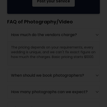
Post your Service
FAQ of Photography/Video
How much do the vendors charge?
The pricing depends on your requirements, every
wedding is unique, and we can't fix exact figure on
how much the charges. Basic pricing starts $1000.
When should we book photographers?
How many photographs can we expect?