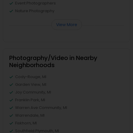
Event Photographers
Nature Photography
View More
Photography/Video in Nearby
Neighborhoods
Cody-Rouge, MI
Garden View, MI
Joy Community, MI
Franklin Park, MI
Warren Ave Community, MI
Warrendale, MI
Fiskhorn, MI
Southfield Plymouth, MI