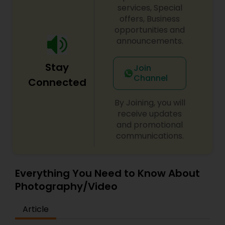
services, Special
offers, Business
opportunities and
announcements.
Stay
Join
Channel
Connected
By Joining, you will
receive updates
and promotional
communications.
Everything You Need to Know About
Photography/Video
Article