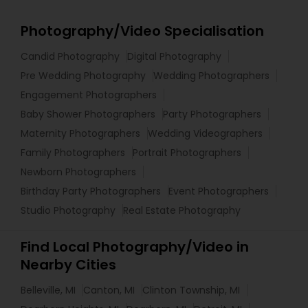
Photography/Video Specialisation
Candid Photography
Digital Photography
Pre Wedding Photography
Wedding Photographers
Engagement Photographers
Baby Shower Photographers
Party Photographers
Maternity Photographers
Wedding Videographers
Family Photographers
Portrait Photographers
Newborn Photographers
Birthday Party Photographers
Event Photographers
Studio Photography
Real Estate Photography
Find Local Photography/Video in
Nearby Cities
Belleville, MI
Canton, MI
Clinton Township, MI