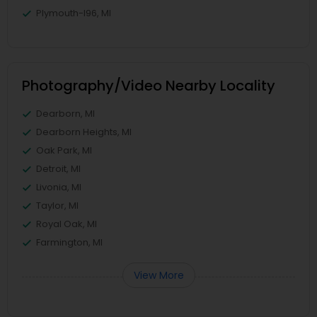
Plymouth-I96, MI
Photography/Video Nearby Locality
Dearborn, MI
Dearborn Heights, MI
Oak Park, MI
Detroit, MI
Livonia, MI
Taylor, MI
Royal Oak, MI
Farmington, MI
View More