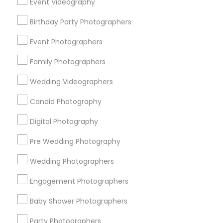
Event Videography
Detroit Metro Area
Houston Metro Area
Birthday Party Photographers
Memphis Metro Area
New Jersey Area
New York Metro Area
Philadelphia Metro Area
Event Photographers
Research Triangle Area
Family Photographers
Useful Links
Wedding Videographers
Badge
Offers
Q&A
Testimonials
All Categories
Candid Photography
All Services
Sitemap
Digital Photography
Pre Wedding Photography
Find and Post Ads
Wedding Photographers
Get IT Training
Engagement Photographers
Find Events & Tickets
Baby Shower Photographers
Corporate
Party Photographers