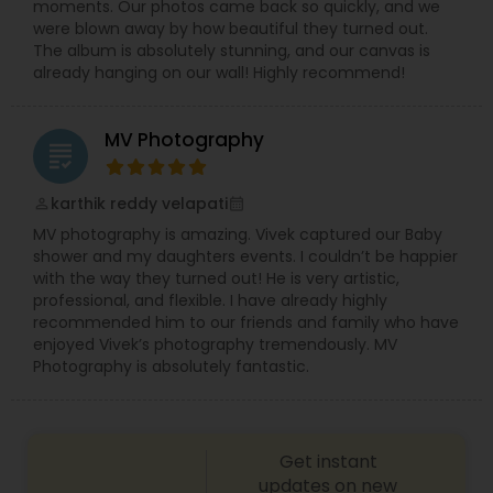
moments. Our photos came back so quickly, and we
Using professional equipment and creative
were blown away by how beautiful they turned out.
editing techniques, we create wedding highlight
The album is absolutely stunning, and our canvas is
videos, full ceremony films, and emotional
already hanging on our wall! Highly recommend!
storytelling reels that capture the essence of
your celebration.
MV Photography
grading
karthik reddy velapati
perm_identity
calendar_month
MV photography is amazing. Vivek captured our Baby
shower and my daughters events. I couldn’t be happier
with the way they turned out! He is very artistic,
professional, and flexible. I have already highly
recommended him to our friends and family who have
enjoyed Vivek’s photography tremendously. MV
Photography is absolutely fantastic.
Get instant
updates on new