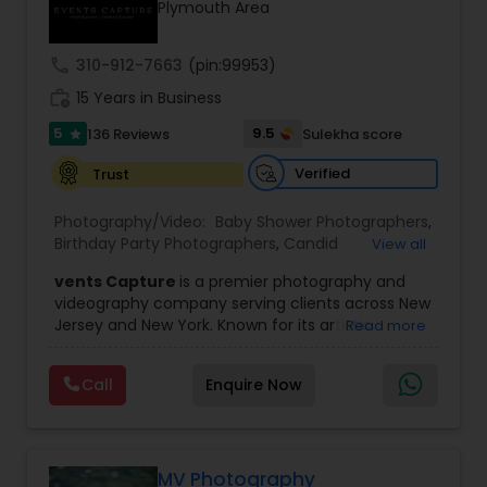
Plymouth Area
Family Photographers
call
310-912-7663
(pin:99953)
Wedding Videographers
work_history
15 Years in Business
5
9.5
136 Reviews
Sulekha score
star
Candid Photography
Verified
Trust
Photography/Video:
Baby Shower Photographers
,
Digital Photography
Birthday Party Photographers
,
Candid
View all
Photography
,
Digital Photography
,
Engagement
vents Capture
is a premier photography and
Photographers
,
Event Photographers
,
Event
videography company serving clients across New
Videography
,
Family Photographers
,
Freelance
Pre Wedding Photography
Jersey and New York. Known for its artistic
Read more
Photographers
,
Landscape Photography
,
excellence and professional approach, the
Maternity Photographers
,
Motion Photography
,
company specializes in capturing unforgettable
Nature Photography
,
Newborn Photographers
,
Call
Enquire Now
Wedding Photographers
moments at Indian weddings and a wide range
Party Photographers
,
Pet Photography
,
Portrait
of special occasions. With a strong reputation for
Photographers
,
Pre Wedding Photography
,
Prom
quality and creativity, Events Capture has
Photography
,
Real Estate Photography
,
Studio
become a trusted choice for clients looking to
Engagement Photographers
Photography
,
Wedding Photographers
,
preserve their most cherished memories.
MV Photography