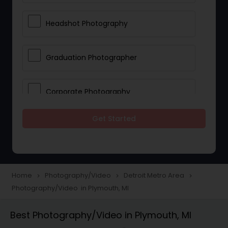
Headshot Photography
Graduation Photographer
Corporate Photography
Get Started
Boudoir Photography
Newborn Photographers
Home
Photography/Video
Detroit Metro Area
navigate_next
navigate_next
navigate_next
Photography/Video in Plymouth, MI
Portrait Photographers
Best Photography/Video in Plymouth, MI