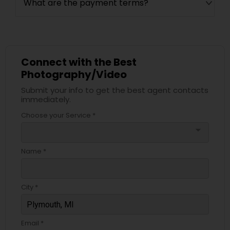
What are the payment terms?
Connect with the Best
Photography/Video
Submit your info to get the best agent contacts
immediately.
Choose your Service *
arrow_drop_down
Name *
City *
Email *