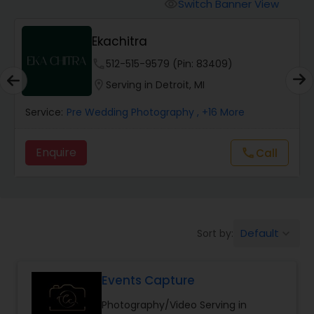
Cinematography
Switch Banner View
visibility
Ekachitra
Studio Photography
phone
512-515-9579 (Pin: 83409)
location_on
Serving in Detroit, MI
Product Photography
Service:
Pre Wedding Photography
, +16 More
Maternity Photographers
Enquire
Call
call
Event Videography
Default
Sort by:
keyboard_arrow_down
Birthday Party Photographers
Events Capture
Event Photographers
Photography/Video Serving in