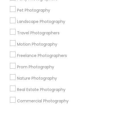
Pet Photography
+1-512-788-5300
+1-512-231-9226
Landscape Photography
us.sulekha@sulekha.com
Travel Photographers
Motion Photography
Stay Connected
Freelance Photographers
Prom Photography
Sulekha App
Events App
Event Organizer App
Nature Photography
Real Estate Photography
About us
Contact us
Terms & Conditions
Commercial Photography
Privacy Policy
Advertise with us
Copyright Policy
© 1998-2026 Copyright Sulekha.com | All Rights Reserved.