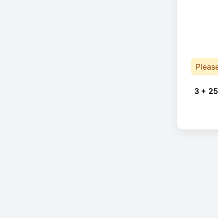
Pleas
3 + 25