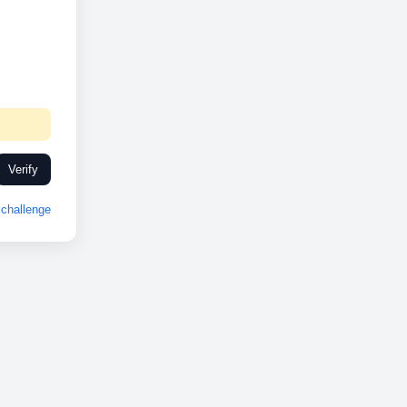
Verify
challenge