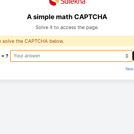
A simple math CAPTCHA
Solve it to access the page.
e solve the CAPTCHA below.
 = ?
New 