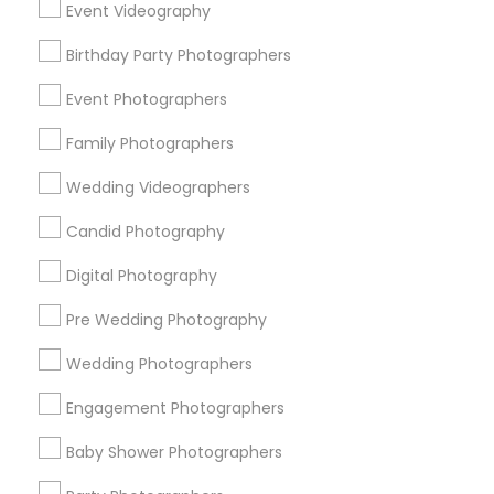
Event Videography
Detroit Metro Area
Houston Metro Area
Memphis Metro Area
Birthday Party Photographers
New Jersey Area
New York Metro Area
Philadelphia Metro Area
Event Photographers
Research Triangle Area
Family Photographers
Useful Links
Wedding Videographers
Badge
Offers
Q&A
Testimonials
All Categories
Candid Photography
All Services
Sitemap
Digital Photography
Pre Wedding Photography
Find and Post Ads
Wedding Photographers
Get IT Training
Engagement Photographers
Find Events & Tickets
Baby Shower Photographers