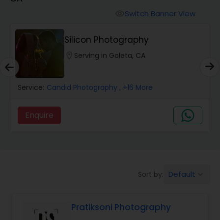
Cinematography
Switch Banner View
visibility
Studio Photography
Silicon Photography
location_on
Serving in Goleta, CA
Product Photography
Service:
Candid Photography
, +16 More
Maternity Photographers
Enquire
Event Videography
Birthday Party Photographers
Default
Sort by:
keyboard_arrow_down
Event Photographers
Pratiksoni Photography