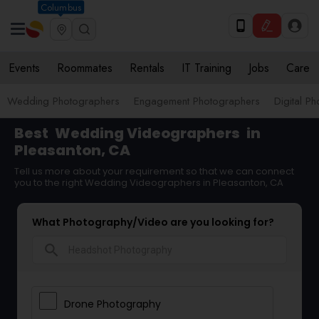
Columbus
Events
Roommates
Rentals
IT Training
Jobs
Care
Wedding Photographers
Engagement Photographers
Digital P
Best
Wedding Videographers
in
Pleasanton, CA
Tell us more about your requirement so that we can connect
you to the right Wedding Videographers in Pleasanton, CA
What Photography/Video are you looking for?
search
Drone Photography