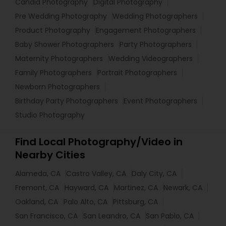
Candid Photography
Digital Photography
Pre Wedding Photography
Wedding Photographers
Product Photography
Engagement Photographers
Baby Shower Photographers
Party Photographers
Maternity Photographers
Wedding Videographers
Family Photographers
Portrait Photographers
Newborn Photographers
Birthday Party Photographers
Event Photographers
Studio Photography
Find Local Photography/Video in
Nearby Cities
Alameda, CA
Castro Valley, CA
Daly City, CA
Fremont, CA
Hayward, CA
Martinez, CA
Newark, CA
Oakland, CA
Palo Alto, CA
Pittsburg, CA
San Francisco, CA
San Leandro, CA
San Pablo, CA