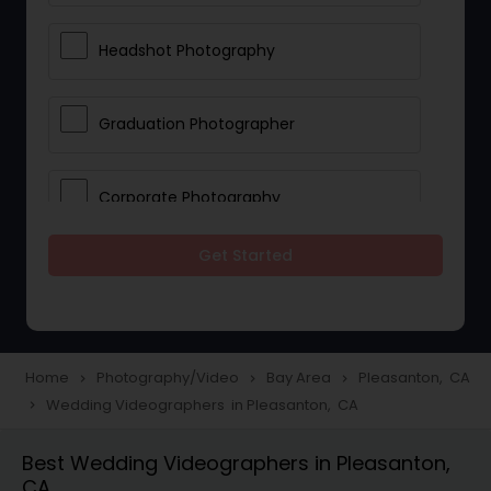
Headshot Photography
Graduation Photographer
Corporate Photography
Get Started
Boudoir Photography
Newborn Photographers
Home
Photography/Video
Bay Area
Pleasanton, CA
navigate_next
navigate_next
navigate_next
Wedding Videographers in Pleasanton, CA
navigate_next
Portrait Photographers
Best Wedding Videographers in Pleasanton,
CA