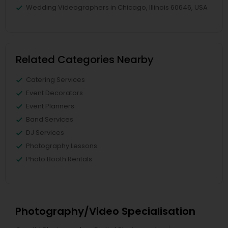
Wedding Videographers in Chicago, Illinois 60646, USA
Related Categories Nearby
Catering Services
Event Decorators
Event Planners
Band Services
DJ Services
Photography Lessons
Photo Booth Rentals
Photography/Video Specialisation