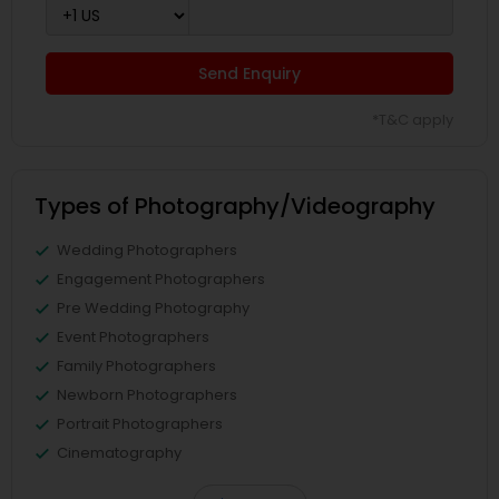
Send Enquiry
*T&C apply
Types of Photography/Videography
Wedding Photographers
Engagement Photographers
Pre Wedding Photography
Event Photographers
Family Photographers
Newborn Photographers
Portrait Photographers
Cinematography