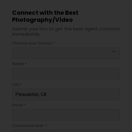
Connect with the Best
Photography/Video
Submit your info to get the best agent contacts
immediately.
Choose your Service *
arrow_drop_down
Name *
City *
Email *
Contact Number *