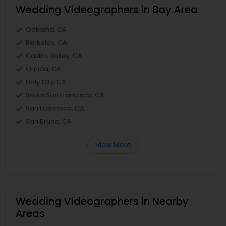
Wedding Videographers in Bay Area
Oakland, CA
Berkeley, CA
Castro Valley, CA
Orinda, CA
Daly City, CA
South San Francisco, CA
San Francisco, CA
San Bruno, CA
View More
Wedding Videographers in Nearby
Areas