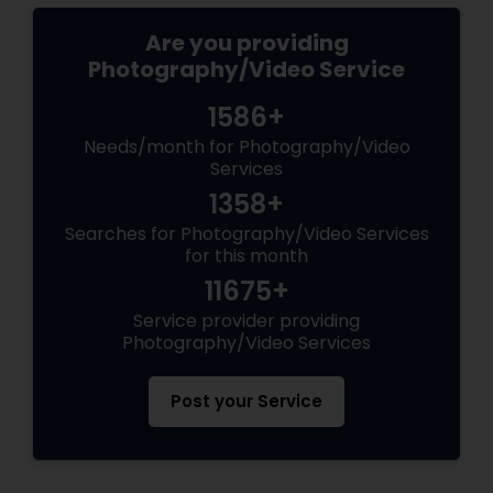
Are you providing
Photography/Video Service
1586+
Needs/month for Photography/Video
Services
1358+
Searches for Photography/Video Services
for this month
11675+
Service provider providing
Photography/Video Services
Post your Service