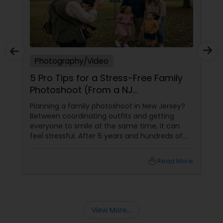
Photography/Video
5 Pro Tips for a Stress-Free Family
Photoshoot (From a NJ
Photographer Who Travels 50+
Planning a family photoshoot in New Jersey?
Miles to You)
Between coordinating outfits and getting
everyone to smile at the same time, it can
feel stressful. After 6 years and hundreds of
shoots across NJ, NYC, CT, and PA, Saumya
Agarwal of Photoberry by Saumya shares her
local_library
Read More
top 5 secrets for a perfect session. 1. Forget
Matching Outfits. Think Coordinating Colors.
View More...