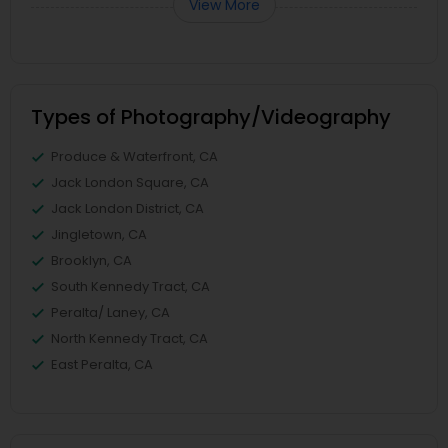
View More
Types of Photography/Videography
Produce & Waterfront, CA
Jack London Square, CA
Jack London District, CA
Jingletown, CA
Brooklyn, CA
South Kennedy Tract, CA
Peralta/ Laney, CA
North Kennedy Tract, CA
East Peralta, CA