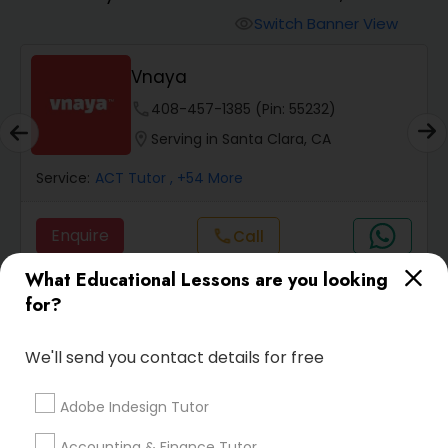
Switch Banner View
visibility
Algebra 2 Tutor
Vnaya
phone
408-457-1385 (Pin: 55232)
Animation Tutor
location_on
Serving in Santa Clara, CA
Anthropology Tutor
Service:
ACT Tutor
, +54 More
Enquire
Call
call
Ap Biology Tutor
What Educational Lessons are you looking
for?
Ap Chemistry Tutor
Default
Sort by:
keyboard_arrow_down
We'll send you contact details for free
Ap Computer Science Tutor
Adobe Indesign Tutor
SQUARE D Academy Inc
Ap English Language & Literature
Accounting & Finance Tutor