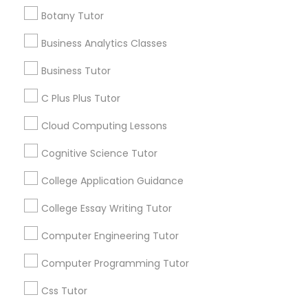
invite new students to experience our teaching
Show Number
Enquire Now
repetitive and aims to challenge students by
Skills Tutor
,
Trigonometry Tutor
,
Vocabulary Tutor
approach through a FREE Demo Class. Whether
Botany Tutor
introducing new concepts and skills each week.
you are preparing for the SAT or ACT, looking to
Our comprehensive program is one of a kind and
improve your grades, or planning for college
Business Analytics Classes
C Plus Plus Tutor
instruction in Math, English, Abacus, and General
admissions, SQUARE D Academy is here to help
Get instant
Knowledge can all be found under one roof. Best
you achieve your goals. SQUARE D Academy
Business Tutor
Brains uses the Abacus tool to teach math,
updates on new
Learn Better. Score Higher. Succeed Further.
however, the skills the children acquire during this
Cloud Computing Lessons
services, Special
Check out our You Tube Channel
C Plus Plus Tutor
learning process will help them in all aspects of
offers, Business
https://www.youtube.com/ Follow us on
their education. Abacus was designed in such a
opportunities and
Instagram
Cloud Computing Lessons
way that it automatically enhances the power of
Cognitive Science Tutor
announcements.
https://www.instagram.com/sqrdacademy/?
the right brain. Call us today to schedule your
hl=en
Cognitive Science Tutor
free consultation and diagnostic test for your
Stay
child.
Join
College Application Guidance
College Application Guidance
Channel
Connected
College Essay Writing Tutor
By Joining, you will
College Essay Writing Tutor
Computer Engineering Tutor
receive updates
and promotional
Computer Programming Tutor
communications.
Computer Engineering Tutor
Css Tutor