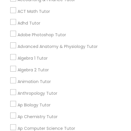
Study Skills Tutor Serving in
Tutor
Pleasanton Area
ACT Math Tutor
call
312-626-4366
(pin:53280)
Adhd Tutor
Ap Physics C Tutor
work_history
15 Years in Business
Adobe Photoshop Tutor
5
9.5
4 Reviews
Sulekha score
star
Ap Psychology Tutor
Advanced Anatomy & Physiology Tutor
Verified
Trust
Algebra 1 Tutor
Educational Lessons:
Abacus Classes
,
SAT Tutor
,
AP Statistics Tutor
Algebra 2 Tutor
Act Math Tutor
,
ACT Tutor
,
Algebra 1 Tutor
,
View all
Algebra 2 Tutor
,
Algebra Tutor
,
Ap Biology Tutor
,
Why Choose SQUARE D Academy? Small-Group
Animation Tutor
AP Calculus AB
,
Ap Chemistry Tutor
,
Ap English
Ar/Vr Development Classes
Learning Our classes are intentionally kept small
Language & Literature Tutor
,
Ap Physics C Tutor
,
so that every student receives individual
Read more
Anthropology Tutor
Ap Statistics Tutor
,
Biochemistry Tutor
,
Biology
attention while benefiting from a collaborative
Tutor
,
Calculus Tutor
,
Chemistry Tutor
,
College
learning environment. Proven Results Our
Art Theory Tutor
Ap Biology Tutor
Application Guidance
,
College Essay Writing
Call
Enquire Now
students have achieved outstanding academic
Tutor
,
Discrete Math Tutor
,
Elementary Science
success, including: • Perfect scores on official
Ap Chemistry Tutor
Tutor
,
English Tutors
,
GMAT Tutor
,
Grammar
SAT and ACT exams • Admission to top colleges
Tutor
,
GRE Tutor
,
Html Tutor
,
IELTS Tutors
,
Autocad Tutor
and universities • Over $1 million in combined
Ap Computer Science Tutor