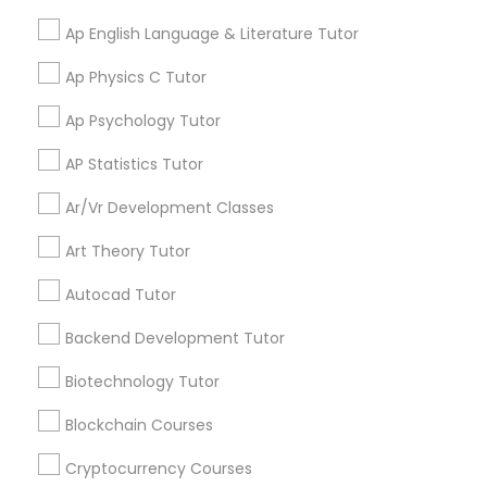
scholarship awards received by our students last
Best Brains Pleasanton
year Experienced Instructors Our dedicated
Ap English Language & Literature Tutor
Backend Development Tutor
Study Skills Tutor Serving in 2324
teachers and mentors help students strengthen
Santa Rita Road, Pleasanton, CA,
their academic foundations, improve critical
Ap Physics C Tutor
USA
thinking skills, and develop effective study habits
that lead to long-term success. College
Biotechnology Tutor
Ap Psychology Tutor
work_history
8 Years in Business
Admissions Support Applying to college can be
overwhelming. We guide students and families
AP Statistics Tutor
5
3.9
122 Reviews
Sulekha score
star
through every step of the process, including: •
Blockchain Courses
College selection and planning • Application
Ar/Vr Development Classes
Price Range:
strategy • Personal statement and essay review •
$99-$229
Scholarship opportunities • Admissions
Art Theory Tutor
Cryptocurrency Courses
preparation Our Mission Our mission is to provide
Educational Class Fee
Avg - $172
students with a challenging and supportive
Autocad Tutor
learning environment that encourages
Educational Lessons:
Abacus Classes
,
English
academic excellence, personal growth, and
Backend Development Tutor
Botany Tutor
Tutors
,
K-12 General Math
,
Math Tutor
,
Reading
View all
lifelong learning. We believe every student has
And Writing Tutor
,
Act Math Tutor
,
ACT Tutor
,
unique talents and potential. By fostering
Biotechnology Tutor
At Best Brains of Pleasanton we specialize in
Algebra 1 Tutor
,
Algebra 2 Tutor
,
Algebra Tutor
,
AP
curiosity, discipline, and perseverance, we help
teaching students ages 3 to 14 Math, English,
Business Analytics Classes
Calculus AB
,
Ap English Language & Literature
students develop the skills and confidence
Blockchain Courses
Abacus and General Knowledge. Our innovative
Read more
Tutor
,
Ap Statistics Tutor
,
College Essay Writing
needed to excel both academically and
teachers and staff help children reach their full
Tutor
,
Discrete Math Tutor
,
Prealgebra Tutor
,
personally. Start with a Free Demo Class We
Cryptocurrency Courses
potential. Our teaching methodology is non-
Precalculus Tutor
,
Public Speaking Classes
,
Study
Business Tutor