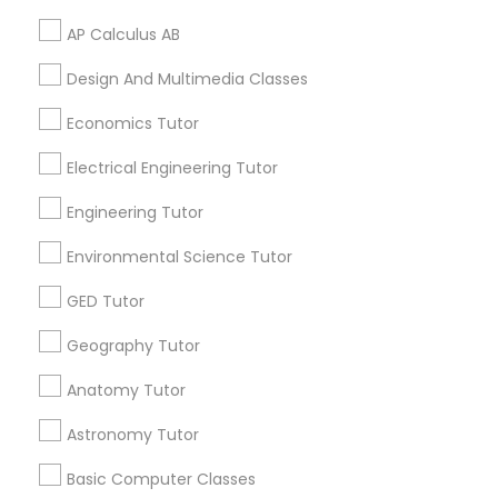
Certified Math Tutor
Revit Tutor
Chemistry Tutor
AP Calculus AB
Online Calculus Tutor
Gre Tutoring Online
AP Calculus AB Tutor
Business Calculus Tutor
Design And Multimedia Classes
SAT Math Tutor
Tutoring Companies
Act Preparation Classes
Economics Tutor
Tutoring Services
Ielts Coaching Centre
Sketchup Tutor
English Speaking Course
Science Tutoring
Electrical Engineering Tutor
Abacus Training
Language Tutoring
Engineering Tutor
Act Prep Classes Online
Sol Tutor
Environmental Science Tutor
Computer Science Tutor Online
English Learning Centre
Course Java Developer
GED Tutor
Solidworks Tutor
Java Online Classes
Chemical Tutor
Geography Tutor
Act Test Prep Classes
Ielts Exam Preparation Course
Study Skills Tutor
Anatomy Tutor
Find Local Educational Lessons in
Astronomy Tutor
Popular Metros
Sports Medicine Tutor
Basic Computer Classes
Atlanta Metro Area
Bay Area
Phoenix Metro Area