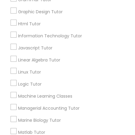
6508+
Graphic Design Tutor
Service provider providing Educational
Elementary Science Tutor
Lessons Services
Html Tutor
Information Technology Tutor
Post your Service
Entrepreneurship & Startup Classes
Javascript Tutor
Esol Tutor
Linear Algebra Tutor
Linux Tutor
Connect with the Best Educational
Financial Accounting Tutor
Lessons
Logic Tutor
Submit your info to get the best agent contacts
Machine Learning Classes
immediately.
Financial Literacy Classes
Choose your Service *
Managerial Accounting Tutor
arrow_drop_down
Forensic Science Tutor
Marine Biology Tutor
Name *
Matlab Tutor