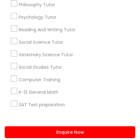
+1-512-788-5300
+1-512-231-9226
Philosophy Tutor
PSAT Tutor
Psychology Tutor
us.sulekha@sulekha.com
Reading And Writing Tutor
Stay Connected
Personality Development Course
Social Science Tutor
Veterinary Science Tutor
Spoken English Class
Sulekha App
Events App
Event Organizer App
Social Studies Tutor
Nursing Tutors
Computer Training
About us
Contact us
Terms & Conditions
K-12 General Math
Privacy Policy
Advertise with us
Copyright Policy
TOEFL Tutor
SAT Test preparation
© 1998-2026 Copyright Sulekha.com | All Rights Reserved.
Statistics Tutor
Nclex Review Course
ACT Tutor
Enquire Now