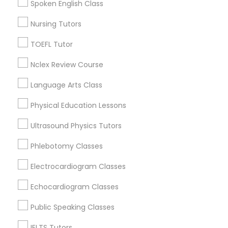
Spoken English Class
San Bruno, CA
Nutrition & Dietetics Classes
Nursing Tutors
View More
TOEFL Tutor
Occupational Therapy Classes,
Nclex Review Course
Language Arts Class
Oracle Tutor
Study Skills Tutor in Nearby Areas
Physical Education Lessons
Study Skills Tutor in 60 Exeter Road, Ajax, Ontario L1S 2K2,
Pathophysiology Tutor
Canada
Ultrasound Physics Tutors
Phlebotomy Classes
Pharmacology Tutor
Electrocardiogram Classes
Related Categories Nearby
Echocardiogram Classes
Physical Science Tutor
Language Lessons
Career Programs
Public Speaking Classes
STEAM Courses
Physiotherapy Tutor
IELTS Tutors