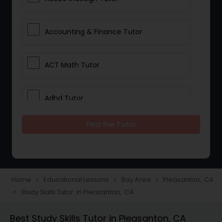
Accounting & Finance Tutor
ACT Math Tutor
Adhd Tutor
Find the Tutor
Adobe Photoshop Tutor
Advanced Anatomy & Physiology
Tutor
Home
Educational Lessons
Bay Area
Pleasanton, CA
navigate_next
navigate_next
navigate_next
Study Skills Tutor in Pleasanton, CA
navigate_next
Algebra 1 Tutor
Best Study Skills Tutor in Pleasanton, CA