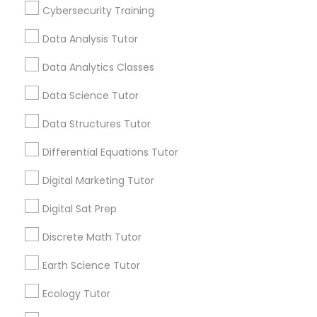
Everything You Need to Know About
Cybersecurity Training
Computer Programming Tutor
Educational Lessons
Data Analysis Tutor
Article
Css Tutor
Data Analytics Classes
Data Science Tutor
Cybersecurity Training
Data Structures Tutor
Differential Equations Tutor
Data Analysis Tutor
Digital Marketing Tutor
Data Analytics Classes
Digital Sat Prep
Educational Lessons
Discrete Math Tutor
Data Science Tutor
The Power of Personalized Learning
Earth Science Tutor
in a Competitive World
Ecology Tutor
No two students are exactly alike. Each child
Data Structures Tutor
has unique strengths, interests, learning styles,