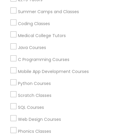
Arts & Crafts Lessons
Summer Camps and Classes
Political Science Tutor
Coding Classes
Find Local Educational Lessons in
Medical College Tutors
Praxis Tutor
Nearby Cities
Java Courses
Fremont, CA
Hayward, CA
San Francisco, CA
PreAlgebra Tutor
C Programming Courses
Sunnyvale, CA
Mobile App Development Courses
Most Searched Educational Lessons
Project Management Basics
Terms in Pleasanton, CA
Python Courses
Act Prep Classes
Private Sat Tutoring
Scratch Classes
Proofreading Tutor
Homework Tutors
Math Learning Center
SQL Courses
Java Coding Tutor
Computer Science Tutor
Radiology & Imaging Classes
Web Design Courses
LSAT Tutor
Act Math Course
Java Certification Training
Abacus Online Classes
Phonics Classes