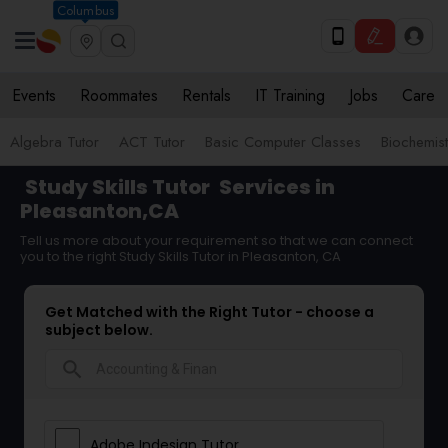
Columbus
Events
Roommates
Rentals
IT Training
Jobs
Care
Algebra Tutor
ACT Tutor
Basic Computer Classes
Biochemist
Study Skills Tutor
Services in
Pleasanton,CA
Tell us more about your requirement so that we can connect
you to the right Study Skills Tutor in Pleasanton, CA
Get Matched with the Right Tutor - choose a
subject below.
search
Adobe Indesign Tutor