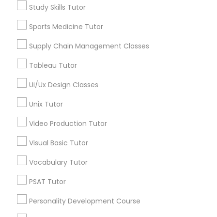
Managerial Accounting Tutor
Study Skills Tutor
Jingletown, CA
Brooklyn, CA
Sports Medicine Tutor
South Kennedy Tract, CA
Marine Biology Tutor
Peralta/ Laney, CA
Supply Chain Management Classes
North Kennedy Tract, CA
Tableau Tutor
East Peralta, CA
Matlab Tutor
Ui/Ux Design Classes
Unix Tutor
Mental Health & Wellness Classes
Study Skills Tutor Nearby Locality
Video Production Tutor
Microsoft Excel Tutor
Oakland, CA
Visual Basic Tutor
Berkeley, CA
Vocabulary Tutor
Castro Valley, CA
Microsoft Word Tutor
Orinda, CA
PSAT Tutor
Daly City, CA
Personality Development Course
Neuroscience Tutor
South San Francisco, CA
San Francisco, CA