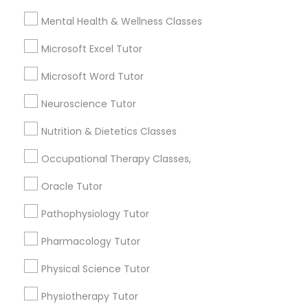
Frontend Development Tutor
Mental Health & Wellness Classes
City *
Microsoft Excel Tutor
Full-Stack Web Development
Courses
Microsoft Word Tutor
Email *
Neuroscience Tutor
Game Development Classes
Contact Number *
Nutrition & Dietetics Classes
Occupational Therapy Classes,
Genetics Tutor
Oracle Tutor
Send Enquiry
Grammar Tutor
Pathophysiology Tutor
*T&C apply
Pharmacology Tutor
Graphic Design Tutor
Types of Educational Lessons
Physical Science Tutor
Math Tutor
Physiotherapy Tutor
Html Tutor