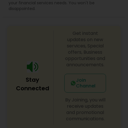
your financial services needs. You won't be
disappointed.
Get instant
updates on new
services, Special
offers, Business
opportunities and
announcements.
Stay
Join
Channel
Connected
By Joining, you will
receive updates
and promotional
communications.