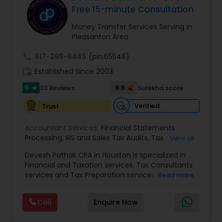
Free 15-minute Consultation
Money Transfer Services Serving in
Income Tax Preparation
Pleasanton Area
call
617-299-8445
(pin:65546)
Business Entity Selection
work_history
Established Since 2003
5
9.5
33 Reviews
Sulekha score
star
Income Tax Filing
Verified
Trust
Accountant Services:
Financial Statements
Personal Tax Planning
Processing
,
IRS and Sales Tax Audits
,
Tax
View all
Preparation and Filing
,
Financial and Tax Planning
,
Devesh Pathak CPA in Houston is specialized in
Bank Reconciliation
,
Budget And Business Plan
,
Financial statement Analysis
Financial and Taxation services, Tax Consultants
Cash Flow Analysis
,
Certified Professional Tax
services and Tax Preparation services. They are
Read more
Preparer
,
Corporate Tax
,
Federal State Tax Filing
,
servicing throughout the United States and
Indiviual Tax Filing
,
Reviews And Compilations
,
Canada. They are also skilled in providing the
Sales Tax Return
,
Small Business Payroll
,
Tax
Cash Flow
Call
Enquire Now
following services like Corporate Tax, Federal
Implications
,
Bookkeeping for Small Business
,
State Tax Filing and Tax Implications. They have
Trust Tax Preparation
,
Tax Consultation
,
Tax