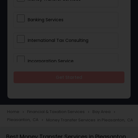
Banking Services
International Tax Consulting
Incorporation Service
Get Started
Notary Services
Multinational Accounting and
Taxation
Home
Financial & Taxation Services
Bay Area
navigate_next
navigate_next
navigate_next
Pleasanton, CA
Money Transfer Services in Pleasanton, CA
navigate_next
Foreign Accounts Disclosure
Best Money Transfer Services in Pleasanton,