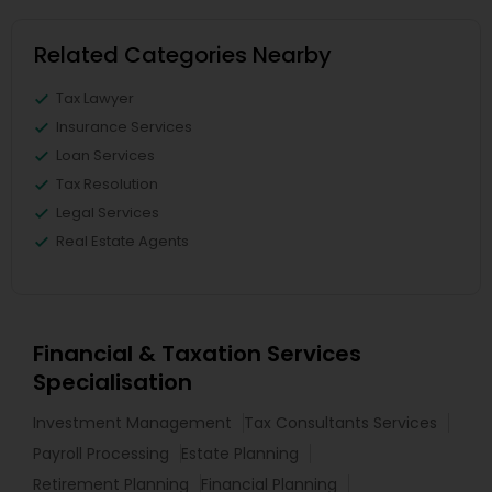
Related Categories Nearby
Tax Lawyer
Insurance Services
Loan Services
Tax Resolution
Legal Services
Real Estate Agents
Financial & Taxation Services
Specialisation
Investment Management
Tax Consultants Services
Payroll Processing
Estate Planning
Retirement Planning
Financial Planning