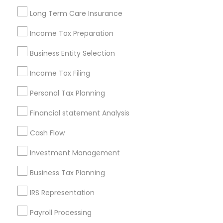
Louisville Metro Area
Miami Metro Area
Long Term Care Insurance
New Jersey Area
New York Metro Area
Philadelphia Metro Area
Income Tax Preparation
Phoenix Metro Area
Pittsburgh Metro Area
Research Triangle Area
Business Entity Selection
Seattle Metro Area
Income Tax Filing
Useful Links
Personal Tax Planning
Badge
Offers
Q&A
Testimonials
All Categories
Financial statement Analysis
All Services
Sitemap
Cash Flow
Investment Management
Find and Post Ads
Business Tax Planning
Get IT Training
IRS Representation
Find Events & Tickets
Payroll Processing