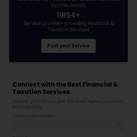
for this month
11854+
Service provider providing Financial &
Taxation Services
Post your Service
Connect with the Best Financial &
Taxation Services
Submit your info to get the best agent contacts
immediately.
Choose your Service *
arrow_drop_down