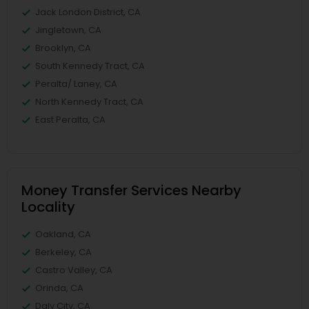
Jack London District, CA
Jingletown, CA
Brooklyn, CA
South Kennedy Tract, CA
Peralta/ Laney, CA
North Kennedy Tract, CA
East Peralta, CA
Money Transfer Services Nearby
Locality
Oakland, CA
Berkeley, CA
Castro Valley, CA
Orinda, CA
Daly City, CA