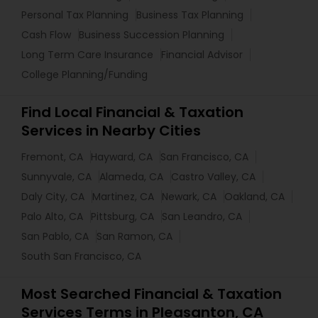
Personal Tax Planning
Business Tax Planning
Cash Flow
Business Succession Planning
Long Term Care Insurance
Financial Advisor
College Planning/Funding
Find Local Financial & Taxation
Services in Nearby Cities
Fremont, CA
Hayward, CA
San Francisco, CA
Sunnyvale, CA
Alameda, CA
Castro Valley, CA
Daly City, CA
Martinez, CA
Newark, CA
Oakland, CA
Palo Alto, CA
Pittsburg, CA
San Leandro, CA
San Pablo, CA
San Ramon, CA
South San Francisco, CA
Most Searched Financial & Taxation
Services Terms in Pleasanton, CA