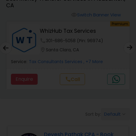
CA
Finance & Accounting Training
Switch Banner View
visibility
um
Premium
WhizHub Tax Services
Audit Review & Compilation Services
phone
301-686-5058 (Pin: 96974)
location_on
Santa Clara, CA
Financial Forecasts
Service:
Tax Consultants Services
, +7 More
Business Succession Planning
Enquire
Call
call
Auditing Services
Default
Sort by:
keyboard_arrow_down
Compilation Services
Devesh Pathak CPA - Book
Long Term Care Insurance