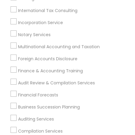
Retirement Advisors
Auto Insurance Broker
Best Rated Payroll Services
Audit Companies
International Tax Consulting
Bookkeeping Tax Services
Retirement Plan Advisors
Incorporation Service
Building Insurance
Notary Services
Promoted Financial & Taxation
Multinational Accounting and Taxation
Services Listings in Pleasanton, CA
Foreign Accounts Disclosure
Giri Lankipalle - Financial Services
Finance & Accounting Training
Hima Kongara Financial Professional
Audit Review & Compilation Services
Find Local Financial & Taxation
Financial Forecasts
Services in Popular Metros
Business Succession Planning
Atlanta Metro Area
Bay Area
Boston Metro Area
Auditing Services
Cincinnati Metro Area
Dallas Fortworth Area
Houston Metro Area
Los Angeles Metro Area
Compilation Services