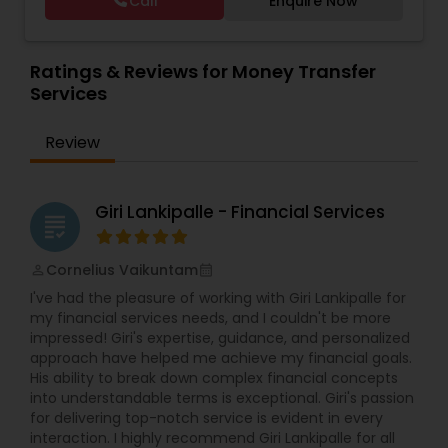
Call
Enquire Now
people prepare for their financial future by
Foreign Accounts Disclosure
,
Income Tax Filing
,
financial services and accounting skills dedicated
creating and maintaining retirement plans. We
Income Tax Preparation
,
Incorporation Service
,
to personal attention and quality standards of
Estate Planning
offer free consultations to help you plan your
International Tax Consulting
service. Whether you own a small or large
finances, with the goal of helping our clients
Ratings & Reviews for Money Transfer
business or just need some personal financial
create a secure future for themselves and their
Services
planning, Devesh Pathak CPA is the exact firm to
loved ones. The company has helped over
Retirement Planning
visit.
thousands of families across America reach their
Review
goals in less than three years
Financial Advisor
Giri Lankipalle - Financial Services
grading
College Planning/Funding
Cornelius Vaikuntam
perm_identity
calendar_month
I've had the pleasure of working with Giri Lankipalle for
Financial Planning
my financial services needs, and I couldn't be more
impressed! Giri's expertise, guidance, and personalized
approach have helped me achieve my financial goals.
College Planning/Funding
His ability to break down complex financial concepts
into understandable terms is exceptional. Giri's passion
for delivering top-notch service is evident in every
interaction. I highly recommend Giri Lankipalle for all
Accountant Services