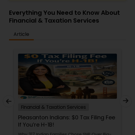
Everything You Need to Know About
Financial & Taxation Services
Article
Financial & Taxation Services
Pleasanton Indians: $0 Tax Filing Fee
If You’re H-1B!
Why 317 Indian Families Chose SNP Over Big-