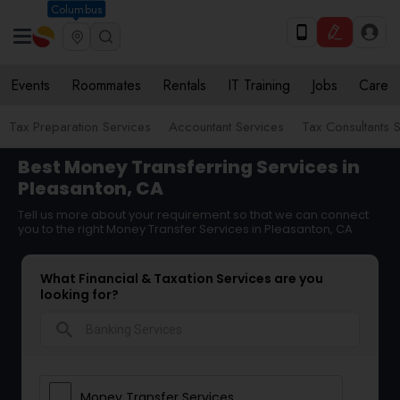
Columbus
Events
Roommates
Rentals
IT Training
Jobs
Care
Tax Preparation Services
Accountant Services
Tax Consultants 
Best Money Transferring Services in
Pleasanton, CA
Tell us more about your requirement so that we can connect
you to the right Money Transfer Services in Pleasanton, CA
What Financial & Taxation Services are you
looking for?
search
Money Transfer Services