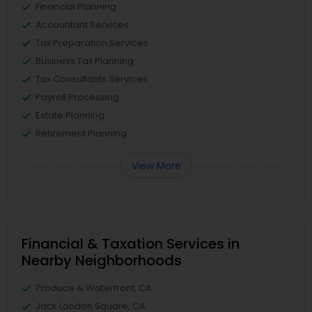
Financial Planning
Accountant Services
Tax Preparation Services
Business Tax Planning
Tax Consultants Services
Payroll Processing
Estate Planning
Retirement Planning
View More
Financial & Taxation Services in
Nearby Neighborhoods
Produce & Waterfront, CA
Jack London Square, CA