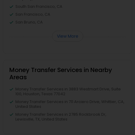
South San Francisco, CA
San Francisco, CA
San Bruno, CA
View More
Money Transfer Services in Nearby
Areas
Money Transfer Services in 3883 Westmart Drive, Suite
100, Houston, Texas 77042
Money Transfer Services in 711 Arciero Drive, Whittier, CA,
United States
Money Transfer Services in 2785 Rockbrook Dr,
Lewisville, TX, United States