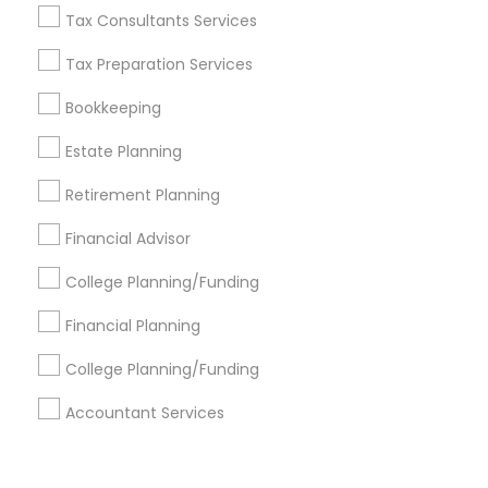
Corporate
Tax Consultants Services
Tax Preparation Services
+1-512-788-5300
+1-512-231-9226
Bookkeeping
us.sulekha@sulekha.com
Estate Planning
Retirement Planning
Stay Connected
Financial Advisor
College Planning/Funding
Sulekha App
Events App
Event Organizer App
Financial Planning
College Planning/Funding
About us
Contact us
Terms & Conditions
Accountant Services
Privacy Policy
Advertise with us
Copyright Policy
© 1998-2026 Copyright Sulekha.com | All Rights Reserved.