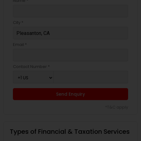
Name *
City *
Email *
Contact Number *
Send Enquiry
*T&C apply
Types of Financial & Taxation Services