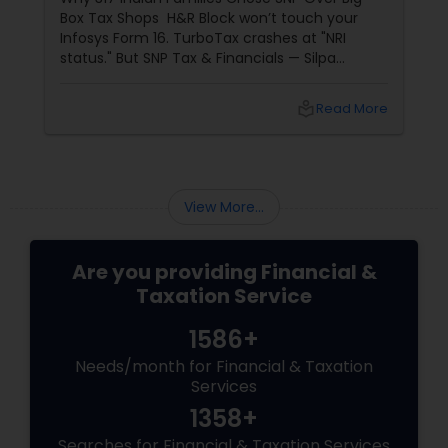
Box Tax Shops H&R Block won’t touch your
Infosys Form 16. TurboTax crashes at "NRI
status." But SNP Tax & Financials — Silpa
Thommandru’s 13-year-old CA firm — lives for
your chaos: USP 1: "Visa Shield" Tax Prep They
local_library
Read More
reconstruct India/US income like forensic
accountants:
View More...
Are you providing Financial &
Taxation Service
1586+
Needs/month for Financial & Taxation
Services
1358+
Searches for Financial & Taxation Services