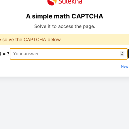
A simple math CAPTCHA
Solve it to access the page.
e solve the CAPTCHA below.
0 = ?
New 