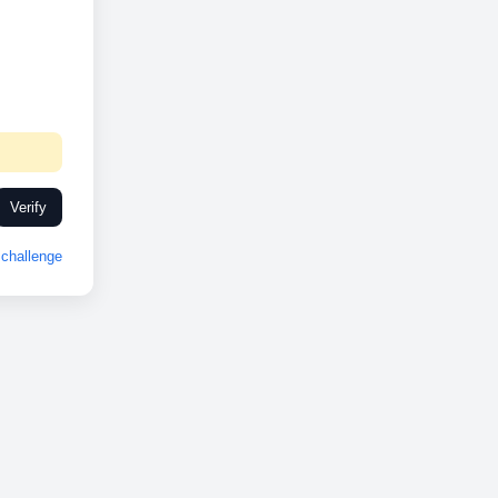
Verify
challenge