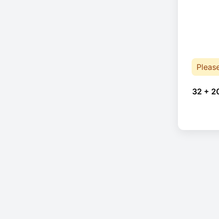
Pleas
32 + 2