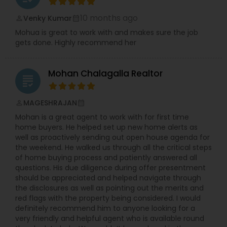
10 months ago
Venky Kumar
perm_identity
calendar_month
Mohua is great to work with and makes sure the job
gets done. Highly recommend her
Mohan Chalagalla Realtor
grading
MAGESHRAJAN
perm_identity
calendar_month
Mohan is a great agent to work with for first time
home buyers. He helped set up new home alerts as
well as proactively sending out open house agenda for
the weekend. He walked us through all the critical steps
of home buying process and patiently answered all
questions. His due diligence during offer presentment
should be appreciated and helped navigate through
the disclosures as well as pointing out the merits and
red flags with the property being considered. I would
definitely recommend him to anyone looking for a
very friendly and helpful agent who is available round