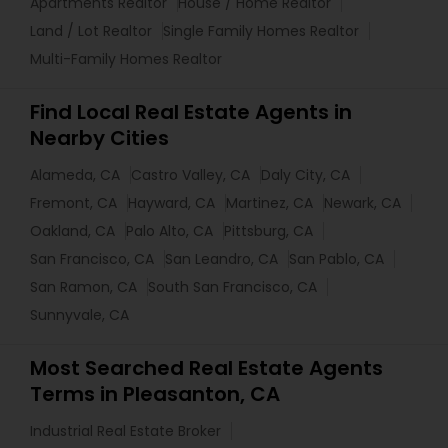
Apartments Realtor
House / Home Realtor
Land / Lot Realtor
Single Family Homes Realtor
Multi-Family Homes Realtor
Find Local Real Estate Agents in
Nearby Cities
Alameda, CA
Castro Valley, CA
Daly City, CA
Fremont, CA
Hayward, CA
Martinez, CA
Newark, CA
Oakland, CA
Palo Alto, CA
Pittsburg, CA
San Francisco, CA
San Leandro, CA
San Pablo, CA
San Ramon, CA
South San Francisco, CA
Sunnyvale, CA
Most Searched Real Estate Agents
Terms in Pleasanton, CA
Industrial Real Estate Broker