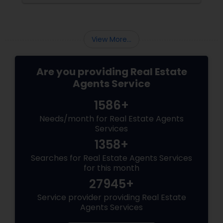
group, it’s essential to offer clear value,
financial clarity, and guidance at every step.
View More...
Are you providing Real Estate
Agents Service
1586+
Needs/month for Real Estate Agents
Services
1358+
Searches for Real Estate Agents Services
for this month
27945+
Service provider providing Real Estate
Agents Services