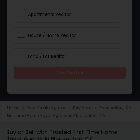
Apartments Realtor
House / Home Realtor
Land / Lot Realtor
Get Started
Single Family Homes Realtor
Multi-Family Homes Realtor
Home
Real Estate Agents
Bay Area
Pleasanton, CA
navigate_next
navigate_next
navigate_next
navigate_next
First Time Home Buyer Agents in Pleasanton, CA
Townhouses Realtor
Buy or Sell with Trusted First Time Home
Buyer Agents in Pleasanton, CA