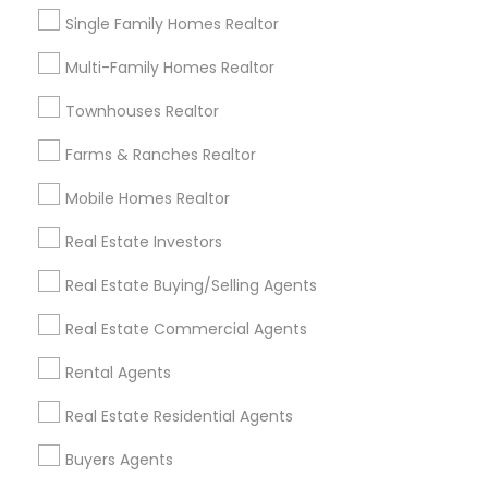
Certified Real Estate Agent
Single Family Homes Realtor
Commercial Real Estate Broker
Multi-Family Homes Realtor
Licensed Real Estate Broker
Apartment Broker
Brokerage House Realtors
Townhouses Realtor
Residential Real Estate Broker
Farms & Ranches Realtor
Famous Real Estate Agents
Mobile Homes Realtor
Promoted Real Estate Agents Listings
Real Estate Investors
in Pleasanton, CA
Real Estate Buying/Selling Agents
Harish Monga | Broker | CEPA | Insurance Advisor
Real Estate Commercial Agents
Realtor Mohua Dey (Mou)
Gurmeet Singh Realtor
Mohan Chalagalla Realtor
Rental Agents
Aparna Bhatnagar | Realtor ®
Real Estate Residential Agents
Samvedana Mehta Realtor
Buyers Agents