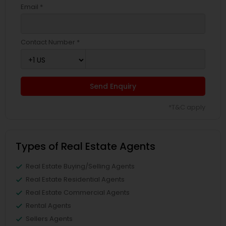
Email *
Contact Number *
Send Enquiry
*T&C apply
Types of Real Estate Agents
Real Estate Buying/Selling Agents
Real Estate Residential Agents
Real Estate Commercial Agents
Rental Agents
Sellers Agents