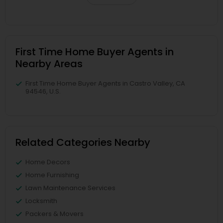
First Time Home Buyer Agents in
Nearby Areas
First Time Home Buyer Agents in Castro Valley, CA
94546, U.S.
Related Categories Nearby
Home Decors
Home Furnishing
Lawn Maintenance Services
Locksmith
Packers & Movers