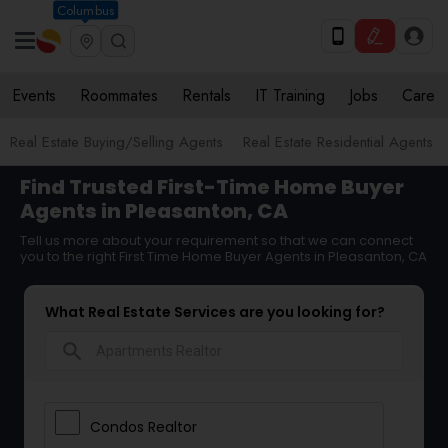
Columbus
Events
Roommates
Rentals
IT Training
Jobs
Care
Real Estate Buying/Selling Agents
Real Estate Residential Agents
Find Trusted First-Time Home Buyer
Agents in Pleasanton, CA
Tell us more about your requirement so that we can connect
you to the right First Time Home Buyer Agents in Pleasanton, CA
What Real Estate Services are you looking for?
search
Condos Realtor