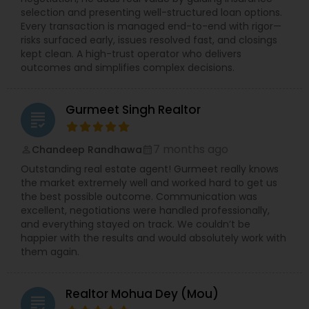
selection and presenting well-structured loan options.
Every transaction is managed end-to-end with rigor—
risks surfaced early, issues resolved fast, and closings
kept clean. A high-trust operator who delivers
outcomes and simplifies complex decisions.
Gurmeet Singh Realtor
grading
7 months ago
Chandeep Randhawa
perm_identity
calendar_month
Outstanding real estate agent! Gurmeet really knows
the market extremely well and worked hard to get us
the best possible outcome. Communication was
excellent, negotiations were handled professionally,
and everything stayed on track. We couldn’t be
happier with the results and would absolutely work with
them again.
Realtor Mohua Dey (Mou)
grading