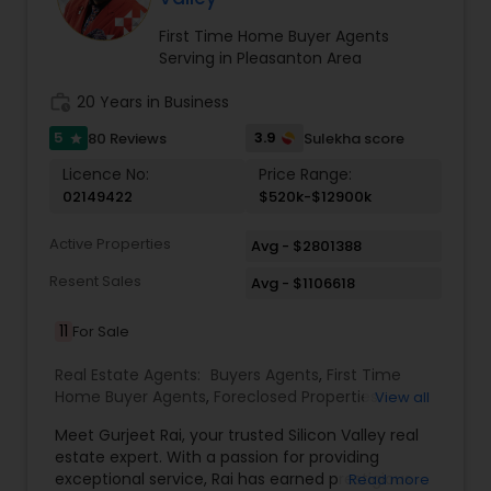
together. Feel free to reach out to me and let's
Agent, Real Estate Investment, and Full service
turn your real estate dreams into reality. Thank
for all Real Estate needs.
First Time Home Buyer Agents
you for considering me as your trusted real
Serving in Pleasanton Area
estate partner!
work_history
20 Years in Business
5
3.9
80 Reviews
Sulekha score
star
Licence No:
Price Range:
02149422
$520k-$12900k
Active Properties
Avg - $2801388
Resent Sales
Avg - $1106618
11
For Sale
Real Estate Agents:
Buyers Agents
,
First Time
Home Buyer Agents
,
Foreclosed Properties
View all
Agents
,
Luxury Properties Agent
,
Real Estate
Meet Gurjeet Rai, your trusted Silicon Valley real
Buying/Selling Agents
,
Real Estate Commercial
estate expert. With a passion for providing
Agents
,
Real Estate Residential Agents
,
Rental
exceptional service, Rai has earned prestigious
Read more
Agents
,
Sellers Agents