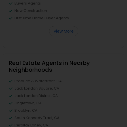
Buyers Agents
New Construction
First Time Home Buyer Agents
View More
Real Estate Agents in Nearby
Neighborhoods
Produce & Waterfront, CA
Jack London Square, CA
Jack London District, CA
Jingletown, CA
Brooklyn, CA
South Kennedy Tract, CA
Peralta/ Laney, CA