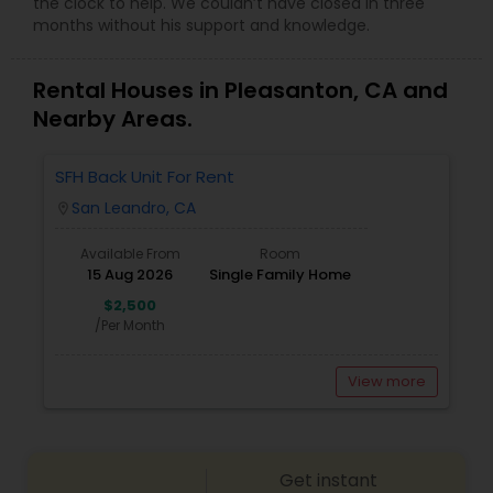
the clock to help. We couldn’t have closed in three
months without his support and knowledge.
Rental Houses in Pleasanton, CA and
Nearby Areas.
SFH Back Unit For Rent
San Leandro, CA
location_on
Available From
Room
15 Aug 2026
Single Family Home
$2,500
/Per Month
View more
Get instant