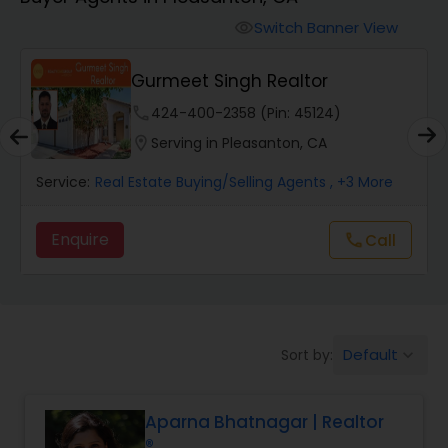
Farms & Ranches Realtor
Switch Banner View
visibility
Mobile Homes Realtor
Gurmeet Singh Realtor
phone
424-400-2358 (Pin: 45124)
Real Estate Investors
location_on
Serving in Pleasanton, CA
Service:
Real Estate Buying/Selling Agents
, +3 More
Real Estate Buying/Selling Agents
Enquire
Call
call
Real Estate Commercial Agents
Rental Agents
Default
Sort by:
keyboard_arrow_down
Real Estate Residential Agents
Aparna Bhatnagar | Realtor
®