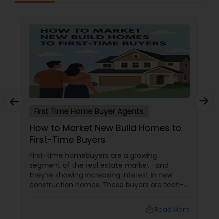
First Time Home Buyer Agents
How to Market New Build Homes to
First-Time Buyers
First-time homebuyers are a growing
segment of the real estate market—and
they’re showing increasing interest in new
construction homes. These buyers are tech-
savvy, cost-conscious, and often
overwhelmed by the home buying process. To
local_library
Read More
effectively market new build homes to this