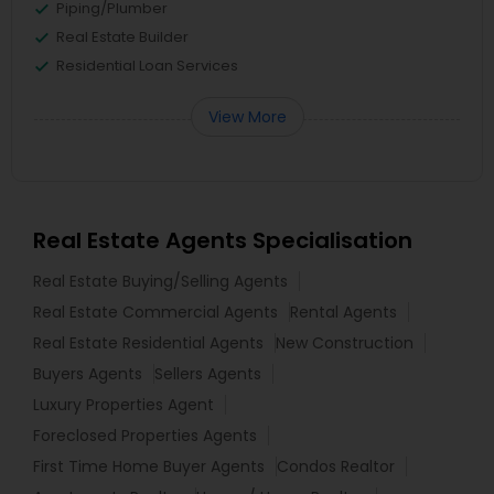
Piping/Plumber
Real Estate Builder
Residential Loan Services
View More
Real Estate Agents Specialisation
Real Estate Buying/Selling Agents
Real Estate Commercial Agents
Rental Agents
Real Estate Residential Agents
New Construction
Buyers Agents
Sellers Agents
Luxury Properties Agent
Foreclosed Properties Agents
First Time Home Buyer Agents
Condos Realtor