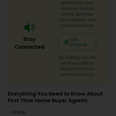
updates on new
services, Special
offers, Business
opportunities and
announcements.
Stay
Join
Channel
Connected
By Joining, you will
receive updates
and promotional
communications.
Everything You Need to Know About
First Time Home Buyer Agents
Article