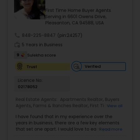
Buyers Agents
First Time Home Buyer Agents
Serving in 6601 Owens Drive,
Pleasanton, CA 94588, USA
Sellers Agents
call
848-225-8847
(pin:24257)
work_history
5 Years in Business
New Construction
9
Sulekha score
Verified
Trust
Luxury Properties Agent
Licence No:
02178052
Foreclosed Properties Agents
Real Estate Agents:
Apartments Realtor
,
Buyers
Agents
,
Farms & Ranches Realtor
,
First Time
View all
First Time Home Buyer Agents
Home Buyer Agents
,
Foreclosed Properties
I have found that in my experience over the
Agents
,
House / Home Realtor
,
Land / Lot Realtor
,
years in business, there are a few key elements
Luxury Properties Agent
,
Multi-Family Homes
that set one apart. I would love to earn your
Read more
Realtor
,
Real Estate Buying/Selling Agents
,
Real
Property Management Agency
business and give you the high level of service
Estate Commercial Agents
,
Real Estate