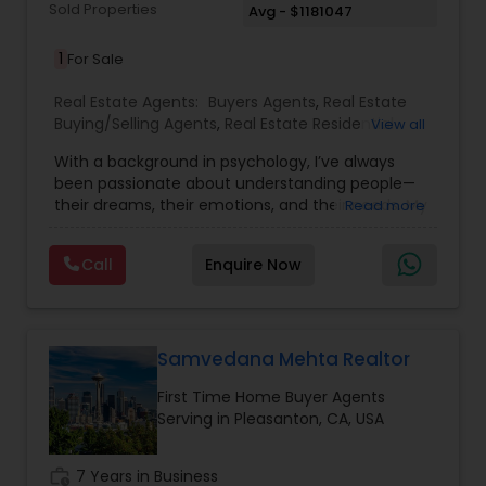
Sold Properties
Avg - $1181047
1
For Sale
Real Estate Agents:
Buyers Agents
,
Real Estate
Buying/Selling Agents
,
Real Estate Residential
View all
Agents
,
Sellers Agents
,
First Time Home Buyer
With a background in psychology, I’ve always
Agents
,
House / Home Realtor
,
Luxury Properties
been passionate about understanding people—
Agent
,
New Construction
,
Single Family Homes
their dreams, their emotions, and their needs. My
Read more
Realtor
,
Townhouses Realtor
journey began in the classroom, shaping young
minds and fostering growth. But as life evolved,
Call
Enquire Now
so did my purpose. I discovered a new calling—
helping families find not just a house, but a place
they can truly call home. Real estate, for me, is
more than transactions and numbers. It’s about
life-changing moments—the excitement of a
Samvedana Mehta Realtor
first-time buyer, the bittersweet transition of a
First Time Home Buyer Agents
growing family, or the joy of finding that perfect
Serving in Pleasanton, CA, USA
space. My years in education taught me
patience, empathy, and the ability to truly listen
—qualities that now allow me to guide my clients
work_history
7 Years in Business