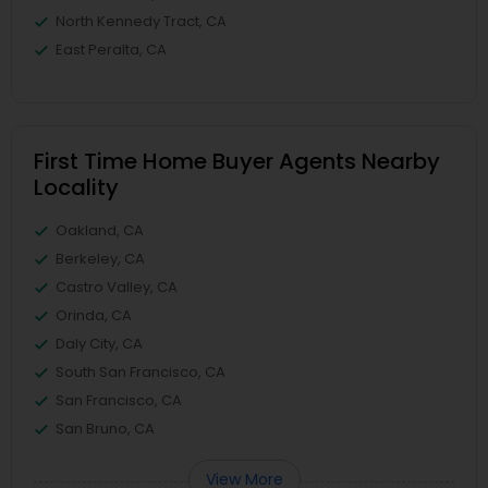
North Kennedy Tract, CA
East Peralta, CA
First Time Home Buyer Agents Nearby
Locality
Oakland, CA
Berkeley, CA
Castro Valley, CA
Orinda, CA
Daly City, CA
South San Francisco, CA
San Francisco, CA
San Bruno, CA
View More