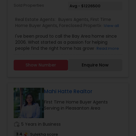
Sold Properties
Avg - $1226500
Real Estate Agents:
Buyers Agents
,
First Time
Home Buyer Agents
,
Foreclosed Properties
View all
Agents
,
Luxury Properties Agent
,
New
I've been proud to call the Bay Area home since
Construction
,
Real Estate Buying/Selling Agents
,
2006. What started as a passion for helping
Real Estate Commercial Agents
,
Real Estate
people find the right home has grown into a
Read more
Residential Agents
,
Rental Agents
,
Sellers Agents
rewarding career in real estate. With deep local
knowledge and a client-first approach, I guide
Show Number
Enquire Now
buyers, sellers, and investors through every step
of the real estate journey. I'm known for my
strong negotiation skills, market expertise, and a
friendly, no-pressure style that makes clients feel
comfortable and confident. Outside of real
Mahi Hatte Realtor
estate, I love exploring Bay Area trails, capturing
First Time Home Buyer Agents
photos, and spending quality time with my
Serving in Pleasanton Area
family. My goal is to make every real estate
experience smooth, personal, and enjoyable for
my clients.
work_history
5 Years in Business
3.4
Sulekha score