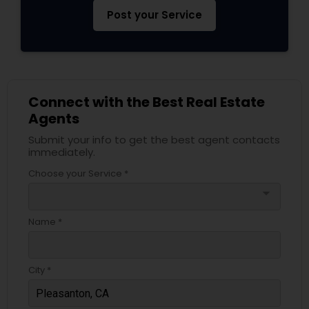
Post your Service
Connect with the Best Real Estate
Agents
Submit your info to get the best agent contacts
immediately.
Choose your Service *
arrow_drop_down
Name *
City *