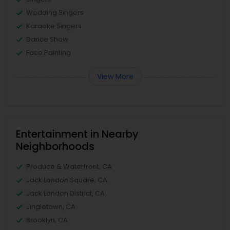
Wedding Singers
Karaoke Singers
Dance Show
Face Painting
View More
Entertainment in Nearby
Neighborhoods
Produce & Waterfront, CA
Jack London Square, CA
Jack London District, CA
Jingletown, CA
Brooklyn, CA