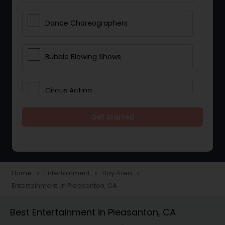
Dance Choreographers
Bubble Blowing Shows
Circus Acting
Get Started
Costumed Character
Fireworks Show
Home
Entertainment
Bay Area
navigate_next
navigate_next
navigate_next
Entertainment in Pleasanton, CA
Laser Show
Best Entertainment in Pleasanton, CA