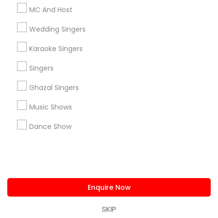
us.sulekha@sulekha.com
MC And Host
Wedding Singers
Stay Connected
Karaoke Singers
Singers
Sulekha App
Events App
Event Organizer App
Ghazal Singers
Music Shows
About us
Contact us
Terms & Conditions
Dance Show
Privacy Policy
Advertise with us
Copyright Policy
© 1998-2026 Copyright Sulekha.com | All Rights Reserved.
Enquire Now
SKIP