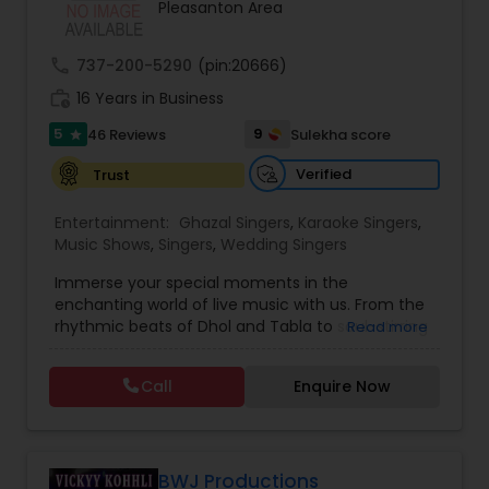
Pleasanton Area
Balloon Artistry
call
737-200-5290
(pin:20666)
Magician
work_history
16 Years in Business
5
9
46 Reviews
Sulekha score
star
MC And Host
Verified
Trust
Entertainment:
Ghazal Singers
,
Karaoke Singers
,
Wedding Singers
Music Shows
,
Singers
,
Wedding Singers
Immerse your special moments in the
enchanting world of live music with us. From the
Karaoke Singers
rhythmic beats of Dhol and Tabla to soul-stirring
Read more
Bollywood melodies, Qawali/Ghazal, Punjabi
Bhangra, Lady Sangeet and more. Our talented
Call
Enquire Now
Singers
vocalists and musicians create the perfect
symphony for your events. Elevate your
celebrations with the magic of live music, and let
us be the soundtrack to your unforgettable
Ghazal Singers
memories. Plus we offer sound system rentals
BWJ Productions