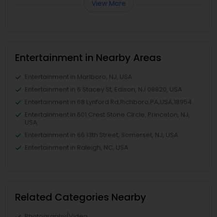
View More
Entertainment in Nearby Areas
Entertainment in Marlboro, NJ, USA
Entertainment in 6 Stacey St, Edison, NJ 08820, USA
Entertainment in 68 Lynford Rd,Richboro,PA,USA,18954
Entertainment in 601 Crest Stone Circle, Princeton, NJ,
USA
Entertainment in 66 13th Street, Somerset, NJ, USA
Entertainment in Raleigh, NC, USA
Related Categories Nearby
Photography/Video