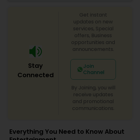
crowds of all ages! For more details contact him.
Get instant
updates on new
services, Special
offers, Business
opportunities and
announcements.
Stay
Join
Channel
Connected
By Joining, you will
receive updates
and promotional
communications.
Everything You Need to Know About
Entertainment