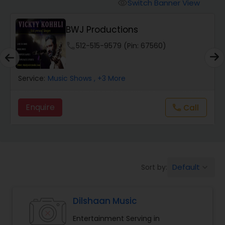
Animal Show Entertainment
Switch Banner View
visibility
BWJ Productions
Portrait Artistry
phone
512-515-9579 (Pin: 67560)
Puppet Show
Service:
Music Shows
, +3 More
Storytelling
Enquire
Call
call
Temporary Tattoo Artistry
Default
Sort by:
keyboard_arrow_down
Face Painting
Dilshaan Music
Stand Up Comedians
Entertainment Serving in