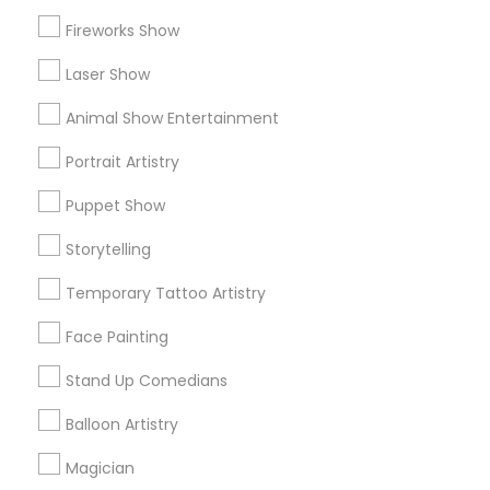
Research Triangle Area
Fireworks Show
Useful Links
Laser Show
Badge
Offers
Q&A
Testimonials
All Categories
Animal Show Entertainment
All Services
Sitemap
Portrait Artistry
Puppet Show
Find and Post Ads
Storytelling
Get IT Training
Temporary Tattoo Artistry
Find Events & Tickets
Face Painting
Corporate
Stand Up Comedians
Balloon Artistry
+1-512-788-5300
+1-512-231-9226
Magician