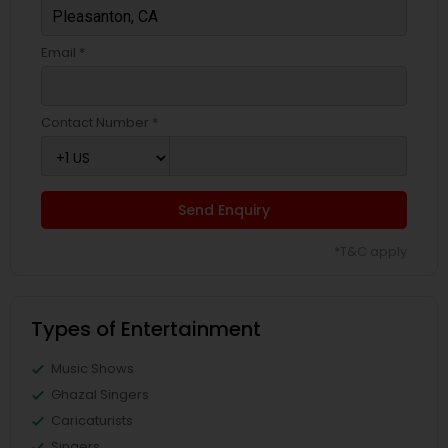
Email *
Contact Number *
Send Enquiry
*T&C apply
Types of Entertainment
Music Shows
Ghazal Singers
Caricaturists
Singers