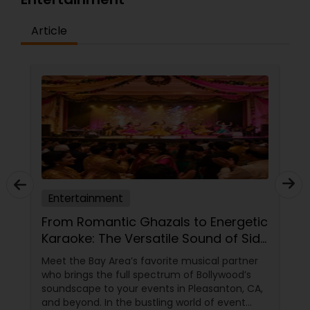
Article
Entertainment
From Romantic Ghazals to Energetic
Karaoke: The Versatile Sound of Sid
Philar Musical Entertainment
Meet the Bay Area’s favorite musical partner
who brings the full spectrum of Bollywood’s
soundscape to your events in Pleasanton, CA,
and beyond. In the bustling world of event