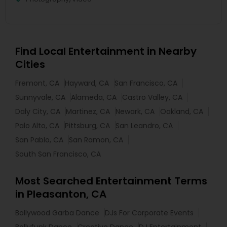
Find Local Entertainment in Nearby
Cities
Fremont, CA
Hayward, CA
San Francisco, CA
Sunnyvale, CA
Alameda, CA
Castro Valley, CA
Daly City, CA
Martinez, CA
Newark, CA
Oakland, CA
Palo Alto, CA
Pittsburg, CA
San Leandro, CA
San Pablo, CA
San Ramon, CA
South San Francisco, CA
Most Searched Entertainment Terms
in Pleasanton, CA
Bollywood Garba Dance
DJs For Corporate Events