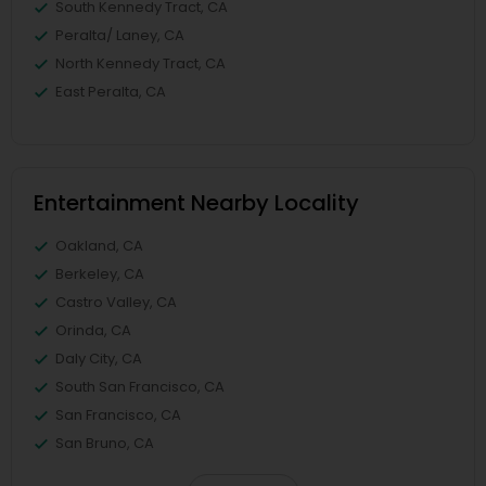
South Kennedy Tract, CA
Peralta/ Laney, CA
North Kennedy Tract, CA
East Peralta, CA
Entertainment Nearby Locality
Oakland, CA
Berkeley, CA
Castro Valley, CA
Orinda, CA
Daly City, CA
South San Francisco, CA
San Francisco, CA
San Bruno, CA