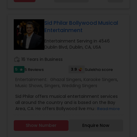
entire event end-to-end for birthday
celebrations, baby showers, pre-wedding
sangeet, anniversary party, holiday parties, public
shows, private parties, fundraisers and similar
Sid Philar Bollywood Musical
initiatives. We bring soulful music to your event
Entertainment
which is customized based on the specific event.
We also partner with other professionals to cover
Entertainment Serving in 4546
all aspects of the event like
Dublin Blvd, Dublin, CA, USA
photography/videography, decoration and live
music based on the requirements and budget.
work_history
16 Years in Business
5
3.9
5 Reviews
Sulekha score
star
Entertainment:
Ghazal Singers
,
Karaoke Singers
,
Music Shows
,
Singers
,
Wedding Singers
Sid Philar offers musical entertainment services
all around the country and is based on the Bay
Area, CA. He offers Bollywood live music in and
Read more
around LA. He Performed internationally in some
of the most prestigious venues like Carnegie Hall
Show Number
Enquire Now
(NYC) and Opera House (Sydney). Has
performed over 200 live shows and entertained