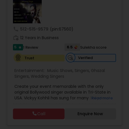
and connect you with trusted vendors for all
event needs. Contact us to transform your
Music Shows
worldwide events into harmonious experiences.
call
512-515-9579
(pin:67560)
Dance Show
work_history
12 Years in Business
5
6.5
1 Review
Sulekha score
star
Verified
Trust
Entertainment:
Music Shows
,
Singers
,
Ghazal
Singers
,
Wedding Singers
Create your event memorable with the only
original Bollywood singer available in Tri-State in
USA. Vickyy Kohhli has sung for many Bollywood
Read more
Movies. His song 'Gudd Nalon Ishq Mitha' was at
number #1 position in youtube in 2017. Options
Call
Enquire Now
are available ranging from Live Band, On tracks
and have Dancers in the crew. Vickyy is Bollywood
Singer and Music Director. He has given songs for