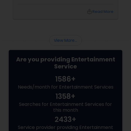
planning in the Bay Area, finding an
entertainment service that truly understands
local_library
Read More
the diverse musical needs of the South Asian
community can be a challenge. You need a
team that can transition flawlessly from the
deep melancholy of a
View More...
Are you providing Entertainment
Service
1586+
Needs/month for Entertainment Services
1358+
Searches for Entertainment Services for
this month
2433+
Service provider providing Entertainment