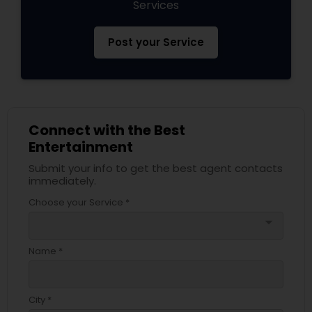
Services
Post your Service
Connect with the Best
Entertainment
Submit your info to get the best agent contacts
immediately.
Choose your Service *
arrow_drop_down
Name *
City *