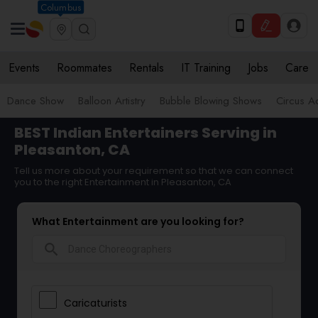
Columbus
Events
Roommates
Rentals
IT Training
Jobs
Care
Dance Show
Balloon Artistry
Bubble Blowing Shows
Circus Ac
BEST Indian Entertainers Serving in
Pleasanton, CA
Tell us more about your requirement so that we can connect
you to the right Entertainment in Pleasanton, CA
What Entertainment are you looking for?
search
Caricaturists