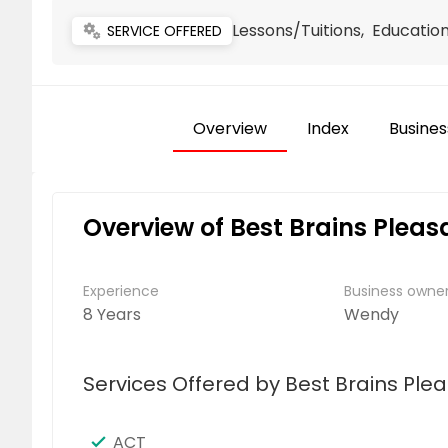
Lessons/Tuitions, Educatio
miscellaneous_services
SERVICE OFFERED
Overview
Index
Busines
Overview of Best Brains Plea
Experience
Business own
8 Years
Wendy
Services Offered by Best Brains Ple
ACT