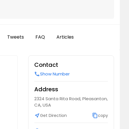
Tweets
FAQ
Articles
Contact
Show Number
call
Address
2324 Santa Rita Road, Pleasanton,
CA, USA
near_me
Get Direction
content_copy
copy