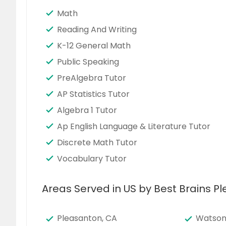
Math
Reading And Writing
K-12 General Math
Public Speaking
PreAlgebra Tutor
AP Statistics Tutor
Algebra 1 Tutor
Ap English Language & Literature Tutor
Discrete Math Tutor
Vocabulary Tutor
Areas Served in US by Best Brains P
Pleasanton, CA
Watsonv