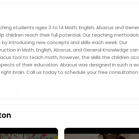
Get Class Info
aching students ages 3 to 14 Math, English, Abacus and Gener
p children reach their full potential. Our teaching methodol
 by introducing new concepts and skills each week. Our
uction in Math, English, Abacus, and General Knowledge can 
acus tool to teach math, however, the skills the children acq
l aspects of their education. Abacus was designed in such a w
Get Class Info
right brain. Call us today to schedule your free consultatio
ton
Get Class Info