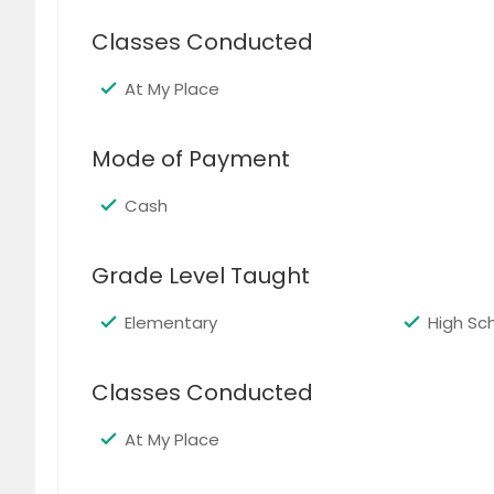
Classes Conducted
Abacus Class (2 Subjects)
$ 189
$
At My Place
Mode of Payment
Cash
Abacus Class (3 or 4 Subjects)
Grade Level Taught
$ 229
$
Elementary
High Sc
Classes Conducted
English Class (1 Subject)
At My Place
$ 99
$