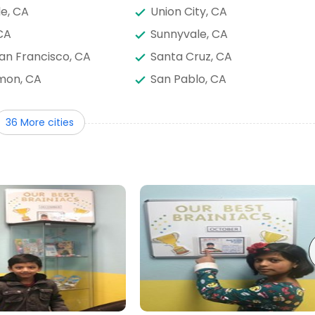
le, CA
Union City, CA
CA
Sunnyvale, CA
an Francisco, CA
Santa Cruz, CA
mon, CA
San Pablo, CA
e, CA
San Francisco, CA
36 More cities
 Park, CA
Redding, CA
rg, CA
Palo Alto, CA
, CA
Napa, CA
o, CA
Milpitas, CA
z, CA
Madera, CA
Livermore, CA
d, CA
Hanford, CA
 CA
Fresno, CA
d, CA
Daly City, CA