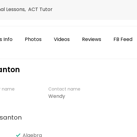
nal Lessons, ACT Tutor
s Info
Photos
Videos
Reviews
FB Feed
santon
er name
Contact name
Wendy
asanton
Algebra