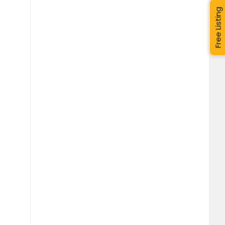
Free Listing