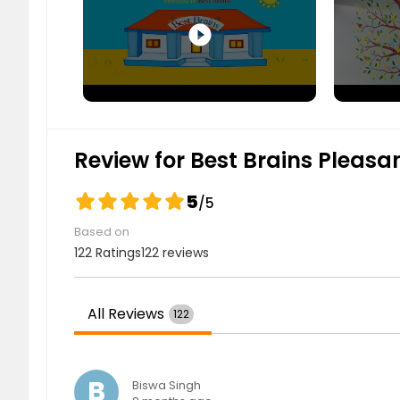
GK Class (1 Subject)
play_circle_filled
$ 99
$
Review for Best Brains Pleasa
GK Class (2 Subjects)
5
/5
$ 189
$
Based on
122 Ratings
122 reviews
All Reviews
122
GK Class (3 or 4 Subjects)
B
$ 229
$
Biswa Singh