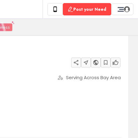
Post your Need
siness
share
near_me
public
bookmark_border
thumb_up
Serving Across Bay Area
manage_accounts