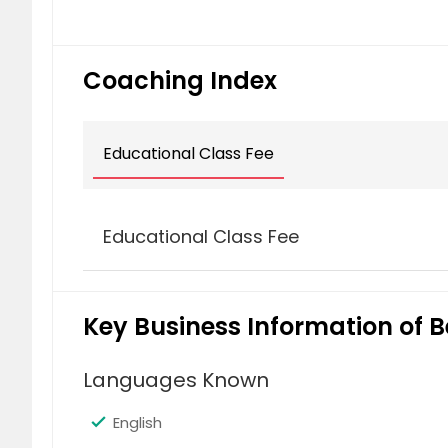
Cupertino, CA
Clovis,
Campbell, CA
Antioch
Coaching Index
Educational Class Fee
Educational Class Fee
Abacus Class (1 Subject)
Key Business Information of B
$ 99
$
Languages Known
English