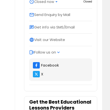
schedule
Closed now
arrow_drop_down
Closed
Send Enquiry by Mail
email
Get info via SMS/Email
chat
Visit our Website
language
Follow us on
web_stories
expand_more
Facebook
X
Get the Best Educational
Lessons Providers