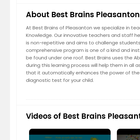
About Best Brains Pleasanton
At Best Brains of Pleasanton we specialize in te
Knowledge. Our innovative teachers and staff hel
English Class (2 Subjects)
is non-repetitive and aims to challenge students
comprehensive program is one of a kind and instr
$ 189
$
be found under one roof. Best Brains uses the Ab
during this learning process will help them in al
that it automatically enhances the power of the 
diagnostic test for your child.
English Class (3 or 4 Subjects)
$ 229
$
Videos of Best Brains Pleasan