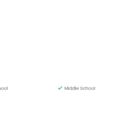
Get Class Info
hool
Middle School
Get Class Info