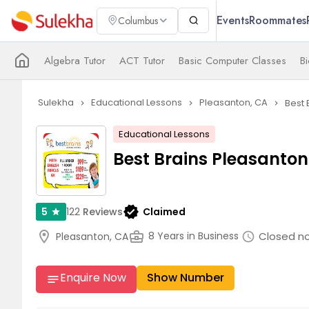
Events
Roommates
Columbus
Algebra Tutor
ACT Tutor
Basic Computer Classes
Bi
Sulekha
Educational Lessons
Pleasanton, CA
Best 
navigate_next
navigate_next
navigate_next
Educational Lessons
Best Brains Pleasanton
verified
122
Reviews
Claimed
5
star
location_on
business_center
Closed n
8 Years in Business
Pleasanton, CA
schedule
Enquire Now
Show Number
notes