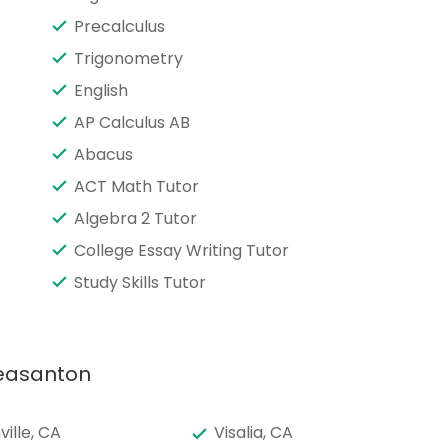
Precalculus
Trigonometry
English
AP Calculus AB
Abacus
ACT Math Tutor
Algebra 2 Tutor
College Essay Writing Tutor
Study Skills Tutor
leasanton
ille, CA
Visalia, CA