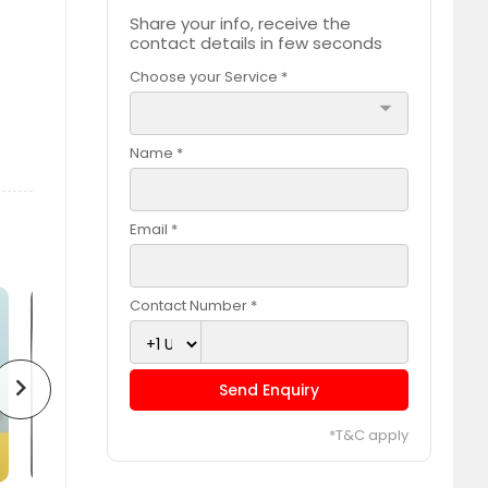
Share your info, receive the
contact details in few seconds
Choose your Service *
arrow_drop_down
Name *
Email *
Contact Number *
chevron_right
Send Enquiry
*T&C apply