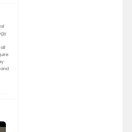
al
ogy
all
uire
ay
n and