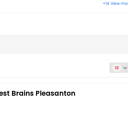
+14 View mo
 CA
Castro Valley, CA
, CA
Alameda, CA
12
est Brains Pleasanton
Get Class Info