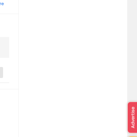
re
Advertise