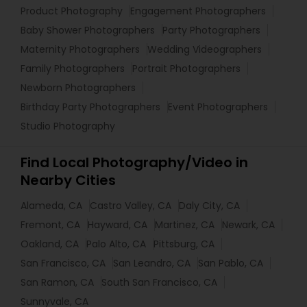
Product Photography
Engagement Photographers
Baby Shower Photographers
Party Photographers
Maternity Photographers
Wedding Videographers
Family Photographers
Portrait Photographers
Newborn Photographers
Birthday Party Photographers
Event Photographers
Studio Photography
Find Local Photography/Video in
Nearby Cities
Alameda, CA
Castro Valley, CA
Daly City, CA
Fremont, CA
Hayward, CA
Martinez, CA
Newark, CA
Oakland, CA
Palo Alto, CA
Pittsburg, CA
San Francisco, CA
San Leandro, CA
San Pablo, CA
San Ramon, CA
South San Francisco, CA
Sunnyvale, CA