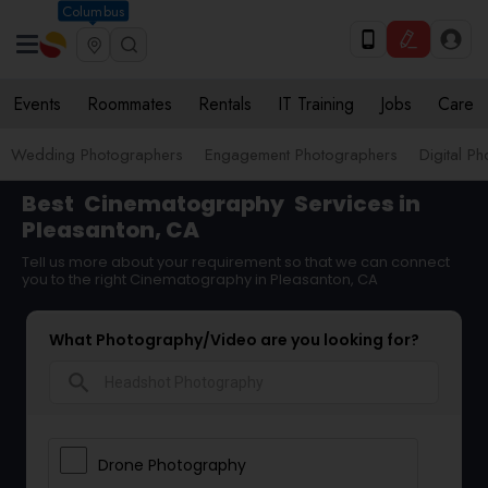
Columbus
Events
Roommates
Rentals
IT Training
Jobs
Care
Wedding Photographers
Engagement Photographers
Digital P
Best
Cinematography
Services in
Pleasanton, CA
Tell us more about your requirement so that we can connect
you to the right Cinematography in Pleasanton, CA
What Photography/Video are you looking for?
search
Drone Photography