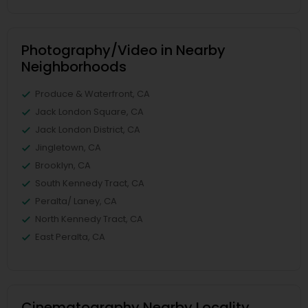
Photography/Video in Nearby
Neighborhoods
Produce & Waterfront, CA
Jack London Square, CA
Jack London District, CA
Jingletown, CA
Brooklyn, CA
South Kennedy Tract, CA
Peralta/ Laney, CA
North Kennedy Tract, CA
East Peralta, CA
Cinematography Nearby Locality