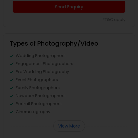
Send Enquiry
*T&C apply
Types of Photography/Video
Wedding Photographers
Engagement Photographers
Pre Wedding Photography
Event Photographers
Family Photographers
Newborn Photographers
Portrait Photographers
Cinematography
View More