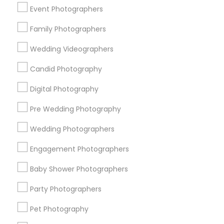
New York Metro Area
Philadelphia Metro Area
Event Photographers
Research Triangle Area
Family Photographers
Useful Links
Wedding Videographers
Badge
Offers
Q&A
Testimonials
All Categories
Candid Photography
All Services
Sitemap
Digital Photography
Pre Wedding Photography
Find and Post Ads
Wedding Photographers
Get IT Training
Engagement Photographers
Find Events & Tickets
Baby Shower Photographers
Corporate
Party Photographers
Pet Photography
+1-512-788-5300
+1-512-231-9226