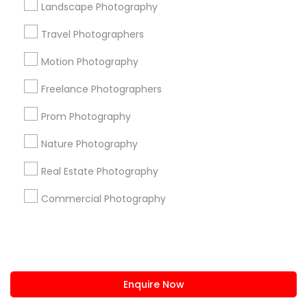
Landscape Photography
us.sulekha@sulekha.com
Travel Photographers
Motion Photography
Stay Connected
Freelance Photographers
Prom Photography
Sulekha App
Events App
Event Organizer App
Nature Photography
Real Estate Photography
About us
Contact us
Terms & Conditions
Commercial Photography
Privacy Policy
Advertise with us
Copyright Policy
© 1998-2026 Copyright Sulekha.com | All Rights Reserved.
Enquire Now