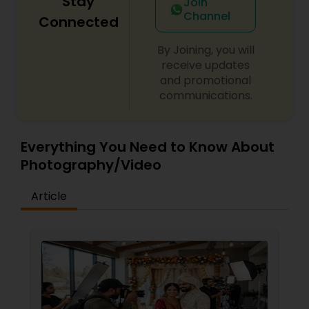
Stay
Join
images, Pratiksoni Photography continues to
Channel
serve the Bay Area community, helping clients
Connected
preserve memories with creativity, passion, and
professionalism. Every photo and video is crafted
Prom Photography
By Joining, you will
to tell a story that is personal, timeless, and
receive updates
unforgettable.
and promotional
Nature Photography
communications.
Real Estate Photography
Everything You Need to Know About
Photography/Video
Commercial Photography
Article