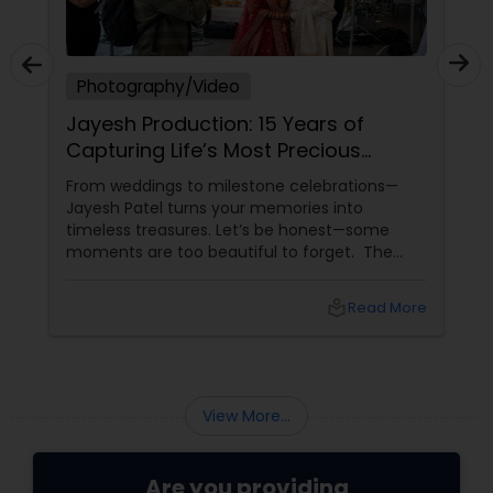
Photography/Video
Jayesh Production: 15 Years of
Capturing Life’s Most Precious
Moments in New Jersey
From weddings to milestone celebrations—
Jayesh Patel turns your memories into
timeless treasures. Let’s be honest—some
moments are too beautiful to forget. The
tears of joy at a wedding. The laughter at a
birthday party. The pride at a graduation.
local_library
Read More
These aren’t just events—they’re memories in
the making. Enter
View More...
Are you providing