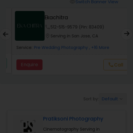
Cinematography
Switch Banner View
visibility
Ekachitra
Studio Photography
phone
512-515-9579 (Pin: 83409)
location_on
Serving in San Jose, CA
Product Photography
Service:
Pre Wedding Photography
, +16 More
Maternity Photographers
Enquire
call
Call
Event Videography
Default
Sort by:
keyboard_arrow_down
Birthday Party Photographers
Pratiksoni Photography
Event Photographers
Cinematography Serving in