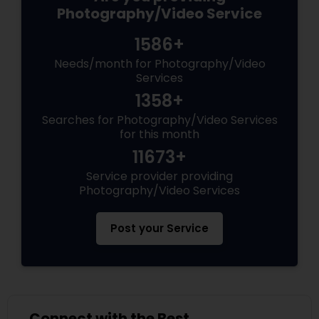
Photography/Video Service
1586+
Needs/month for Photography/Video
Services
1358+
Searches for Photography/Video Services
for this month
11673+
Service provider providing
Photography/Video Services
Post your Service
Connect with the Best