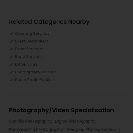
Related Categories Nearby
Catering Services
Event Decorators
Event Planners
Band Services
DJ Services
Photography Lessons
Photo Booth Rentals
Photography/Video Specialisation
Candid Photography
Digital Photography
Pre Wedding Photography
Wedding Photographers