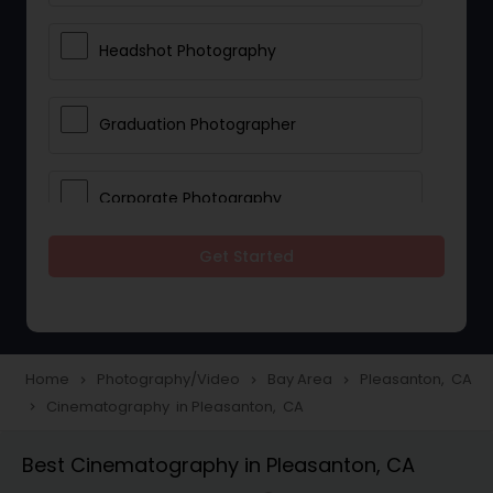
Headshot Photography
Graduation Photographer
Corporate Photography
Get Started
Boudoir Photography
Newborn Photographers
Home
Photography/Video
Bay Area
Pleasanton, CA
navigate_next
navigate_next
navigate_next
Cinematography in Pleasanton, CA
navigate_next
Portrait Photographers
Best Cinematography in Pleasanton, CA