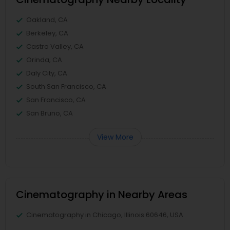
Oakland, CA
Berkeley, CA
Castro Valley, CA
Orinda, CA
Daly City, CA
South San Francisco, CA
San Francisco, CA
San Bruno, CA
View More
Cinematography in Nearby Areas
Cinematography in Chicago, Illinois 60646, USA