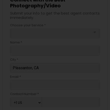
Photography/Video
Submit your info to get the best agent contacts
immediately.
Choose your Service *
arrow_drop_down
Name *
City *
Email *
Contact Number *