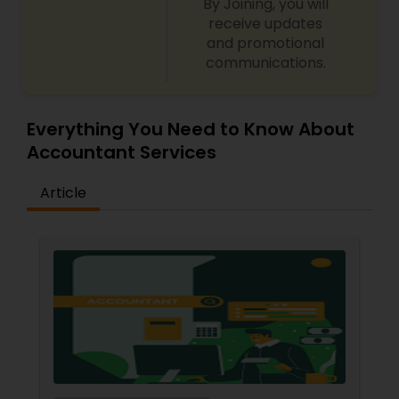
By Joining, you will
receive updates
and promotional
communications.
Everything You Need to Know About
Accountant Services
Article