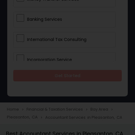
Banking Services
International Tax Consulting
Incorporation Service
Get Started
Notary Services
Multinational Accounting and
Taxation
Home
Financial & Taxation Services
Bay Area
navigate_next
navigate_next
navigate_next
Pleasanton, CA
Accountant Services in Pleasanton, CA
navigate_next
Foreign Accounts Disclosure
Best Accountant Services in Pleasanton, CA