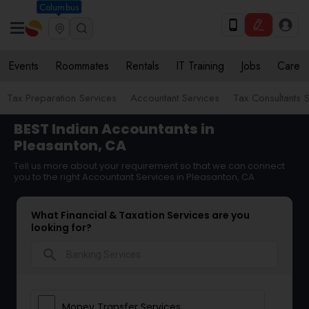
Columbus
Events
Roommates
Rentals
IT Training
Jobs
Care
Tax Preparation Services
Accountant Services
Tax Consultants 
BEST Indian Accountants in
Pleasanton, CA
Tell us more about your requirement so that we can connect
you to the right Accountant Services in Pleasanton, CA
What Financial & Taxation Services are you
looking for?
search
Money Transfer Services