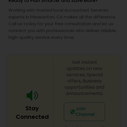
Ready to Plan Smarter and Save More?
Working with trusted local Accountant Services
experts in Pleasanton, CA makes all the difference.
Call us today for your free consultation and let us
connect you with professionals who deliver reliable,
high-quality service every time.
Get instant
updates on new
services, Special
offers, Business
opportunities and
announcements.
Stay
Join
Channel
Connected