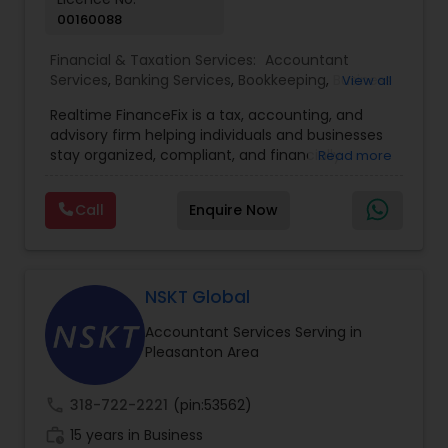
00160088
Financial & Taxation Services:
Accountant
Services
,
Banking Services
,
Bookkeeping
,
Business
View all
Entity Selection
,
Business Tax Planning
,
Financial
Realtime FinanceFix is a tax, accounting, and
Advisor
,
Financial Forecasts
,
Financial Planning
,
advisory firm helping individuals and businesses
Financial statement Analysis
,
Income Tax Filing
,
stay organized, compliant, and financially
Read more
Income Tax Preparation
,
International Tax
prepared. We provide tax preparation and
Consulting
,
IRS Representation
,
Payroll Processing
,
planning, bookkeeping, accounting, payroll
Tax Consultants Services
,
Tax Preparation
Call
Enquire Now
support, business advisory, and financial
Services
consulting services designed to give clients
clarity and confidence in their numbers. Our goal
is to make financial management easier, more
accurate, and more proactive — so clients can
NSKT Global
make better decisions throughout the year, not
Accountant Services Serving in
just during tax season.
Pleasanton Area
call
318-722-2221
(pin:53562)
work_history
15 years in Business