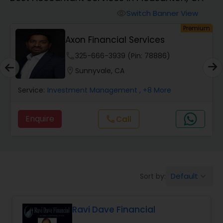
Switch Banner View
visibility
Finance & Accounting Training
um
Premium
Axon Financial Services
Audit Review & Compilation Services
phone
325-666-3939 (Pin: 78886)
location_on
Sunnyvale, CA
Financial Forecasts
Service:
Investment Management
, +8 More
Enquire
Call
call
Business Succession Planning
Auditing Services
Default
Sort by:
keyboard_arrow_down
Compilation Services
Ravi Dave Financial
Long Term Care Insurance