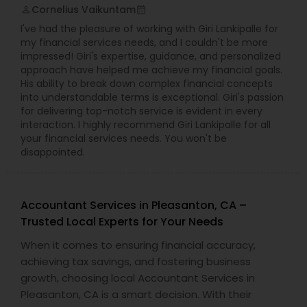
Cornelius Vaikuntam
perm_identity
calendar_month
I've had the pleasure of working with Giri Lankipalle for
my financial services needs, and I couldn't be more
impressed! Giri's expertise, guidance, and personalized
approach have helped me achieve my financial goals.
His ability to break down complex financial concepts
into understandable terms is exceptional. Giri's passion
for delivering top-notch service is evident in every
interaction. I highly recommend Giri Lankipalle for all
your financial services needs. You won't be
disappointed.
Accountant Services in Pleasanton, CA –
Trusted Local Experts for Your Needs
When it comes to ensuring financial accuracy,
achieving tax savings, and fostering business
growth, choosing local Accountant Services in
Pleasanton, CA is a smart decision. With their