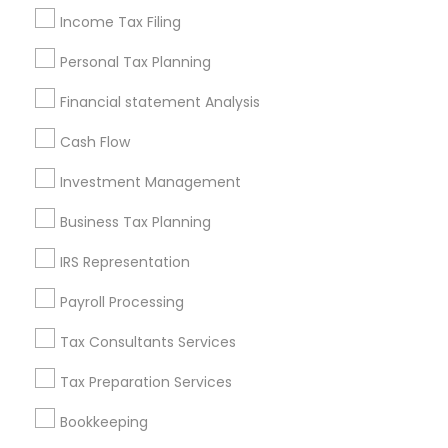
Nearby Neighborhoods
Income Tax Filing
Produce & Waterfront, CA
Personal Tax Planning
Jack London Square, CA
Financial statement Analysis
Jack London District, CA
Jingletown, CA
Cash Flow
Brooklyn, CA
Investment Management
South Kennedy Tract, CA
Peralta/ Laney, CA
Business Tax Planning
North Kennedy Tract, CA
IRS Representation
East Peralta, CA
Payroll Processing
Tax Consultants Services
Accountant Services Nearby Locality
Tax Preparation Services
Oakland, CA
Bookkeeping
Berkeley, CA