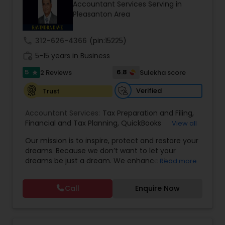
Accountant Services Serving in
Pleasanton Area
Income Tax Preparation
call
312-626-4366
(pin:15225)
work_history
5-15 years in Business
Business Entity Selection
5
6.8
2 Reviews
Sulekha score
star
Verified
Trust
Income Tax Filing
Accountant Services:
Tax Preparation and Filing
,
Financial and Tax Planning
,
QuickBooks
View all
Consulting
Personal Tax Planning
,
Best Mortgage
,
Cash Flow Analysis
,
Our mission is to inspire, protect and restore your
Certified Professional Tax Preparer
,
Home Loan
dreams. Because we don’t want to let your
Agent
,
Individual Tax Return
,
Indiviual Tax Filing
,
dreams be just a dream. We enhance the
Read more
Latest Mortgage Quotes
,
Mortgage Refinancing
,
Financial statement Analysis
financial security of the people we serve by
Non-Filed Tax Returns
,
Property Mortgage
,
providing an array of insurance products and
Property Tax Loans
,
Purchase Loan
,
Purchase
Call
Enquire Now
services that offer choice, independence and
Mortgage
,
Special Circumstance Mortgages
,
Tax
Cash Flow
peace of mind. We enable professionals in the
Implications
,
Auto and Home Insurance
,
financial and risk, tax and accounting, intellectual
Bookkeeping for Small Business
,
Trust Tax
property and media markets to make the
Preparation
,
Tax Consultation
,
Insurance Quote
,