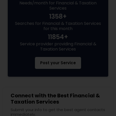
Needs/month for Financial & Taxation
Services
1358+
Searches for Financial & Taxation Services
for this month
11854+
Service provider providing Financial &
Taxation Services
Post your Service
Connect with the Best Financial &
Taxation Services
Submit your info to get the best agent contacts
immediately.