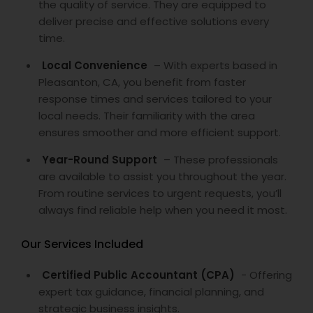
the quality of service. They are equipped to
deliver precise and effective solutions every
time.
Local Convenience
– With experts based in
Pleasanton, CA, you benefit from faster
response times and services tailored to your
local needs. Their familiarity with the area
ensures smoother and more efficient support.
Year-Round Support
– These professionals
are available to assist you throughout the year.
From routine services to urgent requests, you’ll
always find reliable help when you need it most.
Our Services Included
Certified Public Accountant (CPA)
- Offering
expert tax guidance, financial planning, and
strategic business insights.