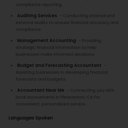
compliance reporting.
Auditing Services
- Conducting internal and
external audits to ensure financial accuracy and
compliance.
Management Accounting
- Providing
strategic financial information to help
businesses make informed decisions.
Budget and Forecasting Accountant
-
Assisting businesses in developing financial
forecasts and budgets.
Accountant Near Me
- Connecting you with
local accountants in Pleasanton, CA for
convenient, personalized service.
Languages Spoken