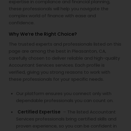
expertise in compliance and financial planning,
these professionals will help you navigate the
complex world of finance with ease and
confidence.
Why We’re the Right Choice?
The trusted experts and professionals listed on this
page are among the best in Pleasanton, CA,
carefully chosen to deliver reliable and high-quality
Accountant Services services. Each profile is
verified, giving you strong reasons to work with
these professionals for your specific needs.
Our platform ensures you connect only with
dependable professionals you can count on.
Certified Expertise
– The listed Accountant
Services professionals bring certified skills and
proven experience, so you can be confident in