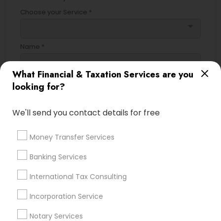
Choose your Service *
arrow_drop_down
Name *
What Financial & Taxation Services are you
City *
looking for?
We'll send you contact details for free
Email *
Money Transfer Services
Contact Number *
Banking Services
International Tax Consulting
Send Enquiry
Incorporation Service
*T&C apply
Notary Services