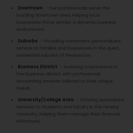
Downtown
- Our professionals serve the
bustling downtown area, helping local
businesses thrive amidst a dynamic business
environment.
Suburbs
- Providing convenient, personalized
service to families and businesses in the quiet,
residential suburbs of Pleasanton.
Business District
- Assisting corporations in
the business district with professional
accounting services tailored to their unique
needs.
University/College Area
- Offering specialized
services to students and faculty in the nearby
University, helping them manage their finances
effectively.