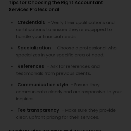
Tips for Choosing the Right Accountant
Services Professional
Credentials
- Verify their qualifications and
certifications to ensure they're equipped to
handle your financial needs.
Specialization
- Choose a professional who
specializes in your specific area of need.
References
- Ask for references and
testimonials from previous clients.
Communication style
- Ensure they
communicate clearly and are responsive to your
inquiries.
Fee transparency
- Make sure they provide
clear, upfront pricing for their services.