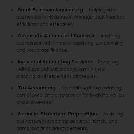
Small Business Accounting
- Helping small
businesses in Pleasanton manage their finances
efficiently and effectively.
Corporate Accountant Services
- Assisting
businesses with financial reporting, tax planning,
and corporate finance.
Individual Accounting Services
- Providing
individuals with tax preparation, financial
planning, and retirement strategies.
Tax Accounting
- Specializing in tax planning,
compliance, and preparation for both individuals
and businesses.
Financial Statement Preparation
- Assisting
businesses in preparing accurate, timely, and
compliant financial statements.