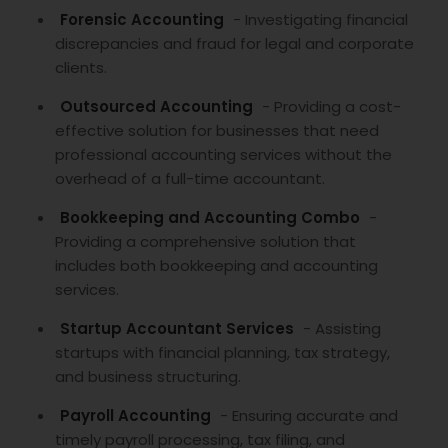
Forensic Accounting
- Investigating financial
discrepancies and fraud for legal and corporate
clients.
Outsourced Accounting
- Providing a cost-
effective solution for businesses that need
professional accounting services without the
overhead of a full-time accountant.
Bookkeeping and Accounting Combo
-
Providing a comprehensive solution that
includes both bookkeeping and accounting
services.
Startup Accountant Services
- Assisting
startups with financial planning, tax strategy,
and business structuring.
Payroll Accounting
- Ensuring accurate and
timely payroll processing, tax filing, and