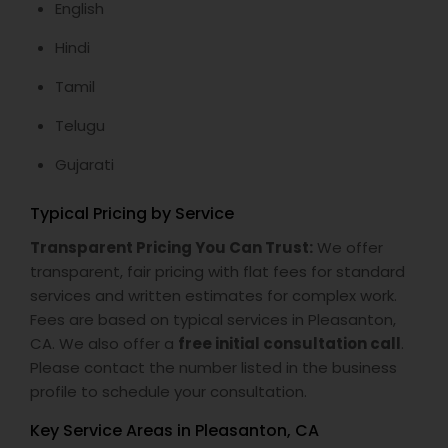
English
Hindi
Tamil
Telugu
Gujarati
Typical Pricing by Service
Transparent Pricing You Can Trust:
We offer
transparent, fair pricing with flat fees for standard
services and written estimates for complex work.
Fees are based on typical services in Pleasanton,
CA. We also offer a
free initial consultation call
.
Please contact the number listed in the business
profile to schedule your consultation.
Key Service Areas in Pleasanton, CA