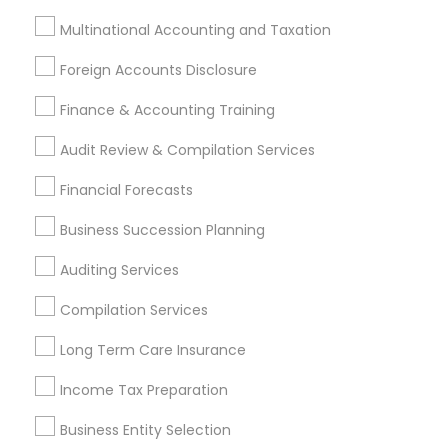
Multinational Accounting and Taxation
Types of Financial & Taxation Services
Foreign Accounts Disclosure
Financial Planning
Finance & Accounting Training
Accountant Services
Audit Review & Compilation Services
Tax Preparation Services
Business Tax Planning
Financial Forecasts
Tax Consultants Services
Business Succession Planning
Payroll Processing
Estate Planning
Auditing Services
Retirement Planning
Compilation Services
View More
Long Term Care Insurance
Income Tax Preparation
Business Entity Selection
Financial & Taxation Services in