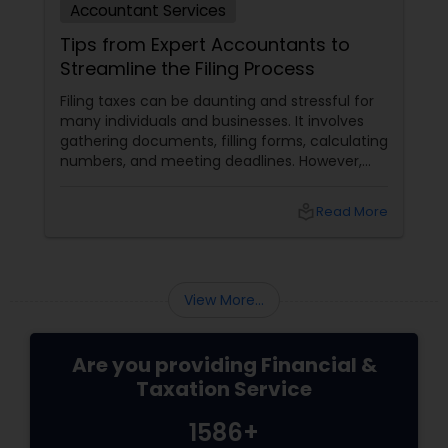
Accountant Services
Tips from Expert Accountants to
Streamline the Filing Process
Filing taxes can be daunting and stressful for
many individuals and businesses. It involves
gathering documents, filling forms, calculating
numbers, and meeting deadlines. However,
with some planning and preparation, you can
make the filing process more manageable
local_library
Read More
and smoother. Here are some tips from expert
accountants to streamline the filing process
and avoid common mistakes.
View More...
Are you providing Financial &
Taxation Service
1586+