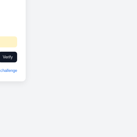
Verify
challenge