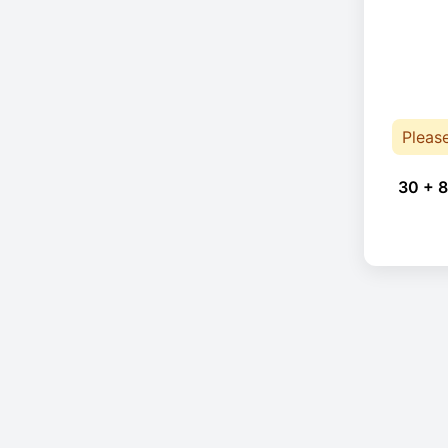
Pleas
30 + 8