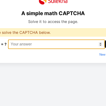
A simple math CAPTCHA
Solve it to access the page.
e solve the CAPTCHA below.
 = ?
New 