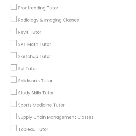
Daly City, CA
Proofreading Tutor
South San Francisco, CA
San Francisco, CA
Information Technology Tutor
Radiology & Imaging Classes
View More
Revit Tutor
Javascript Tutor
SAT Math Tutor
Sketchup Tutor
Linear Algebra Tutor
Related Categories Nearby
Sol Tutor
Language Lessons
Linux Tutor
Solidworks Tutor
Career Programs
Study Skills Tutor
STEAM Courses
Logic Tutor
Arts & Crafts Lessons
Sports Medicine Tutor
Supply Chain Management Classes
Machine Learning Classes
Tableau Tutor
Find Local Educational Lessons in