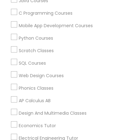
Java Courses
All Services
Sitemap
C Programming Courses
Political Science Tutor
Mobile App Development Courses
Find and Post Ads
Python Courses
Praxis Tutor
Get IT Training
Scratch Classes
Find Events & Tickets
PreAlgebra Tutor
SQL Courses
Corporate
Web Design Courses
Project Management Basics
Phonics Classes
+1-512-788-5300
+1-512-231-9226
AP Calculus AB
Proofreading Tutor
us.sulekha@sulekha.com
Design And Multimedia Classes
Radiology & Imaging Classes
Economics Tutor
Stay Connected
Electrical Engineering Tutor