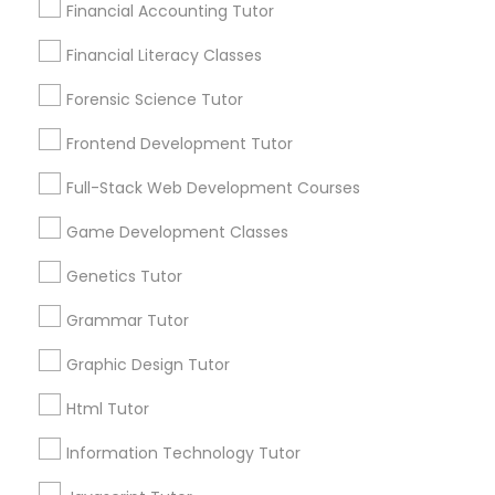
Financial Accounting Tutor
Differential Equations Tutor
Financial Literacy Classes
City *
Forensic Science Tutor
Digital Marketing Tutor
Email *
Frontend Development Tutor
Full-Stack Web Development Courses
Digital Sat Prep
Contact Number *
Game Development Classes
Discrete Math Tutor
Genetics Tutor
Send Enquiry
Grammar Tutor
Earth Science Tutor
*T&C apply
Graphic Design Tutor
Html Tutor
Ecology Tutor
Types of Educational Lessons
Information Technology Tutor
Elementary Math Tutor
ACT Tutor