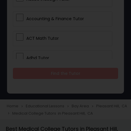
Accounting & Finance Tutor
ACT Math Tutor
Adhd Tutor
Find the Tutor
Adobe Photoshop Tutor
Advanced Anatomy & Physiology
Tutor
Home
Educational Lessons
Bay Area
Pleasant Hill, CA
navigate_next
navigate_next
navigate_next
Medical College Tutors in Pleasant Hill, CA
navigate_next
Algebra 1 Tutor
Best Medical College Tutors in Pleasant Hill,