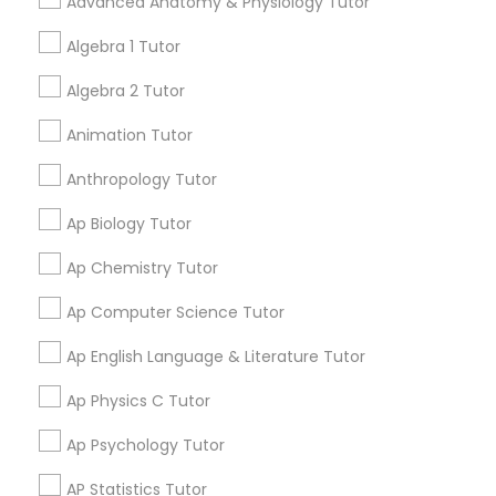
Advanced Anatomy & Physiology Tutor
meantime, you can expand
Tutor
your search in nearby cities.
Algebra 1 Tutor
Algebra 2 Tutor
Ap Physics C Tutor
Get instant
updates on new
Animation Tutor
services, Special
Ap Psychology Tutor
Anthropology Tutor
offers, Business
opportunities and
Ap Biology Tutor
announcements.
AP Statistics Tutor
Ap Chemistry Tutor
Stay
Join
Ap Computer Science Tutor
Channel
Connected
Ar/Vr Development Classes
Ap English Language & Literature Tutor
By Joining, you will
receive updates
Art Theory Tutor
Ap Physics C Tutor
and promotional
communications.
Ap Psychology Tutor
Autocad Tutor
AP Statistics Tutor