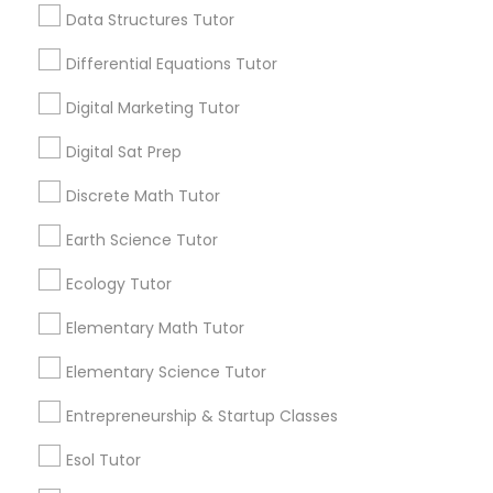
for this month
Data Structures Tutor
Computer Programming Tutor
6503+
Differential Equations Tutor
Service provider providing Educational
Lessons Services
Css Tutor
Digital Marketing Tutor
Post your Service
Digital Sat Prep
Cybersecurity Training
Discrete Math Tutor
Earth Science Tutor
Data Analysis Tutor
Connect with the Best Educational
Ecology Tutor
Lessons
Data Analytics Classes
Elementary Math Tutor
Submit your info to get the best agent contacts
immediately.
Elementary Science Tutor
Data Science Tutor
Choose your Service *
Entrepreneurship & Startup Classes
arrow_drop_down
Esol Tutor
Data Structures Tutor
Name *