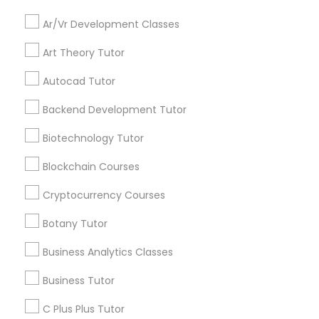
Everything You Need to Know About
Ar/Vr Development Classes
Backend Development Tutor
Educational Lessons
Art Theory Tutor
Article
Biotechnology Tutor
Autocad Tutor
Backend Development Tutor
Blockchain Courses
Biotechnology Tutor
Blockchain Courses
Cryptocurrency Courses
Cryptocurrency Courses
Botany Tutor
Botany Tutor
C Programming Courses
Business Analytics Classes
How Coding and Programming Skills
Business Analytics Classes
Business Tutor
Can Benefit Your Child’s Future
Career
Technology is transforming nearly every
C Plus Plus Tutor
Business Tutor