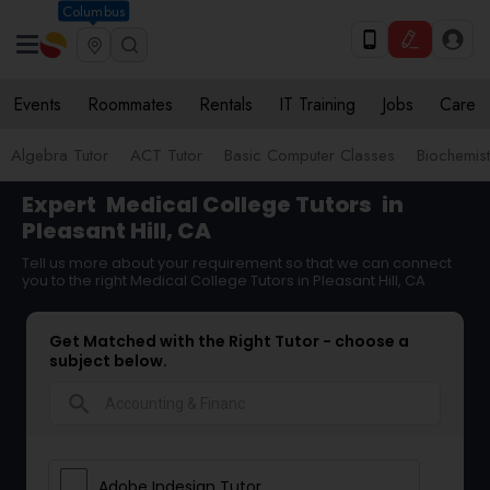
Columbus
Events
Roommates
Rentals
IT Training
Jobs
Care
Algebra Tutor
ACT Tutor
Basic Computer Classes
Biochemist
Expert
Medical College Tutors
in
Pleasant Hill, CA
Tell us more about your requirement so that we can connect
you to the right Medical College Tutors in Pleasant Hill, CA
Get Matched with the Right Tutor - choose a
subject below.
search
Adobe Indesign Tutor