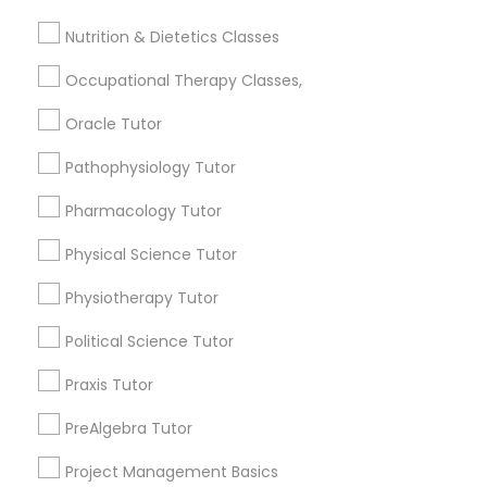
Jack London District, CA
Frontend Development Tutor
Jingletown, CA
Nutrition & Dietetics Classes
Brooklyn, CA
Occupational Therapy Classes,
South Kennedy Tract, CA
Full-Stack Web Development
Peralta/ Laney, CA
Courses
Oracle Tutor
North Kennedy Tract, CA
Pathophysiology Tutor
East Peralta, CA
Game Development Classes
Pharmacology Tutor
Physical Science Tutor
Genetics Tutor
Medical College Tutors Nearby
Physiotherapy Tutor
Locality
Grammar Tutor
Political Science Tutor
Oakland, CA
Emeryville, CA
Praxis Tutor
Graphic Design Tutor
Berkeley, CA
PreAlgebra Tutor
Castro Valley, CA
Orinda, CA
Project Management Basics
Html Tutor