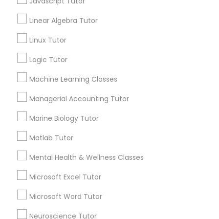
Javascript Tutor
Algebra Tutor
Linear Algebra Tutor
Anatomy Tutor
Elementary Science Tutor
Astronomy Tutor
Linux Tutor
Basic Computer Classes
Logic Tutor
Biochemistry Tutor
Entrepreneurship & Startup Classes
Biology Tutor
Machine Learning Classes
Calculus Tutor
Esol Tutor
Managerial Accounting Tutor
View More
Marine Biology Tutor
Financial Accounting Tutor
Matlab Tutor
Mental Health & Wellness Classes
Financial Literacy Classes
Educational Lessons in Nearby
Neighborhoods
Microsoft Excel Tutor
Forensic Science Tutor
Produce & Waterfront, CA
Microsoft Word Tutor
Jack London Square, CA
Neuroscience Tutor