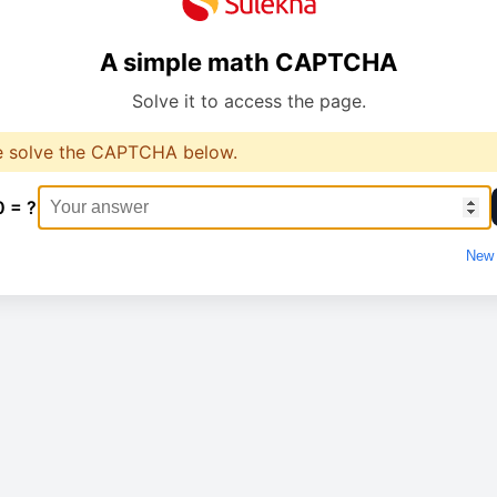
A simple math CAPTCHA
Solve it to access the page.
e solve the CAPTCHA below.
0 = ?
New 