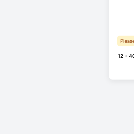
Pleas
12 + 4