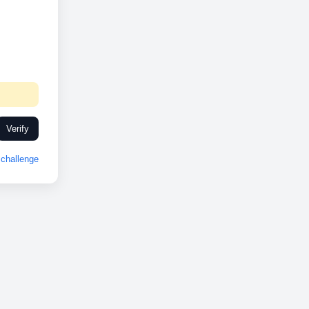
Verify
challenge