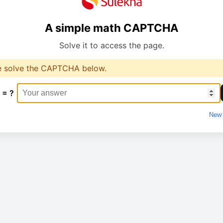
A simple math CAPTCHA
Solve it to access the page.
e solve the CAPTCHA below.
 = ?
New 