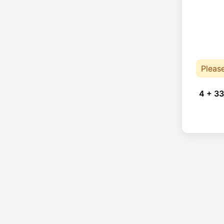
Pleas
4 + 33