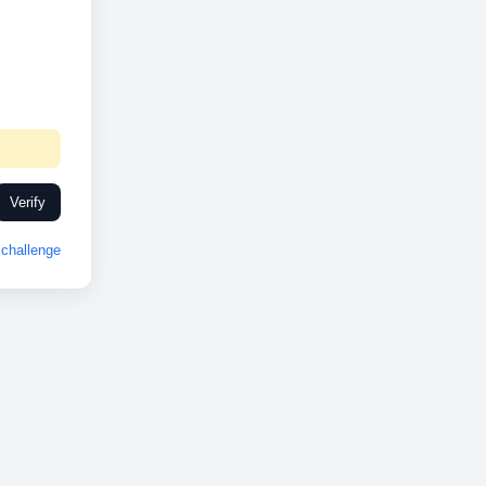
Verify
challenge