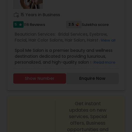
Threading
work_history
15 Years in Business
5
2.5
116 Reviews
Sulekha score
star
Waxing
Beautician Services:
Bridal Services
,
Eyebrow
,
Facial
,
Hair Color Salons
,
Hair Salon
,
Hairstylist
,
View all
Bridal Services
Makeup
,
Massage Service
,
Nail Salons
,
Saree
Spoil Me Salon is a premier beauty and wellness
Draping Services
,
Threading
,
Waxing
,
Wedding
destination dedicated to providing luxurious,
Makeup Artists
personalized, and high-quality salon services.
Read more
With a passion for enhancing natural beauty, our
expert stylists and beauty professionals offer a
Show Number
Enquire Now
wide range of services, including haircuts, styling,
coloring, skincare, facials, manicures, pedicures,
and professional makeup. At Spoil Me Salon, we
believe that self-care is essential, and our goal is
Get instant
to create a relaxing and rejuvenating experience
for every client. Using top-quality products and
updates on new
the latest beauty techniques, we ensure that
services, Special
each service is tailored to meet individual needs
offers, Business
and preferences. Whether you're looking for a
opportunities and