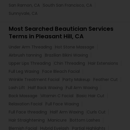
San Ramon, CA
South San Francisco, CA
Sunnyvale, CA
Most Searched Beautician Services
Terms in Pleasant Hill, CA
Under Arm Threading
Hot Stone Massage
Airbrush tanning
Brazilian Bikini Waxing
Upper Lips Threading
Chin Threading
Hair Extensions
Full Leg Waxing
Face Bleach Facial
Wrinkle Treatment Facial
Party Makeup
Feather Cut
Lash Lift
Half Back Waxing
Full Arm Waxing
Back Massage
Vitamin C Facial
Basic Hair Cut
Relaxation Facial
Full Face Waxing
Full Face threading
Half Arm Waxing
Curls Cut
Hair Straightening
Manicure
Bottom Lashes
Blemish Facial
Hybrid Eyelash
Partial Highlights