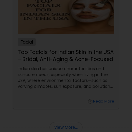
Facial
Top Facials for Indian Skin in the USA
– Bridal, Anti-Aging & Acne-Focused
Indian skin has unique characteristics and
skincare needs, especially when living in the
USA, where environmental factors—such as
varying climates, sun exposure, and pollution—
can take a toll on skin health. From managing
pigmentation and sensitivity to tackling
local_library
Read More
premature ageing and acne, Indian skin often
requires specialised care and techniques.
View More...