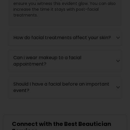
ensure you witness this evident glow. You can also
increase the time it stays with post-facial
treatments.
How do facial treatments affect your skin?
Can i wear makeup to a facial
appointment?
Should I have a facial before an important
event?
Connect with the Best Beautician