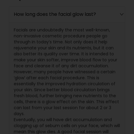
How long does the facial glow last?
Facials are undoubtedly the most well-known,
non-invasive cosmetic procedure people go
through in today’s time. Not only does it help
rejuvenate your skin and its nutrients, but it can
also better its quality over time. It is intended to
make your skin softer, improve blood flow to your
face and cleanse it of any dirt accumulation.
However, many people have witnessed a certain
‘glow’ after each facial procedure. This is
essentially the improved hydration circulation of
your skin. Since better blood circulation brings
fresh blood, further bringing new nutrients to the
cells, there is a glow effect on the skin. This effect
can last from your last session for about 2 or 3
days.
Eventually, you will have dirt accumulation and
clogging up of sebum cells on your face, which will
mean this glow dies. A good facial session will