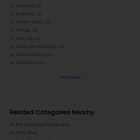
Oakland, CA
Berkeley, CA
Castro Valley, CA
Orinda, CA
Daly City, CA
South San Francisco, CA
San Francisco, CA
San Bruno, CA
View More
Related Categories Nearby
Pre Wedding Photography
Party Wear