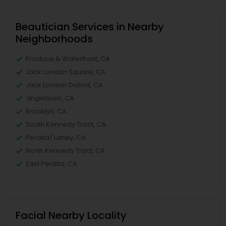
Beautician Services in Nearby
Neighborhoods
Produce & Waterfront, CA
Jack London Square, CA
Jack London District, CA
Jingletown, CA
Brooklyn, CA
South Kennedy Tract, CA
Peralta/ Laney, CA
North Kennedy Tract, CA
East Peralta, CA
Facial Nearby Locality