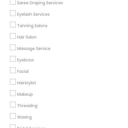
Saree Draping Services
Find Events & Tickets
Eyelash Services
Corporate
Tanning Salons
Hair Salon
+1-512-788-5300
+1-512-231-9226
Massage Service
us.sulekha@sulekha.com
Eyebrow
Facial
Stay Connected
Hairstylist
Makeup
Sulekha App
Events App
Event Organizer App
Threading
Waxing
About us
Contact us
Terms & Conditions