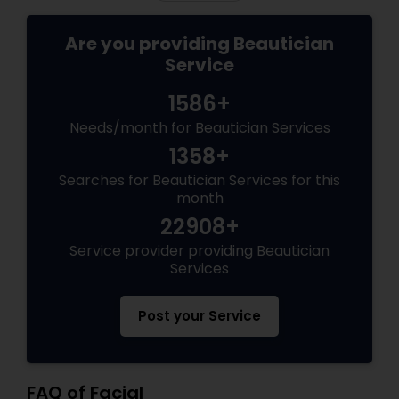
Are you providing Beautician
Service
1586+
Needs/month for Beautician Services
1358+
Searches for Beautician Services for this
month
22908+
Service provider providing Beautician
Services
Post your Service
FAQ of Facial