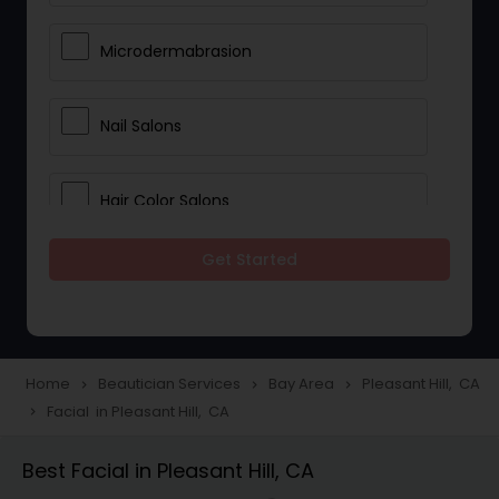
Microdermabrasion
Nail Salons
Hair Color Salons
Get Started
Wedding Makeup Artists
Saree Draping Services
Home
Beautician Services
Bay Area
Pleasant Hill, CA
navigate_next
navigate_next
navigate_next
Facial in Pleasant Hill, CA
navigate_next
Eyelash Services
Best Facial in Pleasant Hill, CA