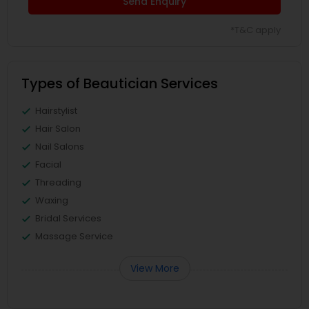
Send Enquiry
*T&C apply
Types of Beautician Services
Hairstylist
Hair Salon
Nail Salons
Facial
Threading
Waxing
Bridal Services
Massage Service
View More