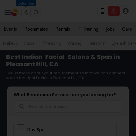
Columbus
Events
Roommates
Rentals
IT Training
Jobs
Care
Makeup
Facial
Threading
Waxing
Hairstylist
Eyelash Ser
Best Indian
Facial
Salons & Spas in
Pleasant Hill, CA
Tell us more about your requirement so that we can connect
you to the right Facial in Pleasant Hill, CA
What Beautician Services are you looking for?
search
Day Spa