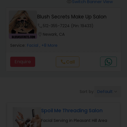
Tanning Salons
Switch Banner View
visibility
Blush Secrets Make Up Salon
Hair Salon
phone
512-355-7224 (Pin: 19433)
location_on
Newark, CA
Massage Service
Service:
Facial
, +8 More
Eyebrow
Enquire
call
Call
Facial
Default
Sort by:
keyboard_arrow_down
Hairstylist
Spoil Me Threading Salon
Makeup
Facial Serving in Pleasant Hill Area