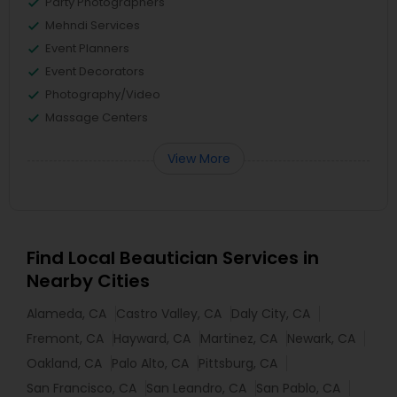
Party Photographers
Mehndi Services
Event Planners
Event Decorators
Photography/Video
Massage Centers
View More
Find Local Beautician Services in
Nearby Cities
Alameda, CA
Castro Valley, CA
Daly City, CA
Fremont, CA
Hayward, CA
Martinez, CA
Newark, CA
Oakland, CA
Palo Alto, CA
Pittsburg, CA
San Francisco, CA
San Leandro, CA
San Pablo, CA