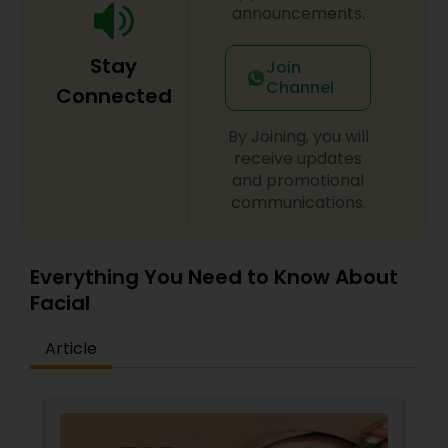
simple refresh or a complete makeover, our
announcements.
team is committed to making you look and feel
your best. Our welcoming and stylish ambiance,
Stay
combined with exceptional customer service,
Join
makes Spoil Me Salon the perfect place to
Channel
Connected
unwind and indulge in a bit of well-deserved
pampering.
By Joining, you will
receive updates
and promotional
communications.
Everything You Need to Know About
Facial
Article