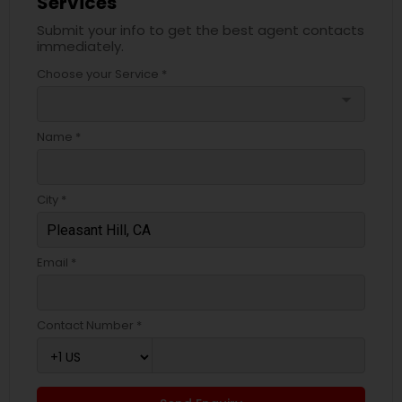
Services
Submit your info to get the best agent contacts
immediately.
Choose your Service *
arrow_drop_down
Name *
City *
Email *
Contact Number *