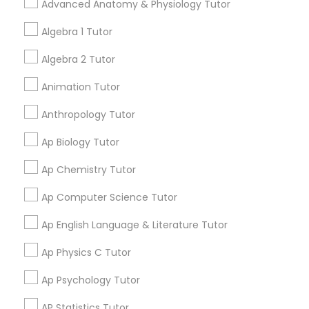
Advanced Anatomy & Physiology Tutor
Pleasant Hill, CA. In the
Tutor
meantime, you can expand
Algebra 1 Tutor
your search in nearby cities.
Algebra 2 Tutor
Ap Physics C Tutor
Get instant
Animation Tutor
updates on new
Ap Psychology Tutor
Anthropology Tutor
services, Special
offers, Business
Ap Biology Tutor
opportunities and
AP Statistics Tutor
announcements.
Ap Chemistry Tutor
Stay
Ap Computer Science Tutor
Join
Ar/Vr Development Classes
Channel
Connected
Ap English Language & Literature Tutor
Art Theory Tutor
By Joining, you will
Ap Physics C Tutor
receive updates
and promotional
Ap Psychology Tutor
communications.
Autocad Tutor
AP Statistics Tutor