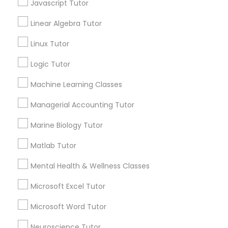
Javascript Tutor
ACT Tutor
Algebra Tutor
Linear Algebra Tutor
Elementary Science Tutor
Anatomy Tutor
Linux Tutor
Astronomy Tutor
Basic Computer Classes
Logic Tutor
Entrepreneurship & Startup Classes
Biochemistry Tutor
Machine Learning Classes
Biology Tutor
Esol Tutor
Calculus Tutor
Managerial Accounting Tutor
Marine Biology Tutor
View More
Financial Accounting Tutor
Matlab Tutor
Mental Health & Wellness Classes
Financial Literacy Classes
Educational Lessons in Nearby
Microsoft Excel Tutor
Neighborhoods
Forensic Science Tutor
Microsoft Word Tutor
Produce & Waterfront, CA
Neuroscience Tutor