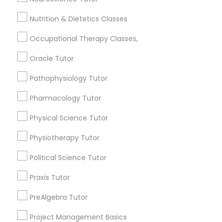
Jack London Square, CA
Frontend Development Tutor
Jack London District, CA
Nutrition & Dietetics Classes
Jingletown, CA
Occupational Therapy Classes,
Brooklyn, CA
Full-Stack Web Development
South Kennedy Tract, CA
Courses
Oracle Tutor
Peralta/ Laney, CA
North Kennedy Tract, CA
Pathophysiology Tutor
Game Development Classes
East Peralta, CA
Pharmacology Tutor
Physical Science Tutor
Genetics Tutor
Physiotherapy Tutor
Ar/Vr Development Classes Nearby
Locality
Grammar Tutor
Political Science Tutor
Oakland, CA
Praxis Tutor
Graphic Design Tutor
Emeryville, CA
PreAlgebra Tutor
Berkeley, CA
Castro Valley, CA
Project Management Basics
Html Tutor