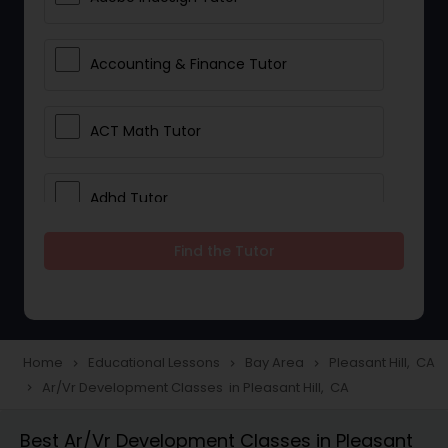
Accounting & Finance Tutor
ACT Math Tutor
Adhd Tutor
Find the Tutor
Adobe Photoshop Tutor
Advanced Anatomy & Physiology
Tutor
Home
Educational Lessons
Bay Area
Pleasant Hill, CA
navigate_next
navigate_next
navigate_next
Ar/Vr Development Classes in Pleasant Hill, CA
navigate_next
Algebra 1 Tutor
Best Ar/Vr Development Classes in Pleasant