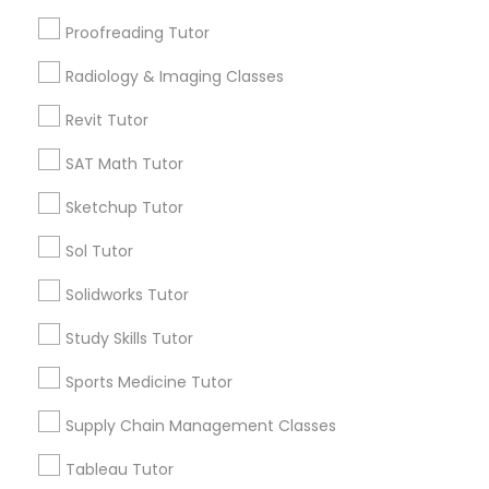
Orinda, CA
Proofreading Tutor
Daly City, CA
South San Francisco, CA
Information Technology Tutor
Radiology & Imaging Classes
San Francisco, CA
Revit Tutor
Javascript Tutor
View More
SAT Math Tutor
Sketchup Tutor
Linear Algebra Tutor
Sol Tutor
Related Categories Nearby
Linux Tutor
Solidworks Tutor
Language Lessons
Career Programs
Study Skills Tutor
Logic Tutor
STEAM Courses
Sports Medicine Tutor
Arts & Crafts Lessons
Supply Chain Management Classes
Machine Learning Classes
Tableau Tutor