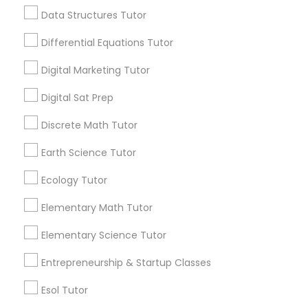
Searches for Educational Lessons Services
Computer Programming Tutor
Data Structures Tutor
for this month
6503+
Differential Equations Tutor
Service provider providing Educational
Css Tutor
Digital Marketing Tutor
Lessons Services
Digital Sat Prep
Cybersecurity Training
Post your Service
Discrete Math Tutor
Data Analysis Tutor
Earth Science Tutor
Ecology Tutor
Connect with the Best Educational
Data Analytics Classes
Elementary Math Tutor
Lessons
Submit your info to get the best agent contacts
Elementary Science Tutor
Data Science Tutor
immediately.
Entrepreneurship & Startup Classes
Choose your Service *
arrow_drop_down
Data Structures Tutor
Esol Tutor