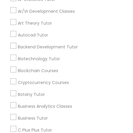
Ar/Vr Development Classes
Backend Development Tutor
Everything You Need to Know About
Educational Lessons
Art Theory Tutor
Biotechnology Tutor
Autocad Tutor
Article
Backend Development Tutor
Blockchain Courses
Biotechnology Tutor
Blockchain Courses
Cryptocurrency Courses
Cryptocurrency Courses
Botany Tutor
Botany Tutor
Business Analytics Classes
Ap Biology Tutor
Business Analytics Classes
What Makes a Great AP Biology
Business Tutor
Tutor? Essential Traits to Look For
C Plus Plus Tutor
Business Tutor