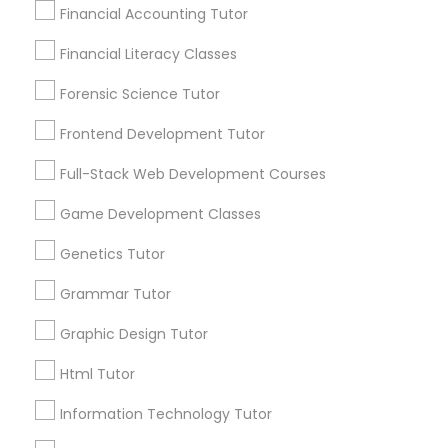
Name *
Financial Accounting Tutor
Differential Equations Tutor
Financial Literacy Classes
City *
Forensic Science Tutor
Digital Marketing Tutor
Frontend Development Tutor
Email *
Digital Sat Prep
Full-Stack Web Development Courses
Game Development Classes
Contact Number *
Discrete Math Tutor
Genetics Tutor
Grammar Tutor
Earth Science Tutor
Send Enquiry
Graphic Design Tutor
*T&C apply
Html Tutor
Ecology Tutor
Information Technology Tutor
Types of Educational Lessons
Elementary Math Tutor