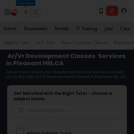
Columbus
Events
Roommates
Rentals
IT Training
Jobs
Care
Algebra Tutor
ACT Tutor
Basic Computer Classes
Biochemist
Ar/Vr Development Classes
Services
in Pleasant Hill,CA
Tell us more about your requirement so that we can connect
you to the right Ar/Vr Development Classes in Pleasant Hill, CA
Get Matched with the Right Tutor - choose a
subject below.
search
Adobe Indesign Tutor