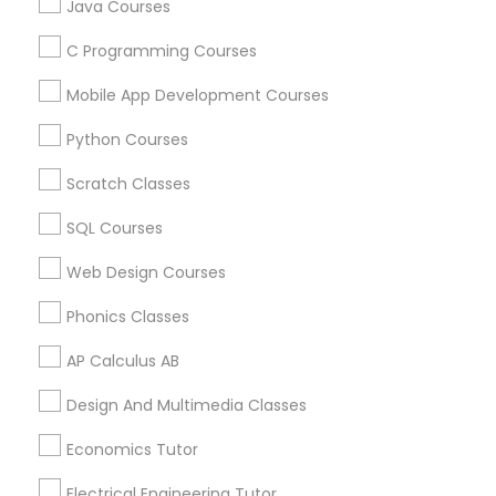
Java Courses
Badge
Offers
Q&A
Testimonials
All Categories
All Services
Sitemap
C Programming Courses
Political Science Tutor
Mobile App Development Courses
Find and Post Ads
Praxis Tutor
Python Courses
Get IT Training
Scratch Classes
PreAlgebra Tutor
SQL Courses
Find Events & Tickets
Web Design Courses
Project Management Basics
Corporate
Phonics Classes
Proofreading Tutor
AP Calculus AB
+1-512-788-5300
+1-512-231-9226
Design And Multimedia Classes
us.sulekha@sulekha.com
Radiology & Imaging Classes
Economics Tutor
Stay Connected
Electrical Engineering Tutor