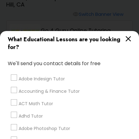
Hill, CA
Algebra 2 Tutor
Switch Banner View
visibility
Go 4 Guru Online Tutoring
Animation Tutor
What Educational Lessons are you looking
phone
512-649-0441 (Pin: 36551)
for?
location_on
Serving in Hayward, CA
Anthropology Tutor
Service:
ACT Tutor
, +83 More
We'll send you contact details for free
Ap Biology Tutor
Adobe Indesign Tutor
Enquire
call
Call
Accounting & Finance Tutor
Ap Chemistry Tutor
ACT Math Tutor
Adhd Tutor
Ap Computer Science Tutor
We're currently working on
adding verified Ar/Vr
Adobe Photoshop Tutor
Development Classes in
Ap English Language & Literature