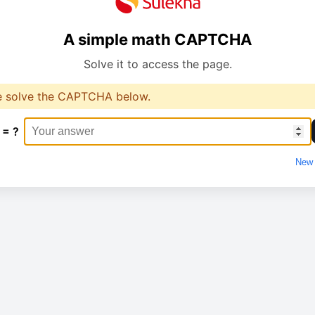
A simple math CAPTCHA
Solve it to access the page.
e solve the CAPTCHA below.
 = ?
New 