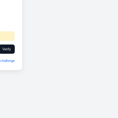
Verify
challenge