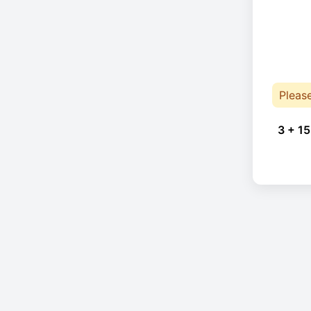
Pleas
3 + 15