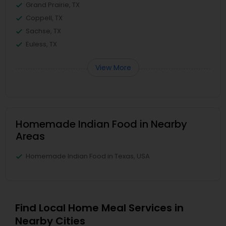
Grand Prairie, TX
Coppell, TX
Sachse, TX
Euless, TX
View More
Homemade Indian Food in Nearby
Areas
Homemade Indian Food in Texas, USA
Find Local Home Meal Services in
Nearby Cities