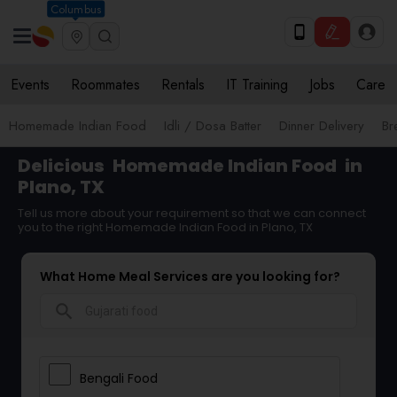
Columbus
Events
Roommates
Rentals
IT Training
Jobs
Care
Homemade Indian Food
Idli / Dosa Batter
Dinner Delivery
Br
Delicious
Homemade Indian Food
in
Plano, TX
Tell us more about your requirement so that we can connect
you to the right Homemade Indian Food in Plano, TX
What Home Meal Services are you looking for?
search
Bengali Food