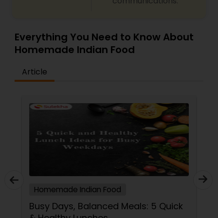
communications.
Everything You Need to Know About
Homemade Indian Food
Article
Homemade Indian Food
Busy Days, Balanced Meals: 5 Quick
& Healthy Lunches