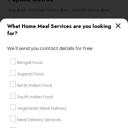
Bay Area
Chicago Metro Area
Seattle Metro Area
Useful Links
What Home Meal Services are you looking
for?
Badge
Offers
Q&A
Testimonials
All Categories
All Services
Sitemap
We'll send you contact details for free
Bengali Food
Find and Post Ads
Gujarati food
Get IT Training
North Indian Food
Find Events & Tickets
South Indian Food
Corporate
Vegetarian Meal Delivery
Meal Delivery Services
+1-512-788-5300
+1-512-231-9226