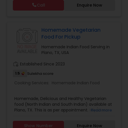
Call
Enquire Now
Homemade Vegetarian
Food For Pickup
Homemade Indian Food Serving in
Plano, TX, USA
work_history
Established Since 2023
1.5
Sulekha score
Cooking Services:
Homemade Indian Food
Homemade, Delicious and Healthy Vegetarian
food (North Indian and South Indian) available at
Plano, TX. This is as per appointment. Idly/Dosa
Read more
batter and Curd also available.
Show Number
Enquire Now