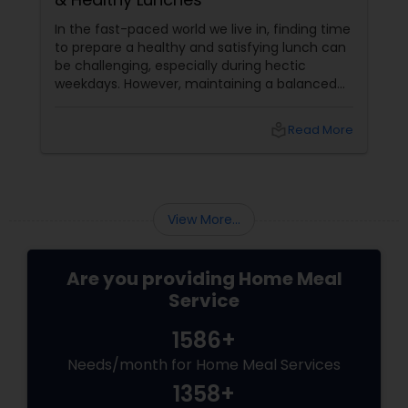
In the fast-paced world we live in, finding time
to prepare a healthy and satisfying lunch can
be challenging, especially during hectic
weekdays. However, maintaining a balanced
diet is crucial for your overall well-being. To
help you out, here are five quick and healthy
local_library
Read More
lunch ideas that are not only nutritious but
also easy to prepare, perfect for those busy
weekdays.
View More...
Are you providing Home Meal
Service
1586+
Needs/month for Home Meal Services
1358+