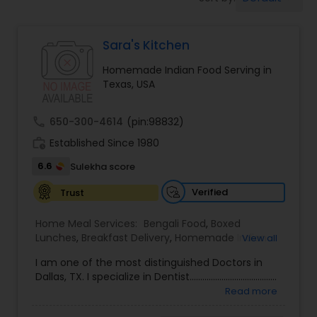
Boxed Lunches
Sara's Kitchen
Punjabi Food
Homemade Indian Food Serving in
Texas, USA
Breakfast
call
650-300-4614
(pin:98832)
Dinner
work_history
Established Since 1980
6.6
Sulekha score
Idli / Dosa Batter
Verified
Trust
Home Meal Services:
Bengali Food
,
Boxed
Indian Tiffin Service
Lunches
,
Breakfast Delivery
,
Homemade Indian
View all
Food
I am one of the most distinguished Doctors in
Dallas, TX. I specialize in Dentist.........................................
Homemade Indian Food
Read more