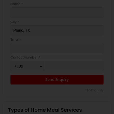
Name *
City *
Email *
Contact Number *
Send Enquiry
*T&C apply
Types of Home Meal Services