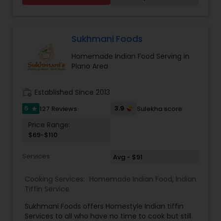
Sukhmani Foods
Homemade Indian Food Serving in
Plano Area
work_history
Established Since 2013
5
3.9
127 Reviews
Sulekha score
star
Price Range:
$69-$110
Services
Avg - $91
Cooking Services:
Homemade Indian Food
,
Indian
Tiffin Service
Sukhmani Foods offers Homestyle Indian tiffin
Services to all who have no time to cook but still