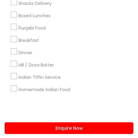
Snacks Delivery
us.sulekha@sulekha.com
Boxed Lunches
Punjabi Food
Stay Connected
Breakfast
Dinner
Sulekha App
Events App
Event Organizer App
Idli / Dosa Batter
Indian Tiffin Service
About us
Contact us
Terms & Conditions
Homemade Indian Food
Privacy Policy
Advertise with us
Copyright Policy
© 1998-2026 Copyright Sulekha.com | All Rights Reserved.
Enquire Now