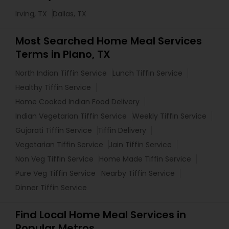
Irving, TX
Dallas, TX
Most Searched Home Meal Services
Terms in Plano, TX
North Indian Tiffin Service
Lunch Tiffin Service
Healthy Tiffin Service
Home Cooked Indian Food Delivery
Indian Vegetarian Tiffin Service
Weekly Tiffin Service
Gujarati Tiffin Service
Tiffin Delivery
Vegetarian Tiffin Service
Jain Tiffin Service
Non Veg Tiffin Service
Home Made Tiffin Service
Pure Veg Tiffin Service
Nearby Tiffin Service
Dinner Tiffin Service
Find Local Home Meal Services in
Popular Metros