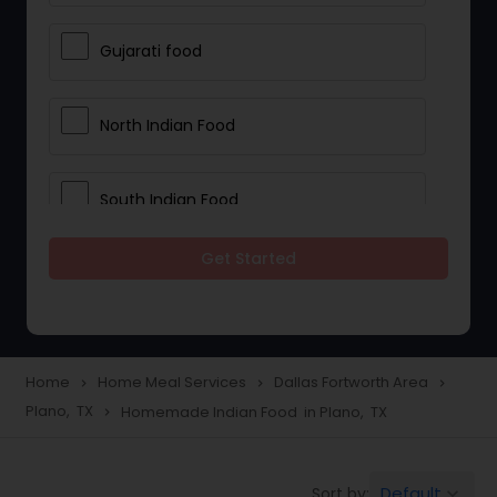
Gujarati food
North Indian Food
South Indian Food
Get Started
Vegetarian Meal Delivery
Meal Delivery Services
Home
Home Meal Services
Dallas Fortworth Area
navigate_next
navigate_next
navigate_next
Plano, TX
Homemade Indian Food in Plano, TX
navigate_next
Snacks Delivery
Default
Sort by:
keyboard_arrow_down