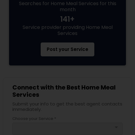
Searches for Home Meal Services for this
month
141+
Service provider providing Home Meal
Services
Post your Service
Connect with the Best Home Meal
Services
Submit your info to get the best agent contacts
immediately.
Choose your Service *
arrow_drop_down