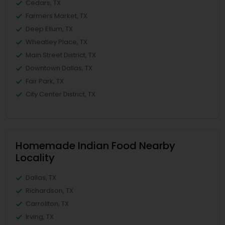
Cedars, TX
Farmers Market, TX
Deep Ellum, TX
Wheatley Place, TX
Main Street District, TX
Downtown Dallas, TX
Fair Park, TX
City Center District, TX
Homemade Indian Food Nearby
Locality
Dallas, TX
Richardson, TX
Carrollton, TX
Irving, TX