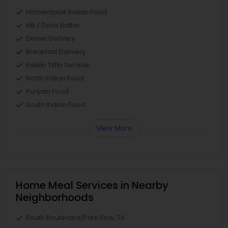
Homemade Indian Food
Idli / Dosa Batter
Dinner Delivery
Breakfast Delivery
Indian Tiffin Service
North Indian Food
Punjabi Food
South Indian Food
View More
Home Meal Services in Nearby
Neighborhoods
South Boulevard/Park Row, TX