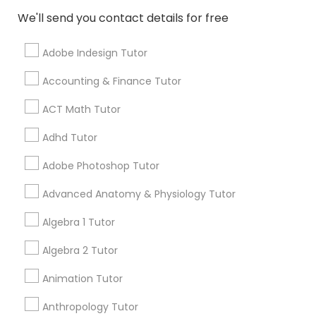
We'll send you contact details for free
PSAT Tutor
Ratings & Reviews for English Tutors
Adobe Indesign Tutor
Accounting & Finance Tutor
Review
Personality Development Course
ACT Math Tutor
Spoken English Class
Vnaya
Adhd Tutor
grading
Adobe Photoshop Tutor
2 months ago
prathith ramesh
perm_identity
calendar_month
Nursing Tutors
Advanced Anatomy & Physiology Tutor
reccomend my teacher was amazing the coding is
great for beginners
Algebra 1 Tutor
TOEFL Tutor
Math And English Tutoring
Algebra 2 Tutor
grading
Nclex Review Course
Animation Tutor
6 months ago
Jessica Hauser
perm_identity
calendar_month
Anthropology Tutor
We love working with Carolyn, Lorena, and Chrismarie!