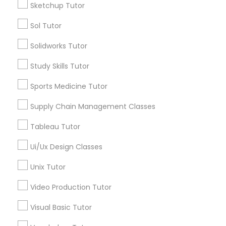
Neighborhoods
Sketchup Tutor
Computer Training
South Boulevard/Park Row, TX
Sol Tutor
Cedars, TX
K-12 General Math
Solidworks Tutor
Farmers Market, TX
Deep Ellum, TX
Study Skills Tutor
Wheatley Place, TX
SAT Test preparation
Sports Medicine Tutor
Main Street District, TX
Downtown Dallas, TX
Supply Chain Management Classes
Statistics Tutor
Fair Park, TX
City Center District, TX
Tableau Tutor
ACT Tutor
Ui/Ux Design Classes
Unix Tutor
English Tutors Nearby Locality
Algebra Tutor
Video Production Tutor
Dallas, TX
Visual Basic Tutor
Richardson, TX
SAT Tutor
Carrollton, TX