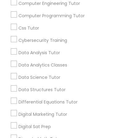
Stay
Join
Computer Engineering Tutor
Channel
Connected
Python Courses
Computer Programming Tutor
By Joining, you will
Css Tutor
receive updates
Scratch Classes
and promotional
Cybersecurity Training
communications.
Data Analysis Tutor
SQL Courses
Data Analytics Classes
Are you providing Educational
Web Design Courses
Data Science Tutor
Lessons Service
Data Structures Tutor
1586+
Phonics Classes
Needs/month for Educational Lessons
Differential Equations Tutor
Services
Digital Marketing Tutor
1358+
AP Calculus AB
Searches for Educational Lessons Services
Digital Sat Prep
for this month