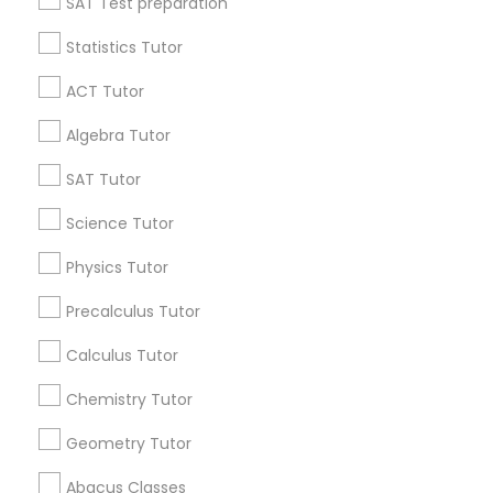
SAT Test preparation
Statistics Tutor
Find and Post Ads
ACT Tutor
Get IT Training
Algebra Tutor
Find Events & Tickets
SAT Tutor
Corporate
Science Tutor
Physics Tutor
+1-512-788-5300
+1-512-231-9226
Precalculus Tutor
us.sulekha@sulekha.com
Calculus Tutor
Chemistry Tutor
Stay Connected
Geometry Tutor
Abacus Classes