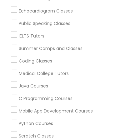
English Tutors in 60 Exeter Road, Ajax, Ontario L1S 2K2,
Canada
Echocardiogram Classes
English Tutors in 117 Bernal Rd suite 227, San Jose, CA
Trigonometry Tutor
95119, USA
Public Speaking Classes
IELTS Tutors
English Tutors
Summer Camps and Classes
Related Categories Nearby
Coding Classes
Math Tutor
Language Lessons
Medical College Tutors
Career Programs
STEAM Courses
Java Courses
Arts & Crafts Lessons
C Programming Courses
Mobile App Development Courses
Educational Lessons Specialisation
Python Courses
ACT Tutor
Algebra Tutor
Anatomy Tutor
Scratch Classes