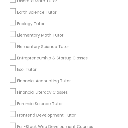
Design And Multimedia Classes
Discrete Math Tutor
6512+
Service provider providing Educational
Earth Science Tutor
Lessons Services
Economics Tutor
Ecology Tutor
Post your Service
Elementary Math Tutor
Electrical Engineering Tutor
Elementary Science Tutor
Entrepreneurship & Startup Classes
Engineering Tutor
Connect with the Best Educational
Esol Tutor
Lessons
Environmental Science Tutor
Financial Accounting Tutor
Submit your info to get the best agent contacts
immediately.
Financial Literacy Classes
GED Tutor
Choose your Service *
Forensic Science Tutor
arrow_drop_down
Frontend Development Tutor
Geography Tutor
Name *
Full-Stack Web Development Courses