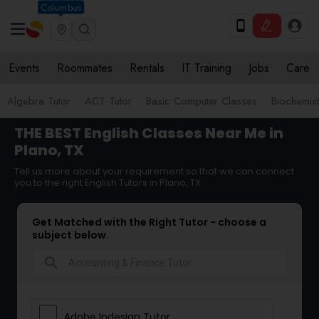
Columbus
Events
Roommates
Rentals
IT Training
Jobs
Care
Algebra Tutor
ACT Tutor
Basic Computer Classes
Biochemist
THE BEST English Classes Near Me in
Plano, TX
Tell us more about your requirement so that we can connect
you to the right English Tutors in Plano, TX
Get Matched with the Right Tutor - choose a
subject below.
search
Adobe Indesign Tutor