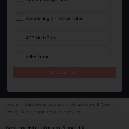
Accounting & Finance Tutor
ACT Math Tutor
Adhd Tutor
Find the Tutor
Adobe Photoshop Tutor
Advanced Anatomy & Physiology
Tutor
Home
Educational Lessons
Dallas Fortworth Area
navigate_next
navigate_next
navigate_next
Plano, TX
English Tutors in Plano, TX
navigate_next
Algebra 1 Tutor
Best English Tutors in Plano, TX