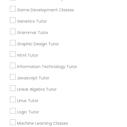
Anatomy Tutor
City *
Game Development Classes
Genetics Tutor
Astronomy Tutor
Email *
Grammar Tutor
Graphic Design Tutor
Basic Computer Classes
Contact Number *
Html Tutor
Biochemistry Tutor
Information Technology Tutor
Send Enquiry
Javascript Tutor
Biology Tutor
*T&C apply
Linear Algebra Tutor
Linux Tutor
GMAT Tutor
Best Offers from English Tutors
Logic Tutor
Refer a Friend & get 10% Discount only for
local_offer
GRE Tutor
Machine Learning Classes
Sulekha users!