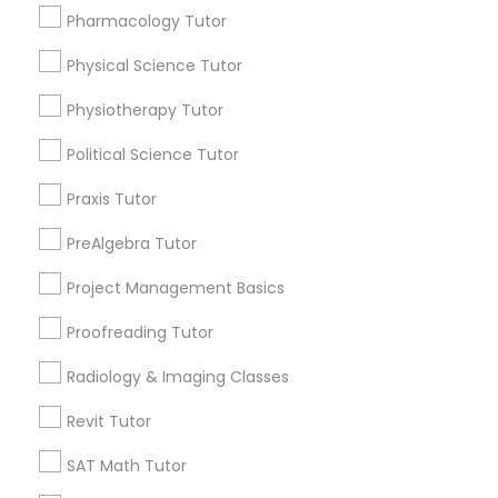
Pharmacology Tutor
Types of Educational Lessons
Physical Science Tutor
Philosophy Tutor
Math Tutor
Physiotherapy Tutor
Algebra Tutor
Psychology Tutor
Calculus Tutor
Political Science Tutor
K-12 General Math
Praxis Tutor
Trigonometry Tutor
Reading And Writing Tutor
SAT Tutor
PreAlgebra Tutor
Science Tutor
Project Management Basics
Social Science Tutor
Geometry Tutor
Proofreading Tutor
View More
Veterinary Science Tutor
Radiology & Imaging Classes
Revit Tutor
Social Studies Tutor
SAT Math Tutor
Educational Lessons in Nearby