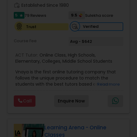
work_history
Established Since 1980
5
9.5
79 Reviews
Sulekha score
star
Information Technology Tutor
Verified
Trust
Javascript Tutor
Course Fee
Avg - $642
ACT Tutor:
Online Class
,
High Schools
,
Linear Algebra Tutor
Elementary
,
Colleges
,
Middle School Students
Vnaya is the first online tutoring company that
follows the unique procedure to match the
Linux Tutor
students with the best tutors based on their
Read more
compatible learning and teaching styles. “At
Vnaya this is strongly believed that the teachers
Logic Tutor
Call
Enquire Now
must end up teaching children successfully to
love learning”. For example: If any student is good
at learning the words (Linguistic and verbal
Machine Learning Classes
intelligence), the corresponding tutor with the
same teaching style (Linguistic and verbal
Learning Arena - Online
intelligence) is patched with that student. We
Classes