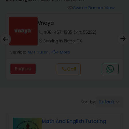
Switch Banner View
visibility
Algebra 2 Tutor
Vnaya
Animation Tutor
phone
408-457-1385 (Pin: 55232)
location_on
Serving in Plano, TX
Anthropology Tutor
Service:
ACT Tutor
, +54 More
Enquire
call
Call
Ap Biology Tutor
Ap Chemistry Tutor
Default
Sort by:
keyboard_arrow_down
Ap Computer Science Tutor
Math And English Tutoring
Ap English Language & Literature