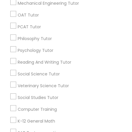
Mechanical Engineering Tutor
Math And English Tutoring
SQUARE D Academy Inc
OAT Tutor
E Tutors Zone –A Robust Enrichment Program
PCAT Tutor
Learning Coach Center 360- Online Classes
Go 4 Guru Online Tutoring
Vnaya
Philosophy Tutor
Psychology Tutor
Find Local Educational Lessons in
Popular Metros
Reading And Writing Tutor
Atlanta Metro Area
Bay Area
Phoenix Metro Area
Social Science Tutor
Research Triangle Area
Toronto Metro Area
Veterinary Science Tutor
Washington Metro Area
Social Studies Tutor
Useful Links
Computer Training
Badge
Offers
Q&A
Testimonials
All Categories
K-12 General Math
All Services
Sitemap