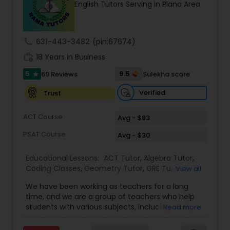
English Tutors Serving in Plano Area
Tutor
call
631-443-3482
(pin:67674)
Ap Physics C Tutor
work_history
18 Years in Business
5
9.5
69 Reviews
Sulekha score
star
Ap Psychology Tutor
Verified
Trust
AP Statistics Tutor
ACT Course
Avg - $83
PSAT Course
Avg - $30
Ar/Vr Development Classes
Educational Lessons:
ACT Tutor
,
Algebra Tutor
,
Coding Classes
,
Geometry Tutor
,
GRE Tutor
,
K-12
View all
General Math
,
Math Tutor
,
Physics Tutor
,
Art Theory Tutor
We have been working as teachers for a long
Precalculus Tutor
,
Reading And Writing Tutor
,
SAT
time, and we are a group of teachers who help
Test preparation
,
SAT Tutor
,
Summer Camps and
students with various subjects, including Math,
Read more
Classes
,
Trigonometry Tutor
,
Abacus Classes
,
Act
English, Science, and Digital SAT/ACT/PSAT. We
Autocad Tutor
Math Tutor
,
Algebra 1 Tutor
,
Algebra 2 Tutor
,
Ap
want to teach kids the skills and techniques that