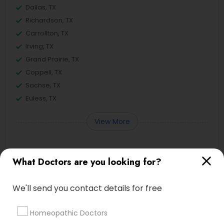
Dallas, TX
Richardson, TX
Carrollton, TX
Irving, TX
Grand Prairie, TX
Coppell, TX
Sachse, TX
Euless, TX
View More
What Doctors are you looking for?
Related Categories Nearby
We'll send you contact details for free
Reiki Healing
Indian Egg Donor
Homeopathic Doctors
Home Health Care Services