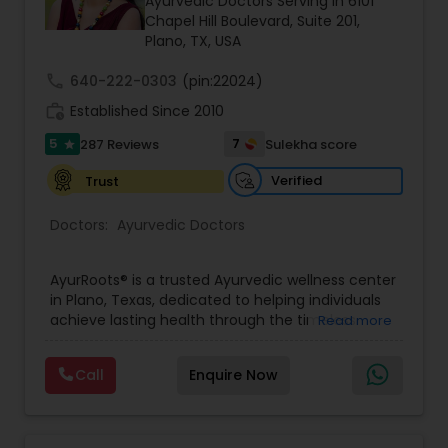
Ayurvedic Doctors Serving in 6101
Neurosurgeons
Chapel Hill Boulevard, Suite 201,
Plano, TX, USA
call
640-222-0303
(pin:22024)
Obstetricians
work_history
Established Since 2010
5
7
287 Reviews
Sulekha score
star
Oncologists
Verified
Trust
Orthopedic Surgeons
Doctors:
Ayurvedic Doctors
AyurRoots® is a trusted Ayurvedic wellness center
Orthopedic Doctors
in Plano, Texas, dedicated to helping individuals
achieve lasting health through the timeless
Read more
principles of classical Ayurveda. Led by
Vaidya
Pain Management Doctors
Meenakshi Gupta (BAMS, MDAyu – Gold
Call
Enquire Now
Medalist),
a classically trained Ayurveda
practitioner, AyurRoots® combines traditional
Ayurvedic wisdom with personalized care to
Pediatric Cardiologists
address the root cause of health concerns. Every