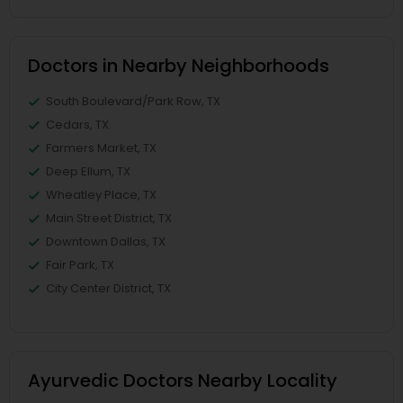
Doctors in Nearby Neighborhoods
South Boulevard/Park Row, TX
Cedars, TX
Farmers Market, TX
Deep Ellum, TX
Wheatley Place, TX
Main Street District, TX
Downtown Dallas, TX
Fair Park, TX
City Center District, TX
Ayurvedic Doctors Nearby Locality