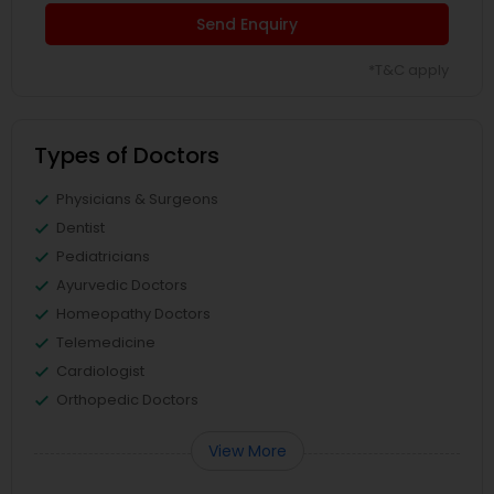
Send Enquiry
*T&C apply
Types of Doctors
Physicians & Surgeons
Dentist
Pediatricians
Ayurvedic Doctors
Homeopathy Doctors
Telemedicine
Cardiologist
Orthopedic Doctors
View More