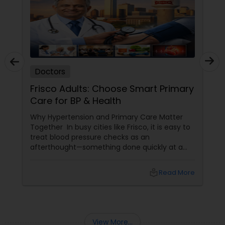
Doctors
Frisco Adults: Choose Smart Primary
Care for BP & Health
Why Hypertension and Primary Care Matter
Together In busy cities like Frisco, it is easy to
treat blood pressure checks as an
afterthought—something done quickly at a
pharmacy machine or only when feeling
unwell. Yet national guidelines emphasise that
local_library
Read More
managing hypertension is one of the most
powerful ways to prevent heart attacks,
strokes, and kidney problems. That is why
having a strong
View More...