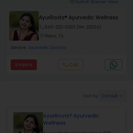
Anesthesia Doctors
Switch Banner View
visibility
AyurRoots® Ayurvedic Wellness
Gastroenterologists
phone
640-222-0303 (Pin: 22024)
location_on
Plano, TX
Geriatric Doctors
Service:
Ayurvedic Doctors
Hematologists
Enquire
Call
call
Home Health Care Services
Default
Sort by:
keyboard_arrow_down
Nephrologists
AyurRoots® Ayurvedic
Neurologists
Wellness