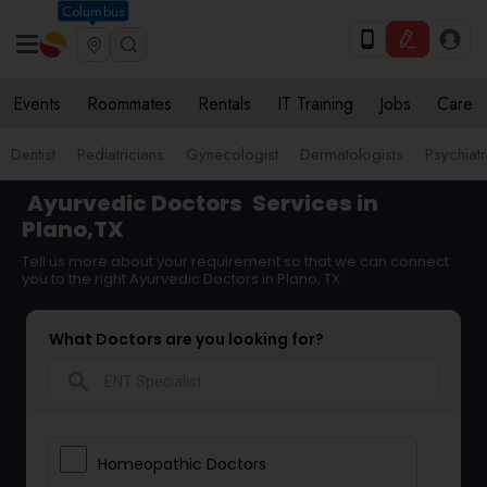
Columbus
Events
Roommates
Rentals
IT Training
Jobs
Care
Dentist
Pediatricians
Gynecologist
Dermatologists
Psychiatr
Ayurvedic Doctors
Services in
Plano,TX
Tell us more about your requirement so that we can connect
you to the right Ayurvedic Doctors in Plano, TX
What Doctors are you looking for?
search
Homeopathic Doctors