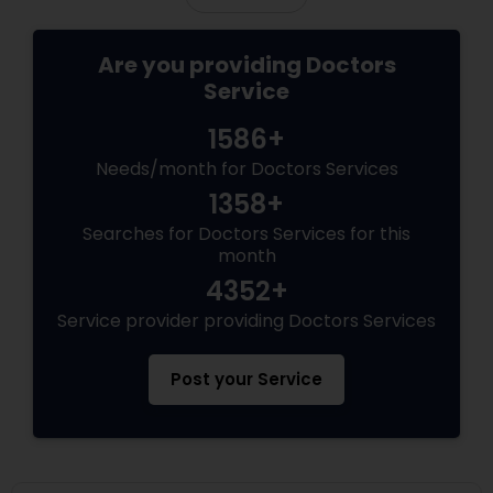
Are you providing Doctors
Service
1586+
Needs/month for Doctors Services
1358+
Searches for Doctors Services for this
month
4352+
Service provider providing Doctors Services
Post your Service