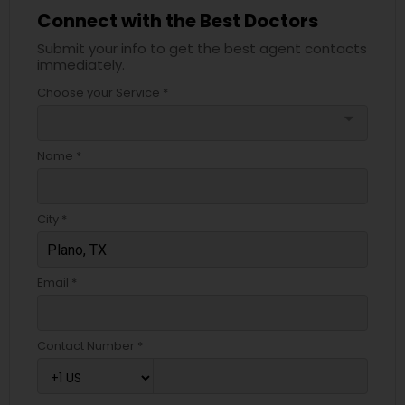
Connect with the Best Doctors
Submit your info to get the best agent contacts
immediately.
Choose your Service *
arrow_drop_down
Name *
City *
Email *
Contact Number *