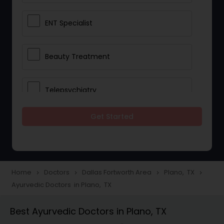
ENT Specialist
Beauty Treatment
Telepsychiatry
Get Started
Ophthalmologists
Civil Surgeons
Home
Doctors
Dallas Fortworth Area
Plano, TX
navigate_next
navigate_next
navigate_next
navigate_next
Ayurvedic Doctors in Plano, TX
Telemedicine
Best Ayurvedic Doctors in Plano, TX