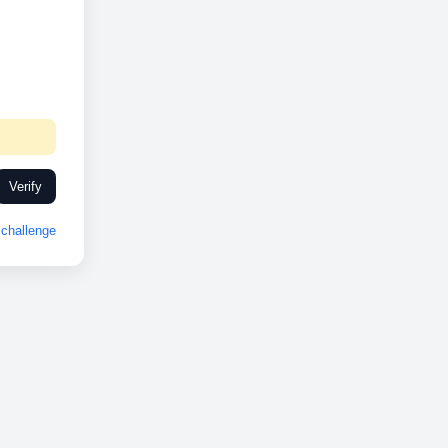
Verify
challenge