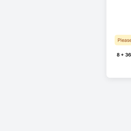
Pleas
8 + 36