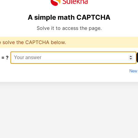
A simple math CAPTCHA
Solve it to access the page.
e solve the CAPTCHA below.
 = ?
New 