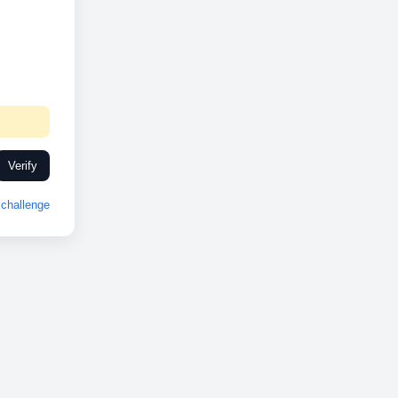
Verify
challenge