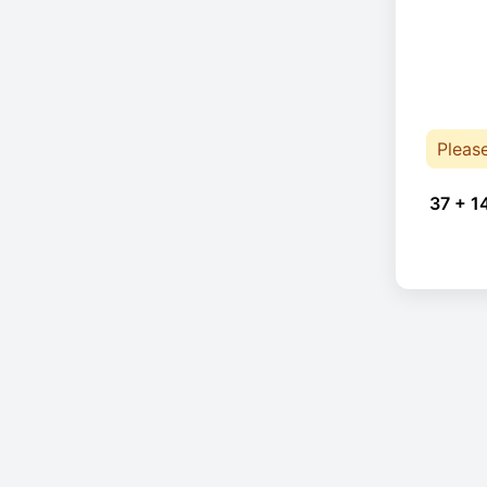
Pleas
37 + 1