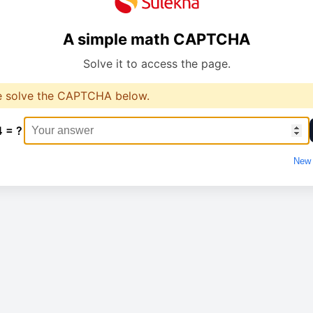
A simple math CAPTCHA
Solve it to access the page.
e solve the CAPTCHA below.
4 = ?
New 