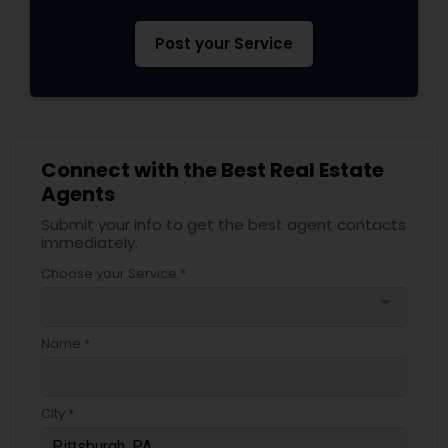
Post your Service
Connect with the Best Real Estate
Agents
Submit your info to get the best agent contacts
immediately.
Choose your Service *
arrow_drop_down
Name *
City *