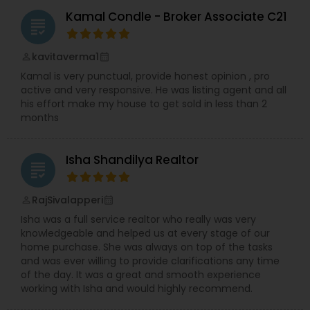
Kamal Condle - Broker Associate C21
grading
kavitaverma1
perm_identity
calendar_month
Kamal is very punctual, provide honest opinion , pro
active and very responsive. He was listing agent and all
his effort make my house to get sold in less than 2
months
Isha Shandilya Realtor
grading
RajSivalapperi
perm_identity
calendar_month
Isha was a full service realtor who really was very
knowledgeable and helped us at every stage of our
home purchase. She was always on top of the tasks
and was ever willing to provide clarifications any time
of the day. It was a great and smooth experience
working with Isha and would highly recommend.