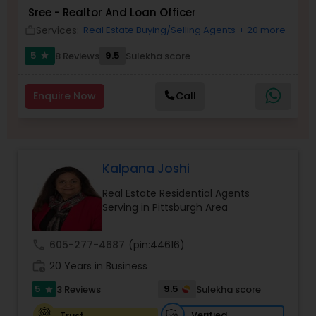
Sree - Realtor And Loan Officer
Buyers Agents
Services:
Real Estate Buying/Selling Agents
+ 20 more
work_outline
5
9.5
8 Reviews
Sulekha score
star
Sellers Agents
Enquire Now
Call
New Construction
Luxury Properties Agent
Kalpana Joshi
Real Estate Residential Agents
Foreclosed Properties Agents
Serving in Pittsburgh Area
call
605-277-4687
(pin:44616)
First Time Home Buyer Agents
work_history
20 Years in Business
5
9.5
3 Reviews
Sulekha score
star
Property Management Agency
Verified
Trust