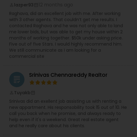
12 months ago
lazper93
perm_identity
calendar_month
Raghava, did an excellent job with me. After working
with 3 other agents. That couldn’t get me results. I
contacted Raghava and he was not only able to land
me lower bids, but was able to get my house within 2
months of working together. $50k under asking price.
Five out of five Stars. I would highly recommend him.
We still communicate as I am looking for a
commercial site
Srinivas Chennareddy Realtor
grading
Tuyakb
perm_identity
calendar_month
Srinivas did an exellent job assisting us with renting a
new appartment. His responsobility took 15 out of 10. He
call you back when he promise, and always ready to
help even if it's a weekend. Great real estate agent
and he really care about his clients.