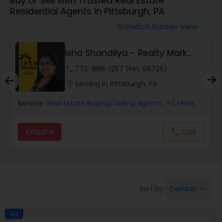
Buy or Sell with Trusted Real Estate
Farms & Ranches Realtor
Residential Agents in Pittsburgh, PA
Switch Banner View
visibility
Mobile Homes Realtor
Isha Shandilya - Realty Mark
Associates
Real Estate Investors
phone
773-886-1257 (Pin: 98726)
location_on
Serving in Pittsburgh, PA
Real Estate Buying/Selling Agents
Service:
Real Estate Buying/Selling Agents
, +2 More
Enquire
Call
call
Real Estate Commercial Agents
Rental Agents
Default
Sort by:
keyboard_arrow_down
Real Estate Residential Agents
Ad