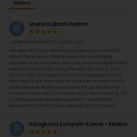
Review
Sneha Kulkarni Realtor
grading
3 weeks ago
Pati Dziekonksa
perm_identity
calendar_month
We were first time homebuyers who knew very little
about the process. Sneha made our purchasing
experience so seamless. She was so knowledgable and
explained every step along the way. She also is very
familiar with the neighborhoods in Philadelphia which
was helpful. We were able to schedule so many home
tours because Sneha made time for us. We moved
into our home within 3 months of our first meeting. Her
communication was also excellent. I would 100%
recommend Sneha if you are looking for a home. ”
N.Raghava Sampath Kumar - Realtor
grading