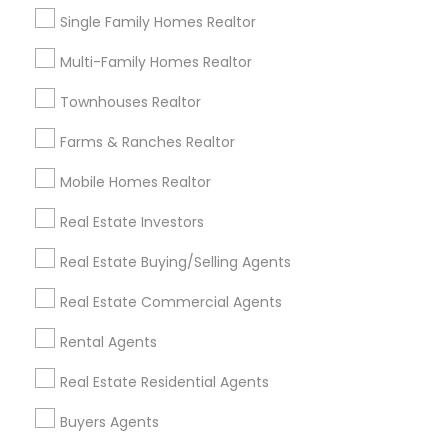
Single Family Homes Realtor
Home Furnishing
Lawn Maintenance Services
Multi-Family Homes Realtor
Locksmith
Townhouses Realtor
Packers & Movers
Piping/Plumber
Farms & Ranches Realtor
Real Estate Builder
Residential Loan Services
Mobile Homes Realtor
Real Estate Investors
View More
Real Estate Buying/Selling Agents
Real Estate Commercial Agents
Real Estate Agents Specialisation
Rental Agents
Real Estate Buying/Selling Agents
Real Estate Residential Agents
Real Estate Commercial Agents
Rental Agents
Buyers Agents
Real Estate Residential Agents
New Construction