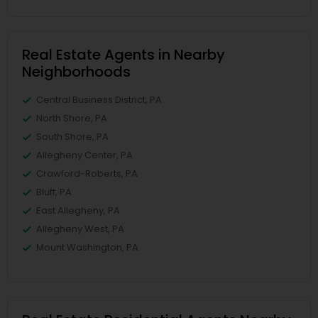
Real Estate Agents in Nearby
Neighborhoods
Central Business District, PA
North Shore, PA
South Shore, PA
Allegheny Center, PA
Crawford-Roberts, PA
Bluff, PA
East Allegheny, PA
Allegheny West, PA
Mount Washington, PA