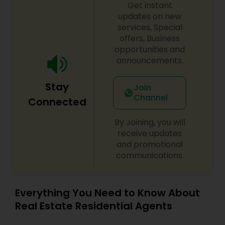
Get instant
updates on new
services, Special
offers, Business
opportunities and
announcements.
Stay
Join
Channel
Connected
By Joining, you will
receive updates
and promotional
communications.
Everything You Need to Know About
Real Estate Residential Agents