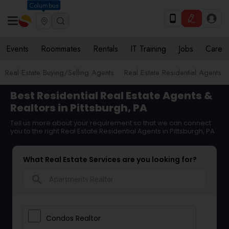
Columbus
Events
Roommates
Rentals
IT Training
Jobs
Care
Real Estate Buying/Selling Agents
Real Estate Residential Agents
Best Residential Real Estate Agents &
Realtors in Pittsburgh, PA
Tell us more about your requirement so that we can connect
you to the right Real Estate Residential Agents in Pittsburgh, PA
What Real Estate Services are you looking for?
search
Condos Realtor