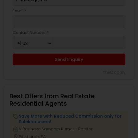
Email *
Contact Number *
Send Enquiry
*T&C apply
Best Offers from Real Estate
Residential Agents
Save More with Reduced Commission only for
local_offer
Sulekha users!
business_center
N.Raghava Sampath Kumar - Realtor
location_on
Pittsburgh, PA