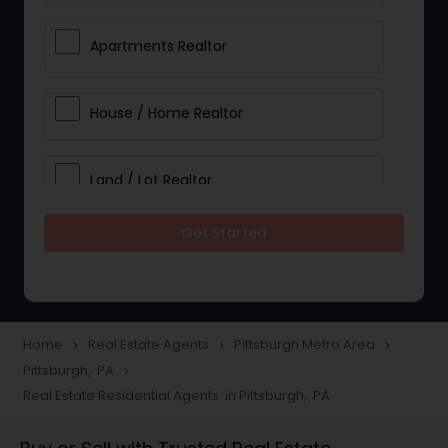
Apartments Realtor
House / Home Realtor
Land / Lot Realtor
Get Started
Single Family Homes Realtor
Multi-Family Homes Realtor
Home
Real Estate Agents
Pittsburgh Metro Area
navigate_next
navigate_next
navigate_next
Pittsburgh, PA
navigate_next
Townhouses Realtor
Real Estate Residential Agents in Pittsburgh, PA