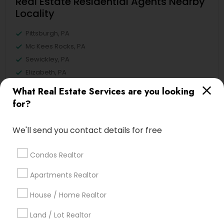
Real Estate Residential Agents Nearby
Locality
Pittsburgh, PA
Mc Kees Rocks, PA
Sewickley, PA
Elizabeth, PA
Cranberry Twp, PA
What Real Estate Services are you looking
Meadville, PA
for?
State College, PA
Mechanicsburg, PA
We'll send you contact details for free
View More
Condos Realtor
Apartments Realtor
House / Home Realtor
Related Categories Nearby
Land / Lot Realtor
Home Decors