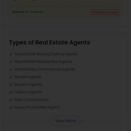
Expires in 2 weeks
Get Best Deal
Types of Real Estate Agents
Real Estate Buying/Selling Agents
Real Estate Residential Agents
Real Estate Commercial Agents
Rental Agents
Buyers Agents
Sellers Agents
New Construction
Luxury Properties Agent
View More