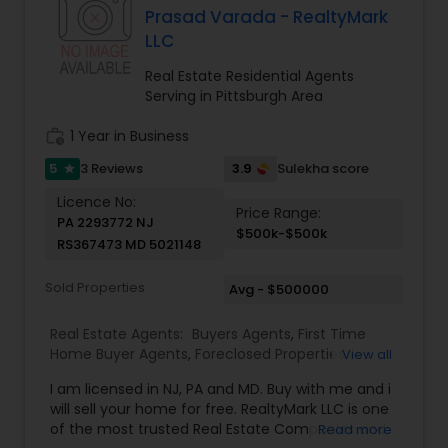
Service – Tailored strategies for buyers, sellers,
Prasad Varada - RealtyMark
and investors. Seamless Transactions – Stress-
LLC
free process from listing to closing.
Real Estate Residential Agents
Serving in Pittsburgh Area
work_history
1 Year in Business
5
3.9
3 Reviews
Sulekha score
star
Licence No:
Price Range:
PA 2293772 NJ
$500k-$500k
RS367473 MD 5021148
Sold Properties
Avg - $500000
Real Estate Agents:
Buyers Agents
,
First Time
Home Buyer Agents
,
Foreclosed Properties
View all
Agents
,
Luxury Properties Agent
,
New
I am licensed in NJ, PA and MD. Buy with me and i
Construction
,
Real Estate Buying/Selling Agents
,
will sell your home for free. RealtyMark LLC is one
Real Estate Commercial Agents
,
Real Estate
of the most trusted Real Estate Companies and
Read more
Residential Agents
,
Rental Agents
,
Sellers Agents