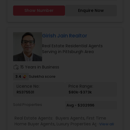
is committed to providing its clients with
comprehensive marketing and technology
Show Number
Enquire Now
services, including thousands of property listings,
searchable open houses, virtual tours, email
updates, financial calculators, selling tips and
much, much more. If you are looking for your
dream home, considering selling your current
Girish Jain Realtor
residence, or even if you just have a real estate
Real Estate Residential Agents
related question, please feel free to contact me.
Serving in Pittsburgh Area
It would be a pleasure to serve you.
work_history
15 Years in Business
3.4
Sulekha score
Licence No:
Price Range:
RS375531
$80k-$373k
Sold Properties
Avg - $202996
Real Estate Agents:
Buyers Agents
,
First Time
Home Buyer Agents
,
Luxury Properties Agent
,
New
View all
Construction
,
Property Management Agency
,