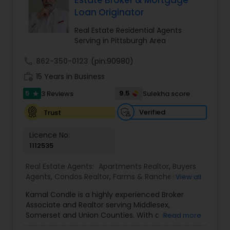
Estate Broker & Mortgage
Loan Originator
Real Estate Residential Agents
Serving in Pittsburgh Area
call
862-350-0123
(pin:90980)
work_history
15 Years in Business
5
9.5
3 Reviews
Sulekha score
star
Verified
Trust
Licence No:
1112535
Real Estate Agents:
Apartments Realtor
,
Buyers
Agents
,
Condos Realtor
,
Farms & Ranches Realtor
,
View all
First Time Home Buyer Agents
,
Foreclosed
Kamal Condle is a highly experienced Broker
Properties Agents
,
House / Home Realtor
,
Land /
Associate and Realtor serving Middlesex,
Lot Realtor
,
Luxury Properties Agent
,
Multi-Family
Somerset and Union Counties. With a deep
Read more
Homes Realtor
,
New Construction
,
Real Estate
understanding of the local real estate market,
Buying/Selling Agents
,
Real Estate Commercial