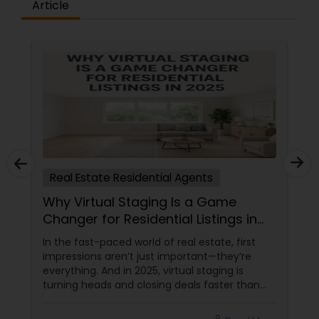
Article
Real Estate Residential Agents
Why Virtual Staging Is a Game
Changer for Residential Listings in
2025
In the fast-paced world of real estate, first
impressions aren’t just important—they’re
everything. And in 2025, virtual staging is
turning heads and closing deals faster than
ever. If you're a residential agent still relying on
traditional staging, it’s time to upgrade your