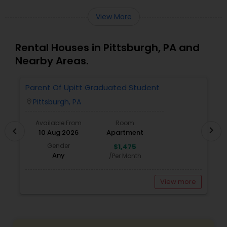
View More
Rental Houses in Pittsburgh, PA and
Nearby Areas.
Parent Of Upitt Graduated Student
A
Pittsburgh, PA
location_on
locatio
Available From
Room
chevron_right
chevron_left
10 Aug 2026
Apartment
Gender
$1,475
Any
/Per Month
View more