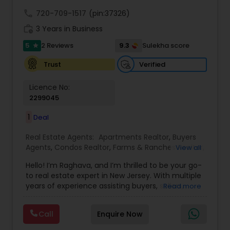
call
720-709-1517
(pin:37326)
work_history
3 Years in Business
5
9.3
2 Reviews
Sulekha score
star
Verified
Trust
Licence No:
2299045
1
Deal
Real Estate Agents:
Apartments Realtor
,
Buyers
Agents
,
Condos Realtor
,
Farms & Ranches Realtor
,
View all
First Time Home Buyer Agents
,
Foreclosed
Hello! I’m Raghava, and I’m thrilled to be your go-
Properties Agents
,
House / Home Realtor
,
Land /
to real estate expert in New Jersey. With multiple
Lot Realtor
,
Luxury Properties Agent
,
Mobile
years of experience assisting buyers, sellers,
Read more
Homes Realtor
,
Multi-Family Homes Realtor
,
New
tenants, landlords, and commercial, I am
Construction
,
Property Management Agency
,
dedicated to turning your real estate dreams
Real Estate Buying/Selling Agents
,
Real Estate
Call
Enquire Now
into reality, whether you're buying, selling, or
Commercial Agents
,
Real Estate Residential
investing. Fluent in English, Kannada, Tamil, and
Agents
,
Rental Agents
,
Sellers Agents
,
Single