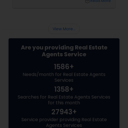
local_library
Read More
toolkit. What Is Virtual Staging, Anyway?
View More...
Are you providing Real Estate
Agents Service
1586+
Needs/month for Real Estate Agents
Services
1358+
Searches for Real Estate Agents Services
for this month
27943+
Service provider providing Real Estate
Agents Services