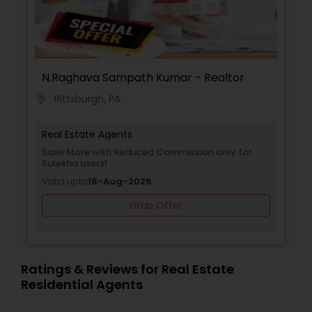
N.Raghava Sampath Kumar - Realtor
Pittsburgh, PA
location_on
Real Estate Agents
Save More with Reduced Commission only for
Sulekha users!
Valid upto
18-Aug-2026
Grab Offer
Ratings & Reviews for Real Estate
Residential Agents