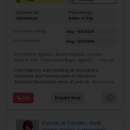
Vacation Rental Agents
Licence No:
Price Range:
RS0018400
$184k-$759k
Our Active Listings
Avg - $428233
Our Past Sales
Avg - $320680
Real Estate Agents:
Buyers Agents
,
Condos
Realtor
,
First Time Home Buyer Agents
,
View all
Foreclosed Properties Agents
,
Luxury Properties
I am Kalpana Joshi working all throughout
Agent
,
Mobile Homes Realtor
,
Property
Delaware and Pennsylvania at Patterson
Management Agency
,
Real Estate Buying/Selling
Schwartz Real Estate since 21 year almost
Read more
Agents
,
Real Estate Commercial Agents
,
Real
experience in Real Estate. We work with you every
Estate Residential Agents
,
Rental Agents
,
Sellers
step of the way to make sure you don't get
Agents
,
Vacation Rental Agents
Call
Enquire Now
overwhelmed with the whole buying and selling
real estate process, because trust us, there's a
lot! We also know it's not about buying or selling
houses, it's about trusting someone with your
Home. So call us and we'll help you find your
Kamal JS Condle - Real
dream.