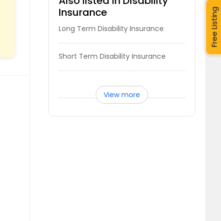
Also listed in Disability
Insurance
Free Listing
Long Term Disability Insurance
Short Term Disability Insurance
View more