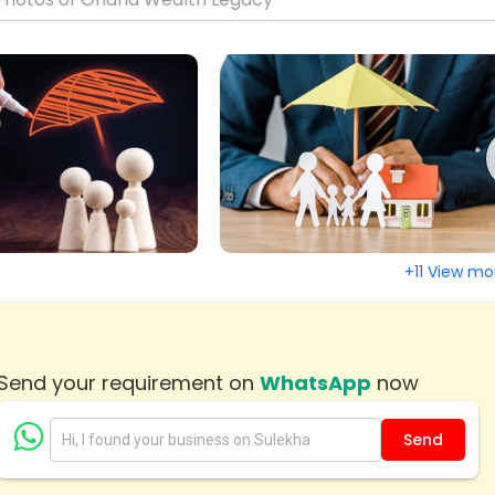
le, AL
Houston, TX
d, CT
Fremont, CA
 City, MD
Edison, NJ
, CO
Dallas, TX
us, GA
Cleveland, OH
 IL
Chattanooga, TN
y, VA
Cary, NC
, MA
Birmingham, AL
+11 View mo
re, MD
Austin, TX
, VA
Arlington, VA
age, AK
Send your requirement on
WhatsApp
now
Send