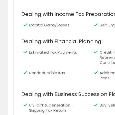
Dealing with Income Tax Preparatio
Capital Gains/Losses
Self-Em
Dealing with Financial Planning
Estimated Tax Payments
Credit F
Retirem
Contrib
Nondeductible Iras
Addition
Plans
Dealing with Business Succession P
U.S. Gift & Generation-
Buy-Sel
Skipping Tax Return