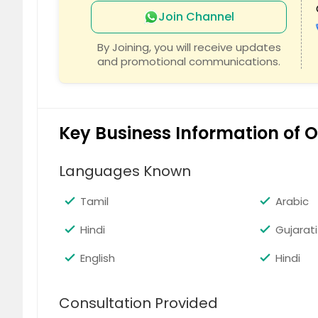
Join Channel
c
By Joining, you will receive updates
and promotional communications.
Key Business Information of
Languages Known
Tamil
Arabic
Hindi
Gujarati
English
Hindi
Consultation Provided