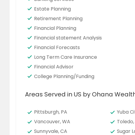
Estate Planning
Retirement Planning
Financial Planning
Financial statement Analysis
Financial Forecasts
Long Term Care Insurance
Financial Advisor
College Planning/Funding
Areas Served in US by Ohana Wealt
Pittsburgh, PA
Yuba Ci
Vancouver, WA
Toledo,
Sunnyvale, CA
Sugar L