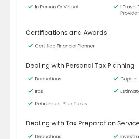
In Person Or Virtual
I Travel
Provider
Certifications and Awards
Certified Financial Planner
Dealing with Personal Tax Planning
Deductions
Capital
Iras
Estimat
Retirement Plan Taxes
Dealing with Tax Preparation Servic
Deductions
Investm