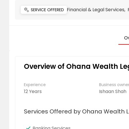
Financial & Legal Services,
miscellaneous_services
SERVICE OFFERED
O
Overview of Ohana Wealth L
Experience
Business own
12 Years
Ishaan Shah
Services Offered by Ohana Wealth 
Banking Services