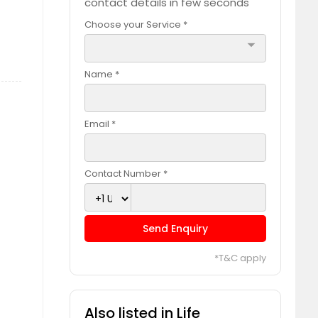
contact details in few seconds
Choose your Service *
arrow_drop_down
Name *
Email *
Contact Number *
Send Enquiry
*T&C apply
Also listed in Life