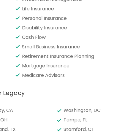
Life Insurance
Personal Insurance
Disability Insurance
Cash Flow
Small Business Insurance
Retirement Insurance Planning
Mortgage Insurance
Medicare Advisors
h Legacy
ty, CA
Washington, DC
 OH
Tampa, FL
and, TX
Stamford, CT