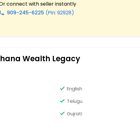
Or connect with seller instantly
909-245-6225
(Pin: 92928)
all
 Ohana Wealth Legacy
English
Telugu
Gujrati