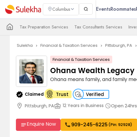
Events
Roommates
Columbus
Tax Preparation Services
Tax Consultants Services
Inv
Sulekha
Financial & Taxation Services
Pittsburgh, PA
navigate_next
navigate_next
navigate_n
Financial & Taxation Services
Ohana Wealth Legacy
Ohana means family, and family mea
verified
Claimed
Trust
Verified
location_on
business_center
Open 24hrs
12 Years in Business
Pittsburgh, PA
schedule
Enquire Now
909-245-6225
call
notes
(Pin: 92928)