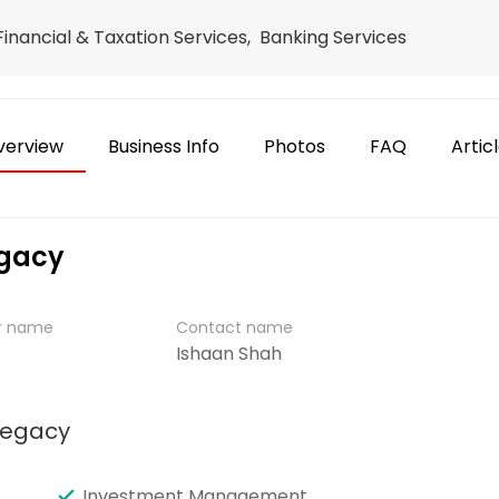
 Financial & Taxation Services, Banking Services
verview
Business Info
Photos
FAQ
Artic
egacy
er name
Contact name
Ishaan Shah
Legacy
Investment Management