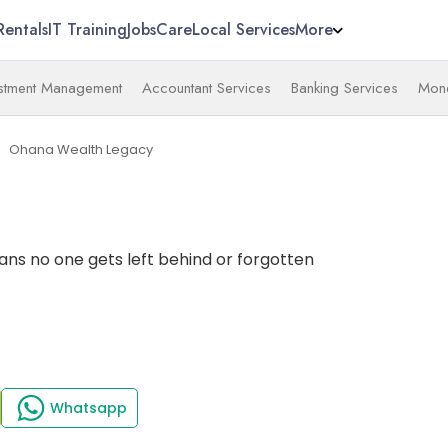
Rentals
IT Training
Jobs
Care
Local Services
More
estment Management
Accountant Services
Banking Services
Mone
Ohana Wealth Legacy
ext
ns no one gets left behind or forgotten
Whatsapp