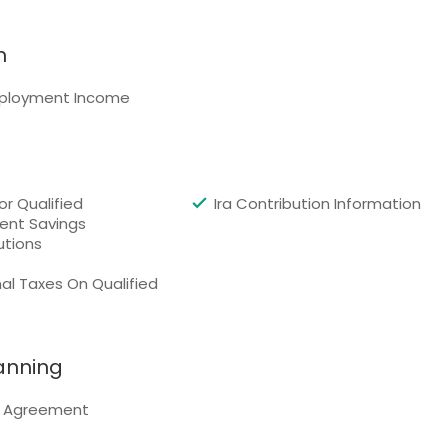
n
ployment Income
or Qualified
Ira Contribution Information
ent Savings
utions
al Taxes On Qualified
lanning
l Agreement