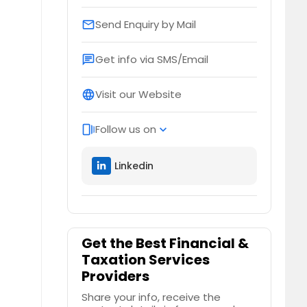
Send Enquiry by Mail
email
Get info via SMS/Email
chat
Visit our Website
language
Follow us on
web_stories
expand_more
Linkedin
Get the Best Financial &
Taxation Services
Providers
Share your info, receive the