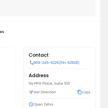
les
Contact
909-245-6225
(Pin: 92928)
call
Address
Six PPG Place, Suite 510
near_me
Get Direction
content_copy
copy
schedule
Open 24hrs