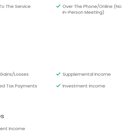
 To The Service
Over The Phone/Online (No
In-Person Meeting)
 Gains/Losses
Supplemental Income
ed Tax Payments
Investment Income
es
ent Income