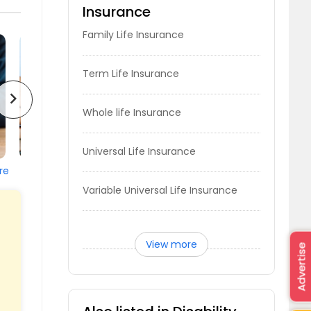
Insurance
Family Life Insurance
Term Life Insurance
chevron_right
Whole life Insurance
Universal Life Insurance
re
Variable Universal Life Insurance
View more
Advertise