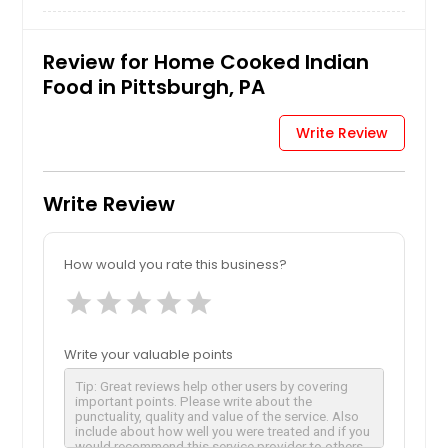
Review for Home Cooked Indian
Food in Pittsburgh, PA
Write Review
Write Review
How would you rate this business?
star
star
star
star
star
Write your valuable points