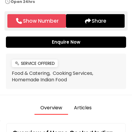
schedule
Open 24hrs
Show Number
Share
Enquire Now
SERVICE OFFERED
miscellaneous_services
Food & Catering, Cooking Services,
Homemade Indian Food
Overview
Articles