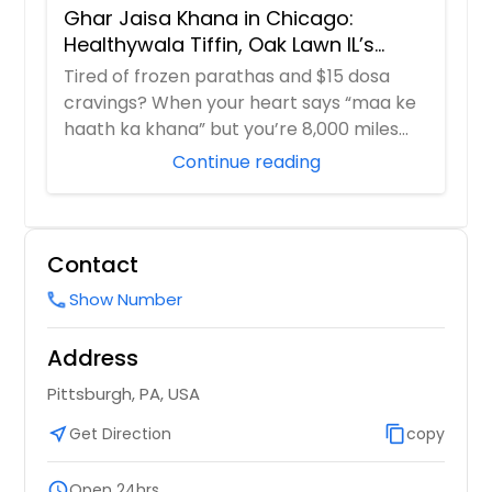
Ghar Jaisa Khana in Chicago:
Healthywala Tiffin, Oak Lawn IL’s
Trusted Taste of Home
Tired of frozen parathas and $15 dosa
cravings? When your heart says “maa ke
haath ka khana” but you’re 8,000 miles
away in ...
Continue reading
Contact
Show Number
call
Address
Pittsburgh, PA, USA
near_me
Get Direction
content_copy
copy
schedule
Open 24hrs