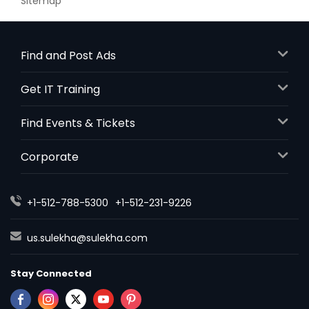
Sitemap
Find and Post Ads
Get IT Training
Find Events & Tickets
Corporate
+1-512-788-5300
+1-512-231-9226
us.sulekha@sulekha.com
Stay Connected