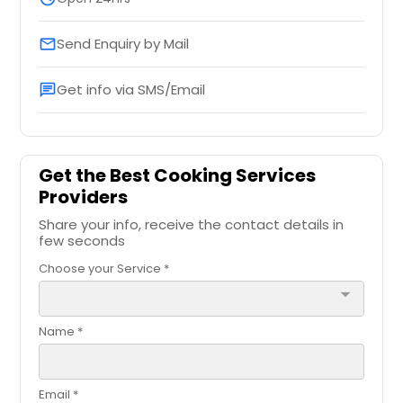
Send Enquiry by Mail
email
Get info via SMS/Email
chat
Get the Best Cooking Services
Providers
Share your info, receive the contact details in
few seconds
Choose your Service *
arrow_drop_down
Name *
Email *