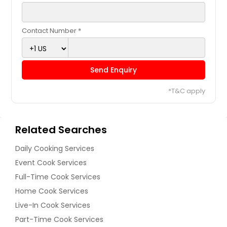
Contact Number *
Send Enquiry
*T&C apply
Related Searches
Daily Cooking Services
Event Cook Services
Full-Time Cook Services
Home Cook Services
Live-In Cook Services
Part-Time Cook Services