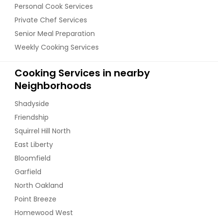
Personal Cook Services
Private Chef Services
Senior Meal Preparation
Weekly Cooking Services
Cooking Services in nearby
Neighborhoods
Shadyside
Friendship
Squirrel Hill North
East Liberty
Bloomfield
Garfield
North Oakland
Point Breeze
Homewood West