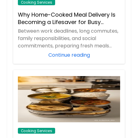
Cooking Services
Why Home-Cooked Meal Delivery Is
Becoming a Lifesaver for Busy
Professionals
Between work deadlines, long commutes,
family responsibilities, and social
commitments, preparing fresh meals
every day can ...
Continue reading
Cooking Services