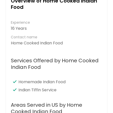
Overview of Home Cooked Indian
Food
Experience
16 Years
Contact name
Home Cooked Indian Food
Services Offered by Home Cooked
Indian Food
Homemade Indian Food
Indian Tiffin Service
Areas Served in US by Home
Cooked Indian Food