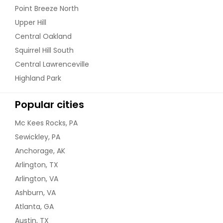
Point Breeze North
Upper Hill
Central Oakland
Squirrel Hill South
Central Lawrenceville
Highland Park
Popular cities
Mc Kees Rocks, PA
Sewickley, PA
Anchorage, AK
Arlington, TX
Arlington, VA
Ashburn, VA
Atlanta, GA
Austin, TX