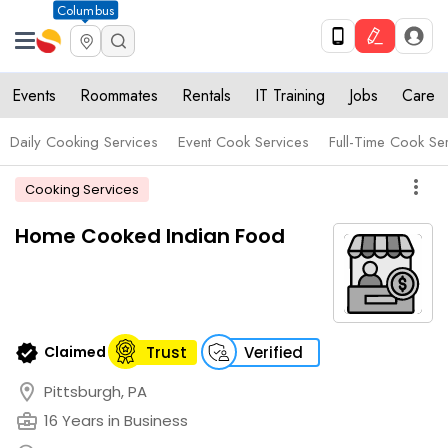
Columbus
Events
Roommates
Rentals
IT Training
Jobs
Care
Daily Cooking Services
Event Cook Services
Full-Time Cook Se
more_vert
Cooking Services
Home Cooked Indian Food
verified
Claimed
Trust
Verified
location_on
Pittsburgh, PA
business_center
16 Years in Business