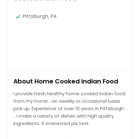
Pittsburgh, PA
About Home Cooked Indian Food
I provide fresh healthy home cooked Indian food
from my home …on weekly or occasional basis
pick up. Experience of over 10 years in Pittsburgh
.. I make a variety of dishes with high quality
ingredients. If interested pls text.