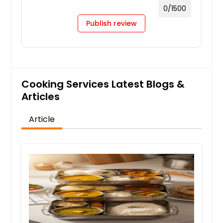
0
/1500
Publish review
Cooking Services Latest Blogs &
Articles
Article