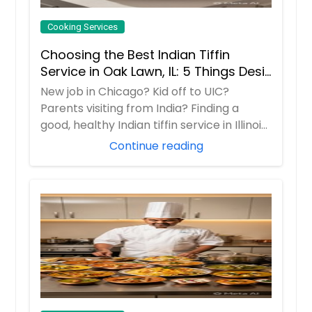
Cooking Services
Choosing the Best Indian Tiffin
Service in Oak Lawn, IL: 5 Things Desi
Families Must do
New job in Chicago? Kid off to UIC?
Parents visiting from India? Finding a
good, healthy Indian tiffin service in Illinois
i...
Continue reading