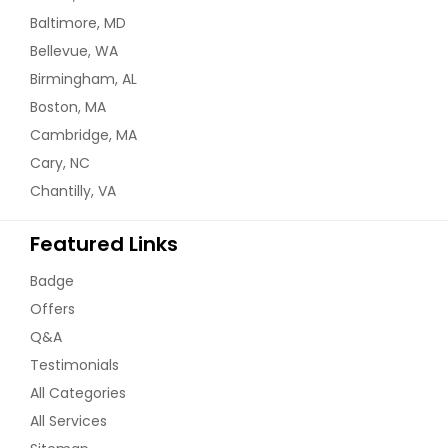
Baltimore, MD
Bellevue, WA
Birmingham, AL
Boston, MA
Cambridge, MA
Cary, NC
Chantilly, VA
Featured Links
Badge
Offers
Q&A
Testimonials
All Categories
All Services