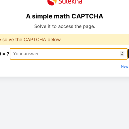
A simple math CAPTCHA
Solve it to access the page.
e solve the CAPTCHA below.
9 = ?
New 