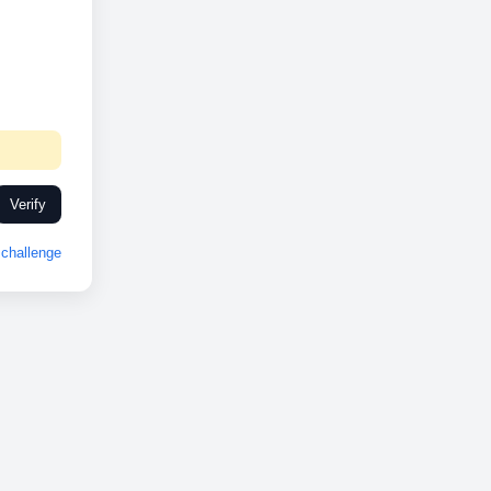
Verify
challenge