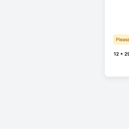
Pleas
12 + 2