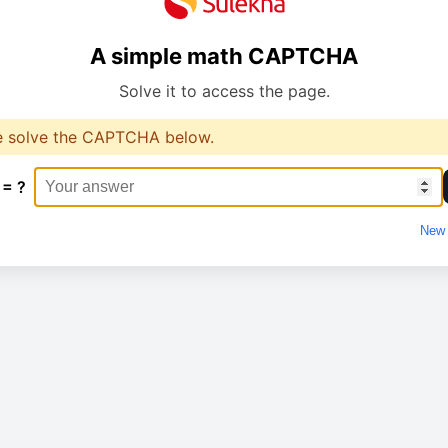
A simple math CAPTCHA
Solve it to access the page.
e solve the CAPTCHA below.
 = ?
New 