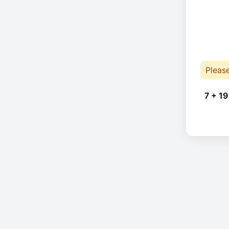
Pleas
7 + 19