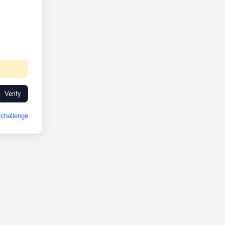
Verify
challenge