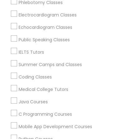
Phlebotomy Classes
Revit Tutor
Berkeley, CA
Castro Valley, CA
Electrocardiogram Classes
Orinda, CA
SAT Math Tutor
Echocardiogram Classes
Daly City, CA
South San Francisco, CA
Public Speaking Classes
Sketchup Tutor
San Francisco, CA
IELTS Tutors
San Bruno, CA
Summer Camps and Classes
Sol Tutor
View More
Coding Classes
Solidworks Tutor
Medical College Tutors
Java Courses
Educational Lessons in Nearby Areas
Study Skills Tutor
C Programming Courses
Educational Lessons in 501 W Williams St #2084, Apex,
NC, USA
Mobile App Development Courses
Sports Medicine Tutor
Educational Lessons in 41692 Wellstone Terrace, Aldie,
Virginia, USA