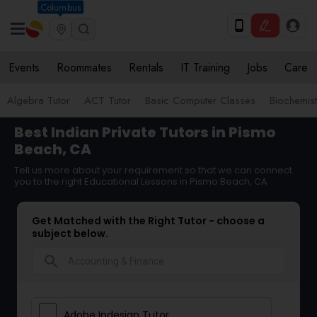
Columbus
Events
Roommates
Rentals
IT Training
Jobs
Care
Algebra Tutor
ACT Tutor
Basic Computer Classes
Biochemist
Best Indian Private Tutors in Pismo
Beach, CA
Tell us more about your requirement so that we can connect
you to the right Educational Lessons in Pismo Beach, CA
Get Matched with the Right Tutor - choose a
subject below.
search
Adobe Indesign Tutor