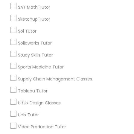
*T&C apply
SAT Math Tutor
Nutrition & Dietetics Classes
Sketchup Tutor
Types of Educational Lessons
Occupational Therapy Classes,
Sol Tutor
ACT Tutor
Solidworks Tutor
Algebra Tutor
Oracle Tutor
Study Skills Tutor
Anatomy Tutor
Astronomy Tutor
Sports Medicine Tutor
Pathophysiology Tutor
Basic Computer Classes
Supply Chain Management Classes
Biochemistry Tutor
Biology Tutor
Pharmacology Tutor
Tableau Tutor
Calculus Tutor
Ui/Ux Design Classes
View More
Physical Science Tutor
Unix Tutor
Video Production Tutor
Physiotherapy Tutor