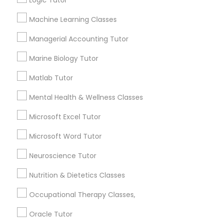
Logic Tutor
Other signs - personality change, diminished self-
esteem or a lack of interest in learning.
Machine Learning Classes
Information Technology Tutor
Managerial Accounting Tutor
How many times a week should my student
Marine Biology Tutor
atten tutoring?
Javascript Tutor
Matlab Tutor
What is the cost of tutoring?
Linear Algebra Tutor
Mental Health & Wellness Classes
Microsoft Excel Tutor
Linux Tutor
What types of tutoring services does
Microsoft Word Tutor
sulekha's client provide?
Neuroscience Tutor
Logic Tutor
Nutrition & Dietetics Classes
Machine Learning Classes
Connect with the Best Educational
Occupational Therapy Classes,
Lessons
Oracle Tutor