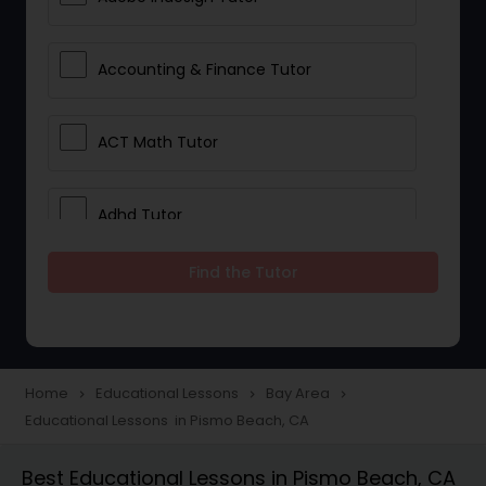
Accounting & Finance Tutor
ACT Math Tutor
Adhd Tutor
Find the Tutor
Adobe Photoshop Tutor
Advanced Anatomy & Physiology
Tutor
Home
Educational Lessons
Bay Area
navigate_next
navigate_next
navigate_next
Educational Lessons in Pismo Beach, CA
Algebra 1 Tutor
Best Educational Lessons in Pismo Beach, CA