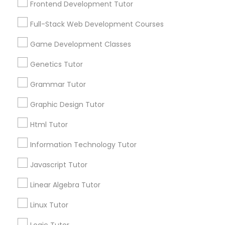
Frontend Development Tutor
Services
Frontend Development Tutor
1358+
Full-Stack Web Development Courses
Searches for Educational Lessons Services
Full-Stack Web Development
for this month
Game Development Classes
Courses
6508+
Genetics Tutor
Service provider providing Educational
Lessons Services
Grammar Tutor
Game Development Classes
Graphic Design Tutor
Post your Service
Genetics Tutor
Html Tutor
Information Technology Tutor
FAQ of Educational Lessons
Grammar Tutor
Javascript Tutor
How do i know if my child needs a tutor?
Linear Algebra Tutor
Graphic Design Tutor
Linux Tutor
Some common signs - difficulty getting started,
sloppy homework and overall disorganization.
Html Tutor