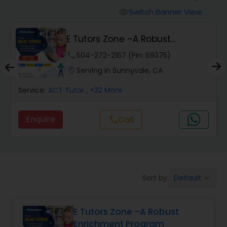
Switch Banner View
visibility
Algebra 2 Tutor
E Tutors Zone –A Robust
Enrichment Program
phone
504-272-2167 (Pin: 69375)
Animation Tutor
location_on
Serving in Sunnyvale, CA
Anthropology Tutor
Service:
ACT Tutor
, +32 More
Enquire
Call
call
Ap Biology Tutor
Ap Chemistry Tutor
Default
Sort by:
keyboard_arrow_down
Ap Computer Science Tutor
E Tutors Zone –A Robust
Enrichment Program
Ap English Language & Literature