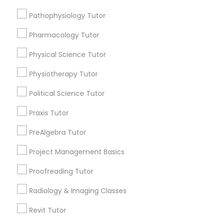
Submit your info to get the best agent contacts
Managerial Accounting Tutor
immediately.
Pathophysiology Tutor
Choose your Service *
Pharmacology Tutor
Marine Biology Tutor
arrow_drop_down
Physical Science Tutor
Name *
Matlab Tutor
Physiotherapy Tutor
Political Science Tutor
City *
Mental Health & Wellness Classes
Praxis Tutor
Email *
PreAlgebra Tutor
Microsoft Excel Tutor
Project Management Basics
Contact Number *
Microsoft Word Tutor
Proofreading Tutor
Radiology & Imaging Classes
Neuroscience Tutor
Send Enquiry
Revit Tutor