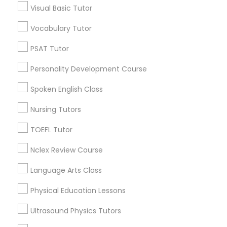
Visual Basic Tutor
Educational Lessons in Nearby
Neighborhoods
Vocabulary Tutor
Political Science Tutor
Produce & Waterfront, CA
PSAT Tutor
Jack London Square, CA
Praxis Tutor
Personality Development Course
Jack London District, CA
Jingletown, CA
Spoken English Class
PreAlgebra Tutor
Brooklyn, CA
Nursing Tutors
South Kennedy Tract, CA
Peralta/ Laney, CA
TOEFL Tutor
Project Management Basics
North Kennedy Tract, CA
Nclex Review Course
East Peralta, CA
Proofreading Tutor
Language Arts Class
Physical Education Lessons
Radiology & Imaging Classes
Educational Lessons Nearby Locality
Ultrasound Physics Tutors
Oakland, CA