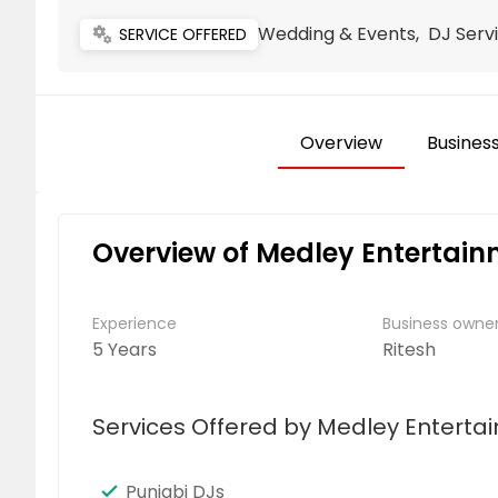
Wedding & Events, DJ Servi
miscellaneous_services
SERVICE OFFERED
Overview
Business
Overview of Medley Entertai
Experience
Business own
5 Years
Ritesh
Services Offered by Medley Enterta
Punjabi DJs