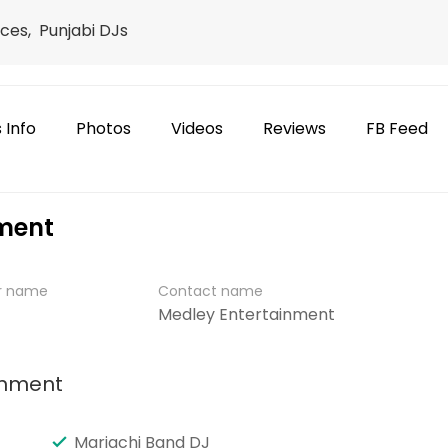
ces, Punjabi DJs
 Info
Photos
Videos
Reviews
FB Feed
nment
er name
Contact name
Medley Entertainment
inment
Mariachi Band DJ