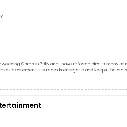
y.
 wedding Garba in 2015 and I have referred him to many of
r loses excitement! His team is energetic and keeps the cro
tertainment