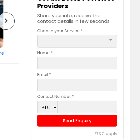
Providers
Share your info, receive the
chevron_right
contact details in few seconds
Choose your Service *
arrow_drop_down
Name *
re
Email *
Contact Number *
Send Enquiry
*T&C apply