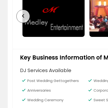
chevron_left
Key Business Information of 
DJ Services Available
Post Wedding Gettogethers
Weddin
Anniversaries
Corpora
Wedding Ceremony
Sweet S