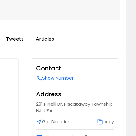
Tweets
Articles
Contact
Show Number
call
Address
291 Pinelli Dr, Piscataway Township,
NJ, USA
near_me
Get Direction
content_copy
copy