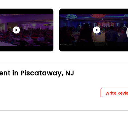
play_circle_filled
play_circle_filled
ent in Piscataway, NJ
Write Revi