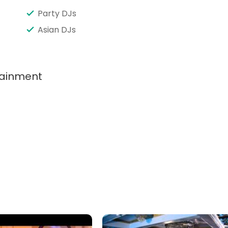
Party DJs
Asian DJs
tainment