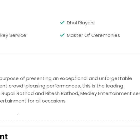
Dhol Players
ckey Service
Master Of Ceremonies
purpose of presenting an exceptional and unforgettable
ent crowd-pleasing performances, this is the leading
Rupali Rathod and Ritesh Rathod, Medley Entertainment se
ertainment for all occasions.
nt