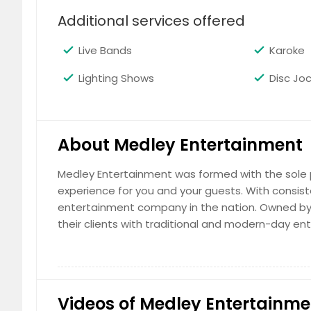
Additional services offered
Live Bands
Karoke
Lighting Shows
Disc Jo
About Medley Entertainment
Medley Entertainment was formed with the sole 
experience for you and your guests. With consist
entertainment company in the nation. Owned by 
their clients with traditional and modern-day ent
Videos of Medley Entertainme