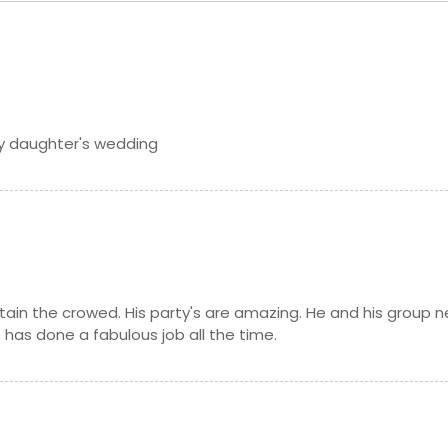
my daughter's wedding
tain the crowed. His party's are amazing. He and his group n
 has done a fabulous job all the time.