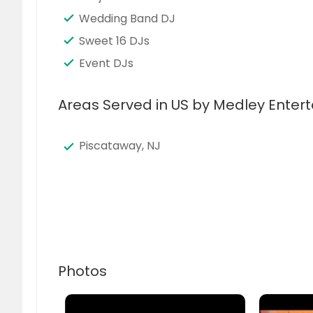
Wedding Band DJ
Sweet 16 DJs
Event DJs
Areas Served in US by Medley Enter
Piscataway, NJ
Photos