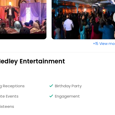
+15 View mo
Medley Entertainment
g Receptions
Birthday Party
te Events
Engagement
ixteens