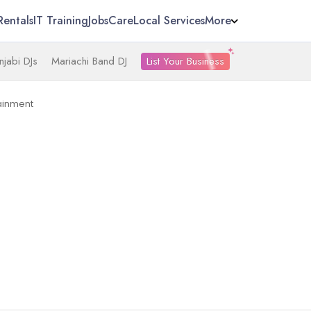
Rentals
IT Training
Jobs
Care
Local Services
More
List Your Business
njabi DJs
Mariachi Band DJ
ainment