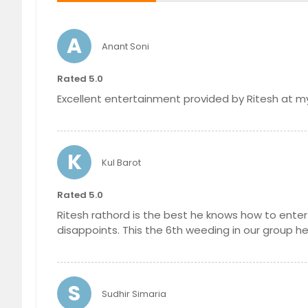
A
Anant Soni
Rated 5.0
Excellent entertainment provided by Ritesh at 
K
Kul Barot
Rated 5.0
Ritesh rathord is the best he knows how to enter
disappoints. This the 6th weeding in our group he
S
Sudhir Simaria