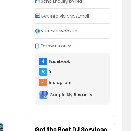
Send Enquiry by Mail
email
Get info via SMS/Email
chat
Visit our Website
language
Follow us on
web_stories
expand_more
Facebook
X
Instagram
Google My Business
Get the Best DJ Services