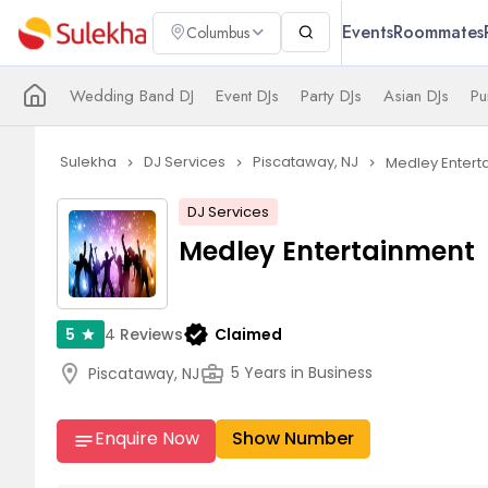
Events
Roommates
Columbus
Wedding Band DJ
Event DJs
Party DJs
Asian DJs
Pu
Sulekha
DJ Services
Piscataway, NJ
Medley Entert
navigate_next
navigate_next
navigate_next
DJ Services
Medley Entertainment
verified
4
Reviews
Claimed
5
star
location_on
business_center
5 Years in Business
Piscataway, NJ
Enquire Now
Show Number
notes