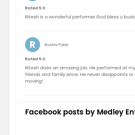
Rated 5.0
Ritesh is a wonderful performer.God bless u budd
R
Roshni Patel
Rated 5.0
Ritesh does an amazing job. He performed at my
friends and family since. He never disappoints o
moving!
Facebook posts by Medley En