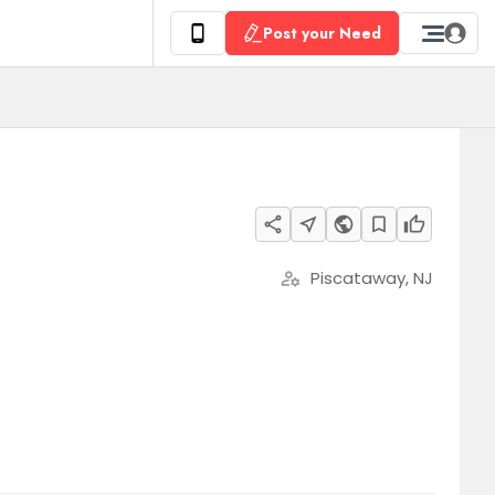
Post your Need
share
near_me
public
bookmark_border
thumb_up
Piscataway, NJ
manage_accounts