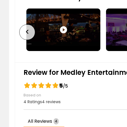
play_circle_filled
chevron_left
Review for Medley Entertainm
5
/5
Based on
4 Ratings
4 reviews
All Reviews
4