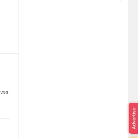
rves
Advertise