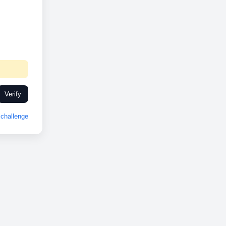
Verify
challenge