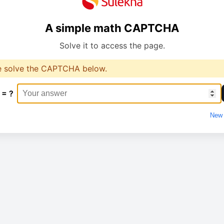
A simple math CAPTCHA
Solve it to access the page.
e solve the CAPTCHA below.
 = ?
New 