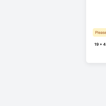
Pleas
19 + 4