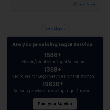
unpredictable legal fees. That's one reason
local_library
Read More
why flat-fee immigration services have
become increasingly popular among clients
Child Custody Attorney
seeking transparency and peace of mind.
View More...
Canadian Immigration Lawyers
Are you providing Legal Service
Civil Litigation Attorney
1586+
Needs/month for Legal Services
Civil Attorney
1358+
Searches for Legal Services for this month
Injury Attorney
19620+
Service provider providing Legal Services
Wrongful Death Lawyer
Post your Service