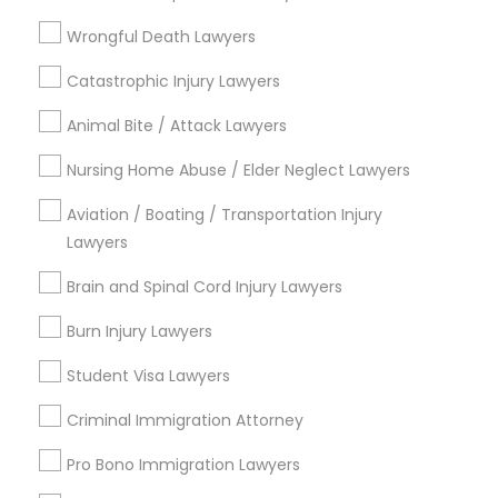
Litigation Attorney
EB5 Attorneys
Wrongful Death Lawyers
View More
Catastrophic Injury Lawyers
H1B Lawyers
Animal Bite / Attack Lawyers
Tourist Visa Attorney
Nursing Home Abuse / Elder Neglect Lawyers
Legal Services in Nearby
Aviation / Boating / Transportation Injury
Neighborhoods
Lawyers
Immigration Services
Century Palms/Cove, CA
Brain and Spinal Cord Injury Lawyers
Watts, CA
Legal Attorney Services
College Square, CA
Burn Injury Lawyers
Figueroa Park Square, CA
Student Visa Lawyers
Starr King, CA
Family Law Attorneys
Lynwood Gardens, CA
Criminal Immigration Attorney
Harbor Gateway, CA
Pro Bono Immigration Lawyers
Law Firms
Longwood, CA
Green Meadows, CA