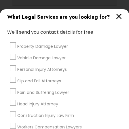
Contact Number *
What Legal Services are you looking for?
Truck Accident Lawyers
We'll send you contact details for free
Send Enquiry
Criminal Defense Attorneys
Property Damage Lawyer
*T&C apply
Child Support Lawyers
Vehicle Damage Lawyer
Types of Legal Services
Personal Injury Attorneys
Corporate Business Attorney
Slip and Fall Attorneys
Legal Attorney Services
Indian Lawyers
Pain and Suffering Lawyer
Corporate Legal Services
Accident Lawyer
Immigration Services
Head Injury Attorney
Family Law Attorneys
Green Card Attorneys
Construction Injury Law Firm
Injury Attorney
Divorce Attorney
Workers Compensation Lawyers