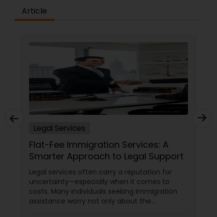
Article
Medical Malpractice Lawyers
Slip and Fall Lawyers
Auto Accident Lawyers
Car Accident Lawyers
Legal Services
Flat-Fee Immigration Services: A
EB-5 Immigrant Investor
Smarter Approach to Legal Support
Legal services often carry a reputation for
uncertainty—especially when it comes to
Traffic Attorney
costs. Many individuals seeking immigration
assistance worry not only about the
complexity of the process but also about
Criminal Attorney