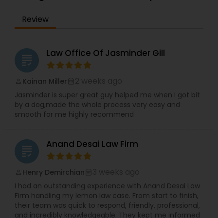
the IRS. Proven Results in the following areas of
Immigration Law: Non-Immigrant Visas: O/P, E,
EB1A Immigration Attorneys
Review
L/H, J1 Waivers, And Asylum. Employment Based
(EB) Immigrant Visas - EB1, PERM/NIW-EB2/3, EB5.
Family Immigration. Demonstrated experience in
International Divorce Lawyers
the following areas of Civil Litigation: Patent Law,
Law Office Of Jasminder Gill
grading
Contracts, Corporate Law. Includes successful
representation of investors, entrepreneurs,
RFE Immigration Attorneys
doctors, scientists and other professionals.
2 weeks ago
Kainan Miller
perm_identity
calendar_month
Mayank Mohan, MBA, JD, PhD is admitted to law
Jasminder is super great guy helped me when I got bit
practice in California and is authorized to
by a dog,made the whole process very easy and
practice U.S. Taxation and Immigration &
Product Liability Lawyers
smooth for me highly recommend
Naturalization law in all 50 U.S. States and
worldwide.
Deportation Lawyers
Anand Desai Law Firm
grading
3 weeks ago
Henry Demirchian
perm_identity
calendar_month
Lemon Law Lawyers
I had an outstanding experience with Anand Desai Law
Firm handling my lemon law case. From start to finish,
their team was quick to respond, friendly, professional,
Administrative Lawyers
and incredibly knowledgeable. They kept me informed