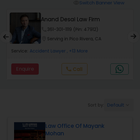
Workers Compensation Lawyers
Switch Banner View
visibility
Anand Desai Law Firm
Wrongful Death Lawyers
phone
361-301-1119 (Pin: 47912)
location_on
Serving in Pico Rivera, CA
Catastrophic Injury Lawyers
Service:
Accident Lawyer
, +13 More
Animal Bite / Attack Lawyers
Enquire
Call
call
Nursing Home Abuse / Elder Neglect
Lawyers
Default
Sort by:
keyboard_arrow_down
Aviation / Boating / Transportation
Injury Lawyers
Law Office Of Mayank
Mohan