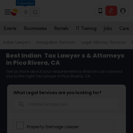
Columbus
Events
Roommates
Rentals
IT Training
Jobs
Care
Indian Lawyers
Immigration Services
Legal Attorney Services
Best Indian
Tax Lawyer
s & Attorneys
in Pico Rivera, CA
Tell us more about your requirement so that we can connect
you to the right Tax Lawyer in Pico Rivera, CA
What Legal Services are you looking for?
search
Property Damage Lawyer