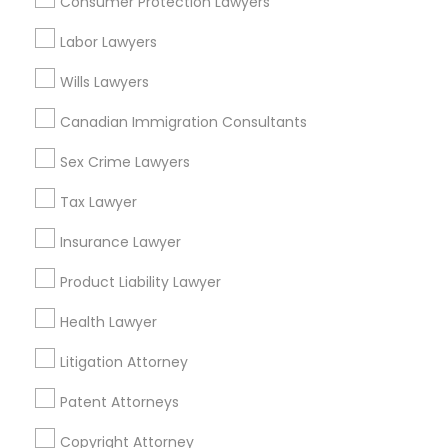
Consumer Protection Lawyers
Tax Lawyer in Nearby Areas
Labor Lawyers
Tax Lawyer in 1149 Green Street, Iselin, NJ, USA
Wills Lawyers
Canadian Immigration Consultants
Sex Crime Lawyers
Related Categories Nearby
Tax Lawyer
Accountant Services
Tax Preparation Services
Insurance Lawyer
Mortgage Loan Services
Product Liability Lawyer
Home Loan Services
Life Insurance
Health Lawyer
Real Estate Agents
Litigation Attorney
Passport & Visa Services
Financial & Taxation Services
Patent Attorneys
Copyright Attorney