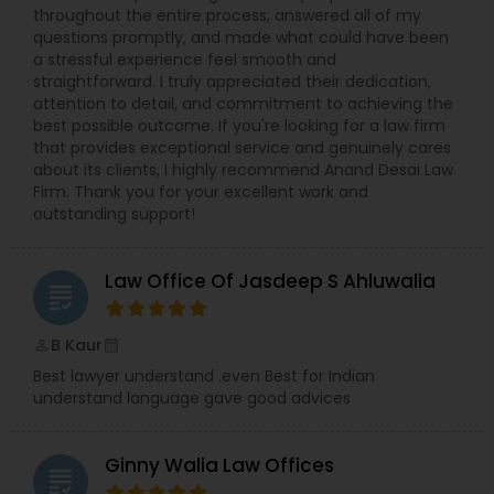
throughout the entire process, answered all of my
questions promptly, and made what could have been
Constitutional Lawyers
a stressful experience feel smooth and
straightforward. I truly appreciated their dedication,
attention to detail, and commitment to achieving the
Legal Malpractice Attorneys
best possible outcome. If you're looking for a law firm
that provides exceptional service and genuinely cares
about its clients, I highly recommend Anand Desai Law
Firm. Thank you for your excellent work and
Consumer Protection Lawyers
outstanding support!
Labor Lawyers
Law Office Of Jasdeep S Ahluwalia
grading
B Kaur
Wills Lawyers
perm_identity
calendar_month
Best lawyer understand .even Best for Indian
understand language gave good advices
Canadian Immigration Consultants
Ginny Walia Law Offices
grading