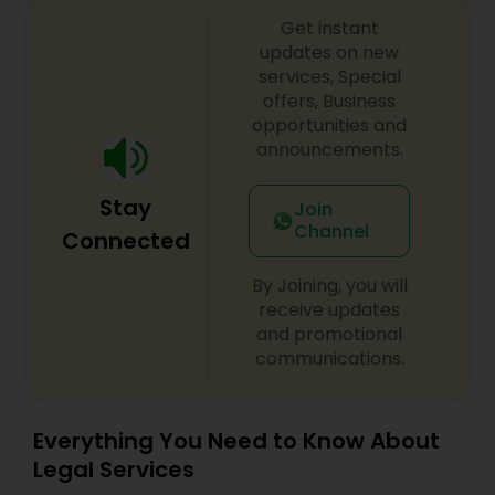
Copyright Attorney
Get instant
updates on new
services, Special
Trademark Attorney
offers, Business
opportunities and
announcements.
Security Attorney
Stay
Join
Channel
Connected
Trial Attorney
By Joining, you will
receive updates
Bankruptcy Attorney
and promotional
communications.
Workplace Accident Attorney
Everything You Need to Know About
Legal Services
Government Lawyer