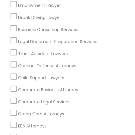
Los Angeles Metro Area
Employment Lawyer
Miami Metro Area
New Jersey Area
New York Metro Area
Drunk Driving Lawyer
Vancouver Metro Area
Washington Metro Area
Business Consulting Services
Useful Links
Legal Document Preparation Services
Badge
Offers
Q&A
Testimonials
All Categories
Truck Accident Lawyers
All Services
Sitemap
Criminal Defense Attorneys
Child Support Lawyers
Find and Post Ads
Corporate Business Attorney
Get IT Training
Corporate Legal Services
Find Events & Tickets
Green Card Attorneys
Corporate
EB5 Attorneys