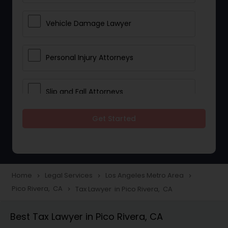
Vehicle Damage Lawyer
Personal Injury Attorneys
Slip and Fall Attorneys
Get Started
Pain and Suffering Lawyer
Head Injury Attorney
Home
Legal Services
Los Angeles Metro Area
navigate_next
navigate_next
navigate_next
Pico Rivera, CA
Tax Lawyer in Pico Rivera, CA
navigate_next
Construction Injury Law Firm
Best Tax Lawyer in Pico Rivera, CA