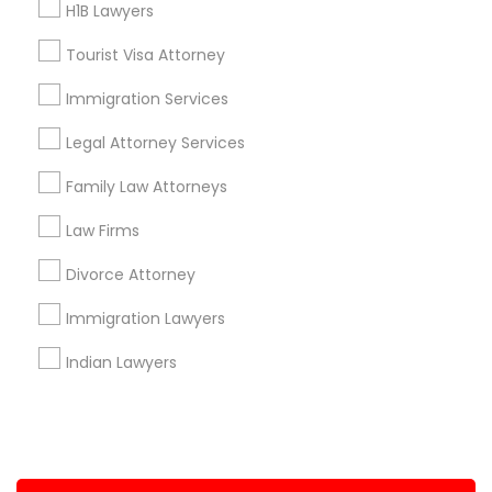
H1B Lawyers
+1-512-788-5300
+1-512-231-9226
Tourist Visa Attorney
us.sulekha@sulekha.com
Immigration Services
Legal Attorney Services
Stay Connected
Family Law Attorneys
Law Firms
Sulekha App
Events App
Event Organizer App
Divorce Attorney
Immigration Lawyers
About us
Contact us
Terms & Conditions
Indian Lawyers
Privacy Policy
Advertise with us
Copyright Policy
© 1998-2026 Copyright Sulekha.com | All Rights Reserved.