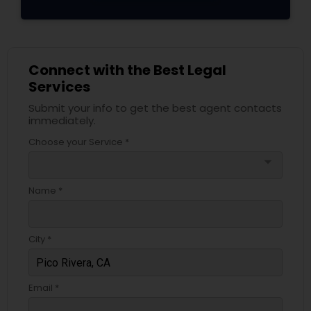
Adoption Lawyer
Accident Lawyer
Connect with the Best Legal
Services
Real Estate Lawyer
Submit your info to get the best agent contacts
immediately.
Choose your Service *
Employment Lawyer
arrow_drop_down
Name *
Drunk Driving Lawyer
City *
Business Consulting Services
Email *
Legal Document Preparation
Services