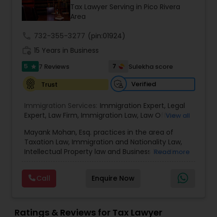
Brain and Spinal Cord Injury Lawyers
Tax Lawyer Serving in Pico Rivera
Area
Burn Injury Lawyers
call
732-355-3277
(pin:01924)
work_history
15 Years in Business
5
7
7 Reviews
Sulekha score
Student Visa Lawyers
star
Verified
Trust
Criminal Immigration Attorney
Immigration Services:
Immigration Expert
,
Legal
Expert
,
Law Firm
,
Immigration Law
,
Law Office
,
View all
Legal Service's
,
Immigration Lawyer
,
H-1B Lawyer
,
Pro Bono Immigration Lawyers
Mayank Mohan, Esq. practices in the area of
Green Card Lawyer
,
Immigration Consultation
,
Taxation Law, Immigration and Nationality Law,
Immigration legal Services
,
Immigration Lawyer
,
Intellectual Property law and Business law. His
Read more
H-1B Lawyer
clients include corporations and individuals and
Asylum Lawyers
represent a wide gamut of business areas such
Call
Enquire Now
as Biotechnology, Information Technology,
Engineering and Healthcare. High quality
Business Litigations Lawyers
representation in areas of Corporate Tax
Planning, Tax Litigation, Representation before
Ratings & Reviews for Tax Lawyer