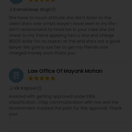
Sex Crime Lawyers
Kamaldeep Singh
perm_identity
calendar_month
She have to much attitude she don’t listen to the
Tax Lawyer
client she’s over smart lawyer I have seen in my life I
don’t recommend to hired her In your case she Did
cheat to my friend applying he’s u visa and charge
Insurance Lawyer
18000 dollar for no reason at the end she’s not a good
lawyer We gonna sue her to get my friends over
charged money soon thanx you
Product Liability Lawyer
Law Office Of Mayank Mohan
grading
Health Lawyer
Vik Kapoor
perm_identity
calendar_month
Assisted with getting approved under EB1A
Litigation Attorney
classification. Crisp communication with me and the
Government created the path for this approval. Thank
you!
Patent Attorneys