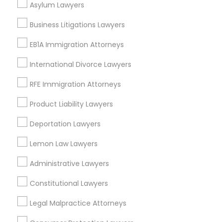
Asylum Lawyers
Divorce Attorney
Business Litigations Lawyers
EB1A Immigration Attorneys
Tax Lawyer Nearby Locality
Immigration Lawyers
International Divorce Lawyers
Gardena, CA
Hawthorne, CA
RFE Immigration Attorneys
Indian Lawyers
Torrance, CA
Product Liability Lawyers
Lawndale, CA
Downey, CA
Deportation Lawyers
Redondo Beach, CA
Lemon Law Lawyers
Lakewood, CA
Lomita, CA
Administrative Lawyers
View More
Constitutional Lawyers
Legal Malpractice Attorneys