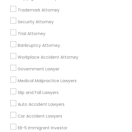
Trademark Attorney
Legal Services Specialisation
Security Attorney
Business Consulting Services
Immigration Services
Trial Attorney
Legal Attorney Services
Legal Document Preparation Services
Indian Lawyers
Bankruptcy Attorney
Tax Lawyer
Accident Lawyer
Real Estate Lawyer
Workplace Accident Attorney
Employment Lawyer
Drunk Driving Lawyer
Product Liability Lawyer
Wrongful Death Lawyer
Government Lawyer
Family Law Attorneys
Tourist Visa Attorney
Medical Malpractice Lawyers
Litigation Attorney
Civil Litigation Attorney
Slip and Fall Lawyers
Find Local Legal Services in Nearby
Auto Accident Lawyers
Cities
Car Accident Lawyers
Los Angeles, CA
Alhambra, CA
Anaheim, CA
Azusa, CA
Baldwin Park, CA
Bell Gardens, CA
EB-5 Immigrant Investor