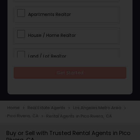
Apartments Realtor
House / Home Realtor
Land / Lot Realtor
Get Started
Single Family Homes Realtor
Multi-Family Homes Realtor
Home
Real Estate Agents
Los Angeles Metro Area
navigate_next
navigate_next
navigate_next
Pico Rivera, CA
Rental Agents in Pico Rivera, CA
navigate_next
Townhouses Realtor
Buy or Sell with Trusted Rental Agents in Pico
Rivera, CA