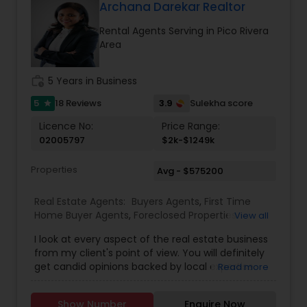
Gated Communities Condos Methods of
Archana Darekar Realtor
payment Loan Types, Conventional Loan, FHA
Rental Agents Serving in Pico Rivera
Loan, Va Loan and Hard Money Lender.
Area
work_history
5 Years in Business
5
3.9
18 Reviews
Sulekha score
star
Licence No:
Price Range:
02005797
$2k-$1249k
Properties
Avg - $575200
Real Estate Agents:
Buyers Agents
,
First Time
Home Buyer Agents
,
Foreclosed Properties
View all
Agents
,
Luxury Properties Agent
,
Real Estate
I look at every aspect of the real estate business
Buying/Selling Agents
,
Real Estate Commercial
from my client's point of view. You will definitely
Agents
,
Real Estate Residential Agents
,
Rental
get candid opinions backed by local expertise.
Read more
Agents
,
Sellers Agents
You are here; it means you are thinking about
making an important decision regarding one of
Show Number
Enquire Now