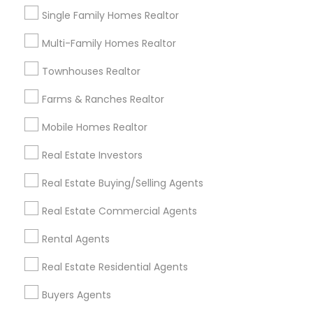
Single Family Homes Realtor
Multi-Family Homes Realtor
Real Estate Agents Specialisation
Townhouses Realtor
Real Estate Buying/Selling Agents
Real Estate Commercial Agents
Rental Agents
Farms & Ranches Realtor
Real Estate Residential Agents
New Construction
Mobile Homes Realtor
Buyers Agents
Sellers Agents
Real Estate Investors
Luxury Properties Agent
Foreclosed Properties Agents
Real Estate Buying/Selling Agents
First Time Home Buyer Agents
Real Estate Commercial Agents
Property Management Agency
Vacation Rental Agents
Condos Realtor
Rental Agents
Apartments Realtor
House / Home Realtor
Real Estate Residential Agents
Land / Lot Realtor
Buyers Agents
Find Local Real Estate Agents in