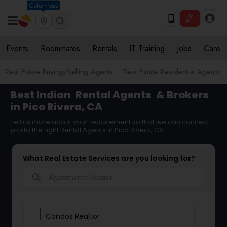
Columbus
Events
Roommates
Rentals
IT Training
Jobs
Care
Real Estate Buying/Selling Agents
Real Estate Residential Agents
Best Indian
Rental Agents
& Brokers
in Pico Rivera, CA
Tell us more about your requirement so that we can connect
you to the right Rental Agents in Pico Rivera, CA
What Real Estate Services are you looking for?
search
Condos Realtor