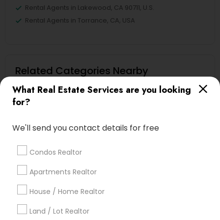
Rental Agents in Lakewood, CA 90711, U.S.
Rental Agents in Torrance, CA, USA
Related Categories Nearby
What Real Estate Services are you looking
Home Decors
for?
Home Furnishing
Lawn Maintenance Services
We'll send you contact details for free
Locksmith
Packers & Movers
Condos Realtor
Piping/Plumber
Real Estate Builder
Apartments Realtor
Residential Loan Services
House / Home Realtor
View More
Land / Lot Realtor