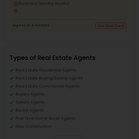
business_center
Ravindra Gandhe Realtor
location_on
,
Expires in 6 months
Get Best Deal
Types of Real Estate Agents
Real Estate Residential Agents
Real Estate Buying/Selling Agents
Real Estate Commercial Agents
Buyers Agents
Sellers Agents
Rental Agents
First Time Home Buyer Agents
New Construction