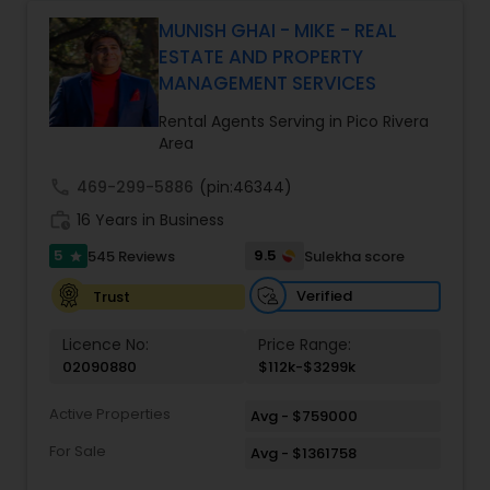
Monga brings a unique blend of technology-
driven precision and real estate expertise to
MUNISH GHAI - MIKE - REAL
every client relationship. As a former tech
ESTATE AND PROPERTY
professional turned full-service Real Estate
MANAGEMENT SERVICES
Broker, Property Manager, and Insurance Advisor,
Harish has successfully closed $110M+ in real
Rental Agents Serving in Pico Rivera
estate transactions and helped countless clients
Area
achieve their financial and lifestyle goals
call
469-299-5886
(pin:46344)
work_history
16 Years in Business
5
9.5
545 Reviews
Sulekha score
star
Verified
Trust
Licence No:
Price Range:
02090880
$112k-$3299k
Active Properties
Avg - $759000
For Sale
Avg - $1361758