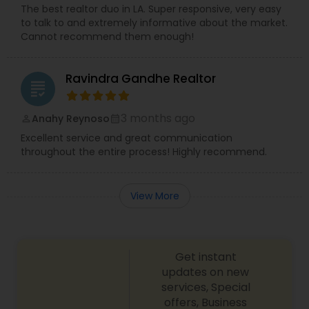
The best realtor duo in LA. Super responsive, very easy
to talk to and extremely informative about the market.
Cannot recommend them enough!
Ravindra Gandhe Realtor
grading
3 months ago
Anahy Reynoso
perm_identity
calendar_month
Excellent service and great communication
throughout the entire process! Highly recommend.
View More
Get instant
updates on new
services, Special
offers, Business