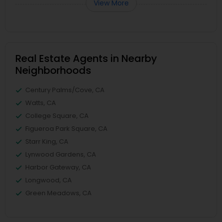
View More
Real Estate Agents in Nearby
Neighborhoods
Century Palms/Cove, CA
Watts, CA
College Square, CA
Figueroa Park Square, CA
Starr King, CA
Lynwood Gardens, CA
Harbor Gateway, CA
Longwood, CA
Green Meadows, CA