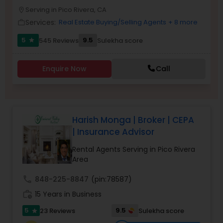
PROPERTY MANAGEMENT SERVICES
Serving in Pico Rivera, CA
Buyers Agents
location_on
Services:
Real Estate Buying/Selling Agents
+ 8 more
work_outline
5
9.5
545 Reviews
Sulekha score
star
Sellers Agents
Enquire Now
Call
New Construction
Luxury Properties Agent
Harish Monga | Broker | CEPA
| Insurance Advisor
Foreclosed Properties Agents
Rental Agents Serving in Pico Rivera
Area
First Time Home Buyer Agents
call
848-225-8847
(pin:78587)
work_history
15 Years in Business
Property Management Agency
5
9.5
23 Reviews
Sulekha score
star