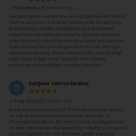
2 weeks ago
Nitin Mathur
perm_identity
calendar_month
I’ve purchased multiple Bay Area properties with Harish,
and his execution has been consistently exceptional.
Beyond sharp market intelligence and disciplined
negotiation, he adds real value by guiding insurance
selection and presenting well-structured loan options.
Every transaction is managed end-to-end with rigor—
risks surfaced early, issues resolved fast, and closings
kept clean. A high-trust operator who delivers
outcomes and simplifies complex decisions.
Sanjeev Verma Realtor
grading
2 weeks ago
Tony Xiong
perm_identity
calendar_month
Great service from start to finish! Sanjeev was always
on top of every step in the process and kept us
informed throughout the entire home-buying journey.
He also went above and beyond by helping us secure a
1% rate buydown for the first year, which saved us