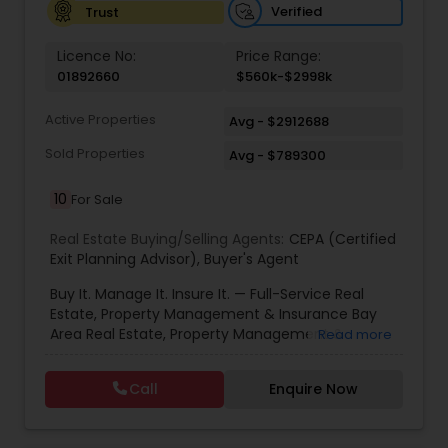
Verified
Trust
Vacation Rental Agents
Licence No:
Price Range:
01892660
$560k-$2998k
Active Properties
Avg - $2912688
Sold Properties
Avg - $789300
10
For Sale
Real Estate Buying/Selling Agents:
CEPA (Certified
Exit Planning Advisor)
,
Buyer's Agent
Buy It. Manage It. Insure It. — Full-Service Real
Estate, Property Management & Insurance Bay
Area Real Estate, Property Management &
Read more
Insurance — All Under One Roof Harish Monga |
Broker | CEPA | Insurance Advisor Eminent Valley
Call
Enquire Now
Real Estate & Eminent Valley Insurance Agency
With over 14 years of Bay Area real estate
experience and 20+ years in business, Harish