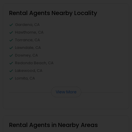
Rental Agents Nearby Locality
Gardena, CA
Hawthorne, CA
Torrance, CA
Lawndale, CA
Downey, CA
Redondo Beach, CA
Lakewood, CA
Lomita, CA
View More
Rental Agents in Nearby Areas