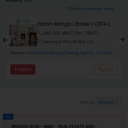
Farms & Ranches Realtor
Switch Banner View
visibility
Mobile Homes Realtor
Harish Monga | Broker | CEPA |
Insurance Adv...
phone
848-225-8847 (Pin: 78587)
Real Estate Investors
location_on
Serving in Pico Rivera, CA
Service:
Real Estate Buying/Selling Agents
, +6 More
Real Estate Buying/Selling Agents
Enquire
Call
call
Real Estate Commercial Agents
Rental Agents
Default
Sort by:
keyboard_arrow_down
Real Estate Residential Agents
Ad
MUNISH GHAI - MIKE - REAL ESTATE AND