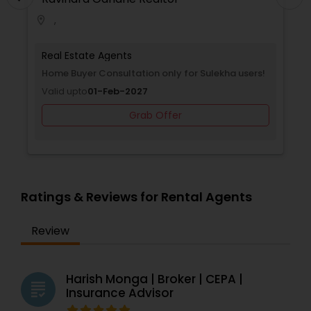
,
location_on
Real Estate Agents
Home Buyer Consultation only for Sulekha users!
Valid upto
01-Feb-2027
Grab Offer
Ratings & Reviews for Rental Agents
Review
Harish Monga | Broker | CEPA |
grading
Insurance Advisor