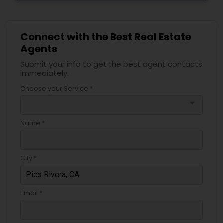
Connect with the Best Real Estate
Agents
Submit your info to get the best agent contacts
immediately.
Choose your Service *
arrow_drop_down
Name *
City *
Email *