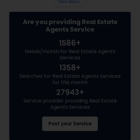
View More...
Are you providing Real Estate
Agents Service
1586+
Needs/month for Real Estate Agents
Services
1358+
Searches for Real Estate Agents Services
for this month
27943+
Service provider providing Real Estate
Agents Services
Post your Service