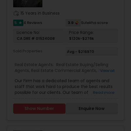
work_history
15 Years in Business
5
3.9
4 Reviews
Sulekha score
star
Licence No:
Price Range:
CA DRE # 01924008
$120k-$276k
Sold Properties
Avg - $216970
Real Estate Agents:
Real Estate Buying/Selling
Agents
,
Real Estate Commercial Agents
,
Rental
View all
Agents
,
Real Estate Residential Agents
Our Firm has a dedicated team of agents and
staff that work hard to produce the best results
possible for our clients. Our team of
Read more
professionally trained & state licensed agents
offer fast and reliable service at a fair price. We
Show Number
Enquire Now
provide quality services to all our customers.
Please contact Rashaad Mirza for details and
assistance regarding real estate services. We
also Deal In Homes with a Pool HOA Communities