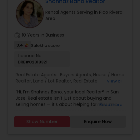
Florida, North Carolina, Illinois, California and
Shahnaz Bano Realtor
Georgia. For more details, visit:
Rental Agents Serving in Pico Rivera
https://sreebasireddy.com
Area
work_history
10 Years in Business
3.4
Sulekha score
Licence No:
DRE#02318321
Real Estate Agents:
Buyers Agents
,
House / Home
Realtor
,
Land / Lot Realtor
,
Real Estate
View all
Buying/Selling Agents
,
Real Estate Commercial
“Hi, I’m Shahnaz Bano, your local Realtor® in San
Agents
,
Real Estate Residential Agents
,
Rental
Jose. Real estate isn’t just about buying and
Agents
,
Sellers Agents
,
Single Family Homes
selling homes — it’s about helping families and
Read more
Realtor
individuals find the right place to create lasting
memories. I take pride in guiding my clients
Show Number
Enquire Now
through every step of the process with honesty,
care, and clear communication. Whether you’re
a first-time buyer, upgrading to your dream