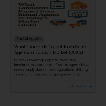
Rental Agents
What Landlords Expect from Rental
Agents in Today’s Market (2025)
In 2025’s evolving property landscape,
landlords’ expectations of rental agents have
risen sharply due to new regulations, shifting
tenant priorities, and ongoing economic
pressures. Here’s what landlords are looking for
from rental agents and property managers in
local_library
Read More
today’s market: 1. Compliance with New
Regulations