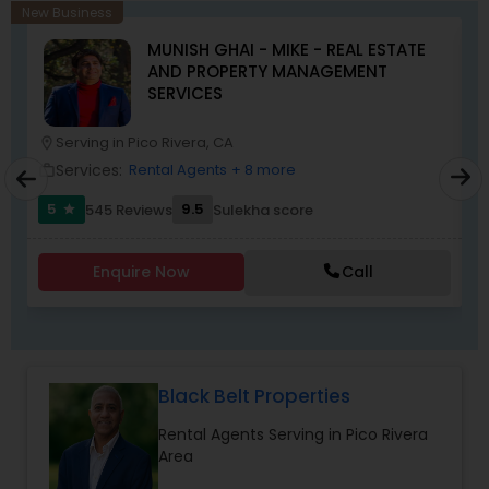
home, or selling a property, I’ll make sure your
New Business
journey is smooth, stress-free, and rewarding. My
MUNISH GHAI - MIKE - REAL ESTATE
goal is simple: to earn your trust and deliver
AND PROPERTY MANAGEMENT
results that truly make you feel at home.”
SERVICES
Serving in Pico Rivera, CA
location_on
location_o
Services:
Rental Agents
+ 8 more
work_outline
work_outlin
5
9.5
545 Reviews
Sulekha score
star
Enquire Now
Call
Black Belt Properties
Rental Agents Serving in Pico Rivera
Area