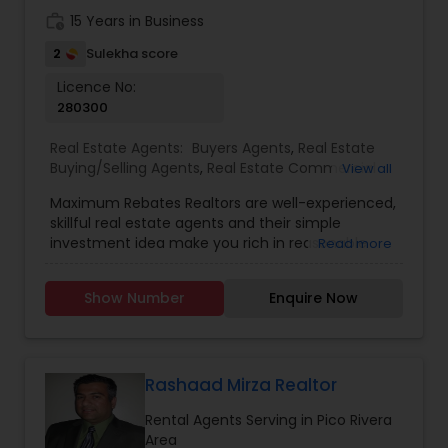
building long-term relationships have earned her
work_history
15 Years in Business
the trust of clients who value dependable
guidance and results-driven service.
2
Sulekha score
Licence No:
280300
Real Estate Agents:
Buyers Agents
,
Real Estate
Buying/Selling Agents
,
Real Estate Commercial
View all
Agents
,
Real Estate Residential Agents
,
Rental
Maximum Rebates Realtors are well-experienced,
Agents
,
Sellers Agents
skillful real estate agents and their simple
investment idea make you rich in reasonable
Read more
time frame. They are highly motivated
individuals with great knowledge of local
Show Number
Enquire Now
neighborhoods with excellent presentation and
negotiation skills. We provide extraordinary
services for prospective customers to buy and
sell properties and get loans within a committed
time frame. We can help you with any of the
Rashaad Mirza Realtor
services stated below:
Rental Agents Serving in Pico Rivera
Area