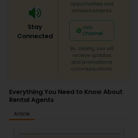
opportunities and
announcements.
Stay
Join
Channel
Connected
By Joining, you will
receive updates
and promotional
communications.
Everything You Need to Know About
Rental Agents
Article