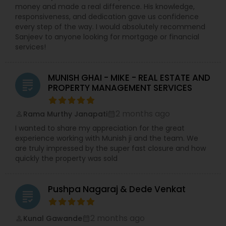
money and made a real difference. His knowledge,
responsiveness, and dedication gave us confidence
every step of the way. I would absolutely recommend
Sanjeev to anyone looking for mortgage or financial
services!
MUNISH GHAI - MIKE - REAL ESTATE AND
grading
PROPERTY MANAGEMENT SERVICES
2 months ago
Rama Murthy Janapati
perm_identity
calendar_month
I wanted to share my appreciation for the great
experience working with Munish ji and the team. We
are truly impressed by the super fast closure and how
quickly the property was sold
Pushpa Nagaraj & Dede Venkat
grading
2 months ago
Kunal Gawande
perm_identity
calendar_month