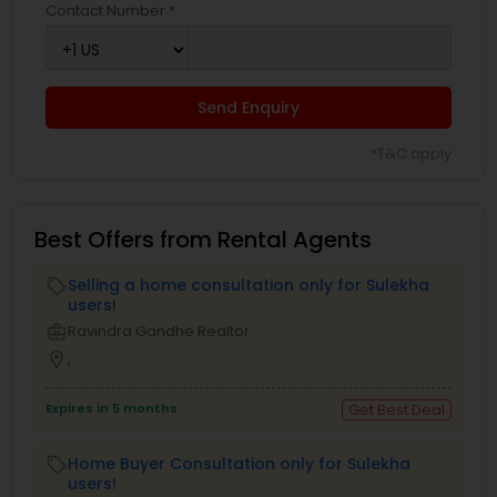
Contact Number *
Send Enquiry
*T&C apply
Best Offers from Rental Agents
Selling a home consultation only for Sulekha
local_offer
users!
business_center
Ravindra Gandhe Realtor
location_on
,
Expires in 5 months
Get Best Deal
Home Buyer Consultation only for Sulekha
local_offer
users!