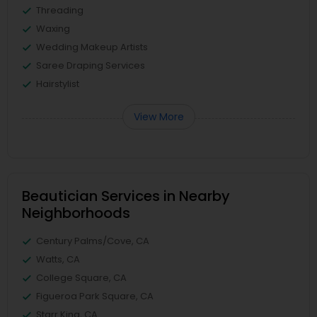
Threading
Waxing
Wedding Makeup Artists
Saree Draping Services
Hairstylist
View More
Beautician Services in Nearby
Neighborhoods
Century Palms/Cove, CA
Watts, CA
College Square, CA
Figueroa Park Square, CA
Starr King, CA