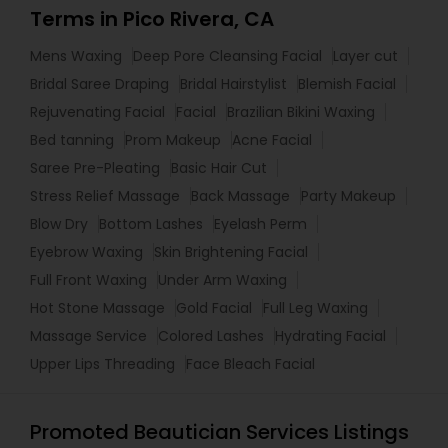
Terms in Pico Rivera, CA
Mens Waxing
Deep Pore Cleansing Facial
Layer cut
Bridal Saree Draping
Bridal Hairstylist
Blemish Facial
Rejuvenating Facial
Facial
Brazilian Bikini Waxing
Bed tanning
Prom Makeup
Acne Facial
Saree Pre-Pleating
Basic Hair Cut
Stress Relief Massage
Back Massage
Party Makeup
Blow Dry
Bottom Lashes
Eyelash Perm
Eyebrow Waxing
Skin Brightening Facial
Full Front Waxing
Under Arm Waxing
Hot Stone Massage
Gold Facial
Full Leg Waxing
Massage Service
Colored Lashes
Hydrating Facial
Upper Lips Threading
Face Bleach Facial
Promoted Beautician Services Listings