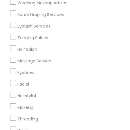
Wedding Makeup Artists
Get IT Training
Saree Draping Services
Find Events & Tickets
Eyelash Services
Corporate
Tanning Salons
Hair Salon
+1-512-788-5300
+1-512-231-9226
Massage Service
us.sulekha@sulekha.com
Eyebrow
Facial
Stay Connected
Hairstylist
Makeup
Sulekha App
Events App
Event Organizer App
Threading