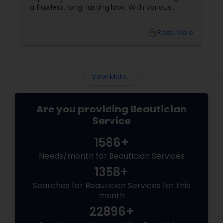
a flawless, long-lasting look. With various
makeup techniques available, airbrush
makeup and HD makeup are among the most
local_library
Read More
popular choices for brides-to-be. Both offer a
distinct finish and have unique benefits
depending on the bride's needs, skin type, and
the wedding day environment.
View More...
Are you providing Beautician
Service
1586+
Needs/month for Beautician Services
1358+
Searches for Beautician Services for this
month
22896+