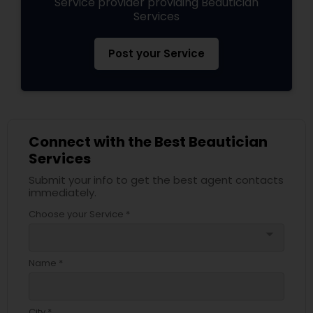
Service provider providing Beautician
Services
Post your Service
Connect with the Best Beautician
Services
Submit your info to get the best agent contacts
immediately.
Choose your Service *
arrow_drop_down
Name *
City *