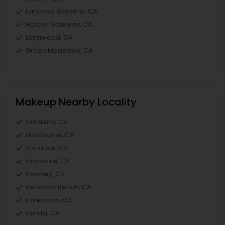
Lynwood Gardens, CA
Harbor Gateway, CA
Longwood, CA
Green Meadows, CA
Makeup Nearby Locality
Gardena, CA
Hawthorne, CA
Torrance, CA
Lawndale, CA
Downey, CA
Redondo Beach, CA
Lakewood, CA
Lomita, CA