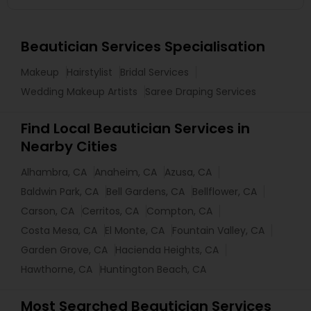
Beautician Services Specialisation
Makeup
Hairstylist
Bridal Services
Wedding Makeup Artists
Saree Draping Services
Find Local Beautician Services in
Nearby Cities
Alhambra, CA
Anaheim, CA
Azusa, CA
Baldwin Park, CA
Bell Gardens, CA
Bellflower, CA
Carson, CA
Cerritos, CA
Compton, CA
Costa Mesa, CA
El Monte, CA
Fountain Valley, CA
Garden Grove, CA
Hacienda Heights, CA
Hawthorne, CA
Huntington Beach, CA
Most Searched Beautician Services