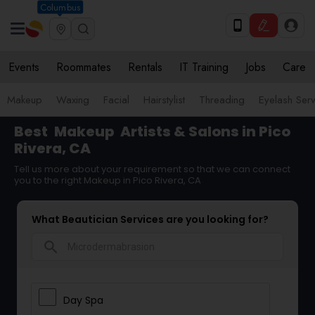
Columbus
Events
Roommates
Rentals
IT Training
Jobs
Care
Makeup
Waxing
Facial
Hairstylist
Threading
Eyelash Ser
Best
Makeup
Artists & Salons in Pico
Rivera, CA
Tell us more about your requirement so that we can connect
you to the right Makeup in Pico Rivera, CA
What Beautician Services are you looking for?
search
Day Spa