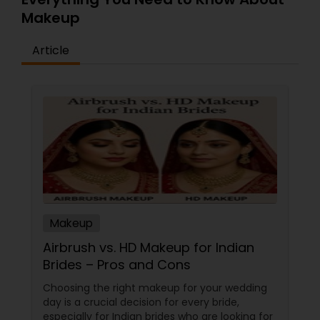
Makeup
Article
Makeup
Airbrush vs. HD Makeup for Indian
Brides – Pros and Cons
Choosing the right makeup for your wedding
day is a crucial decision for every bride,
especially for Indian brides who are looking for