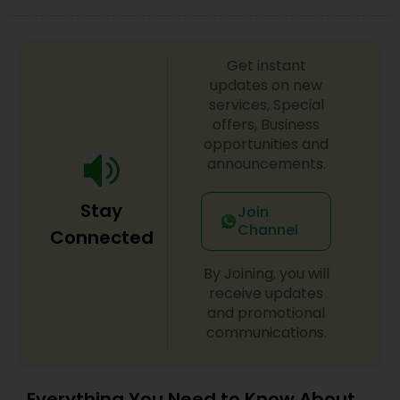
look on your big day.
Get instant
updates on new
services, Special
offers, Business
opportunities and
announcements.
Stay
Join
Channel
Connected
By Joining, you will
receive updates
and promotional
communications.
Everything You Need to Know About