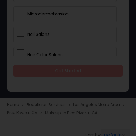
Microdermabrasion
Nail Salons
Hair Color Salons
Get Started
Wedding Makeup Artists
Saree Draping Services
Home
Beautician Services
Los Angeles Metro Area
navigate_next
navigate_next
navigate_next
Pico Rivera, CA
Makeup in Pico Rivera, CA
navigate_next
Eyelash Services
Default
Sort by:
keyboard_arrow_down