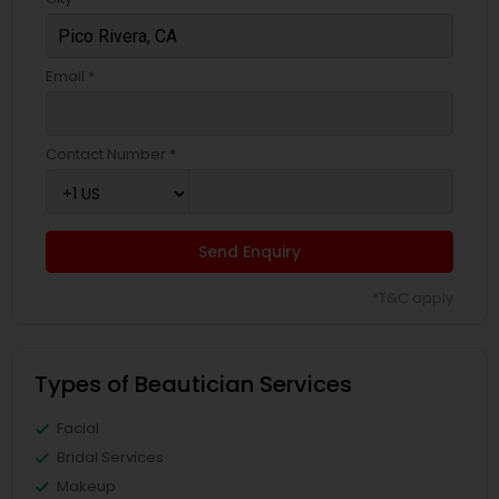
Email *
Contact Number *
Send Enquiry
*T&C apply
Types of Beautician Services
Facial
Bridal Services
Makeup