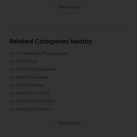
View More
Related Categories Nearby
Pre Wedding Photography
Party Wear
Party Photographers
Mehndi Services
Event Planners
Event Decorators
Photography/Video
Massage Centers
View More