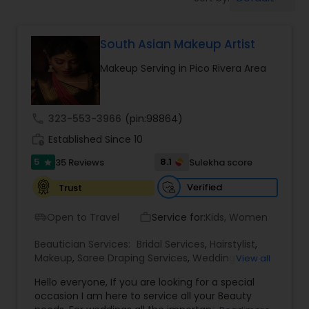
Tanning Salons
South Asian Makeup Artist
Hair Salon
Makeup Serving in Pico Rivera Area
Massage Service
call
323-553-3966
(pin:98864)
Eyebrow
work_history
Established Since 10
5
8.1
35 Reviews
Sulekha score
star
Facial
Verified
Trust
Open to Travel
Service for:
Kids, Women
airport_shuttle
work_outline
Hairstylist
Beautician Services:
Bridal Services
,
Hairstylist
,
Makeup
,
Saree Draping Services
,
Wedding
View all
Makeup Artists
Makeup
Hello everyone, If you are looking for a special
occasion I am here to service all your Beauty