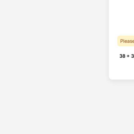
Pleas
38 + 3