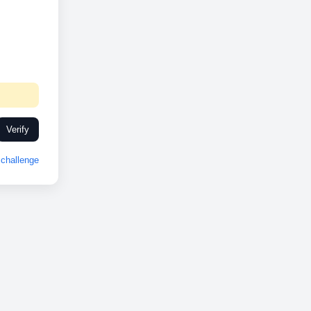
Verify
challenge