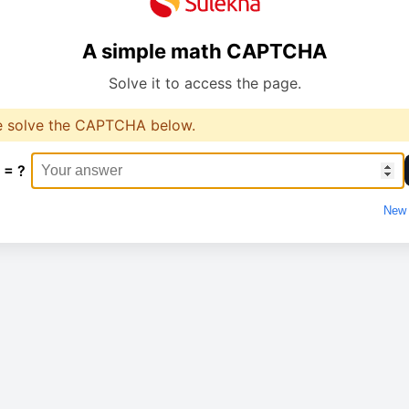
A simple math CAPTCHA
Solve it to access the page.
e solve the CAPTCHA below.
 = ?
New 