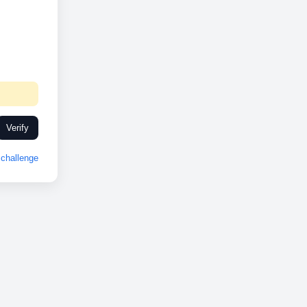
Verify
challenge