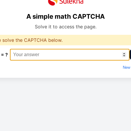
A simple math CAPTCHA
Solve it to access the page.
e solve the CAPTCHA below.
 = ?
New 