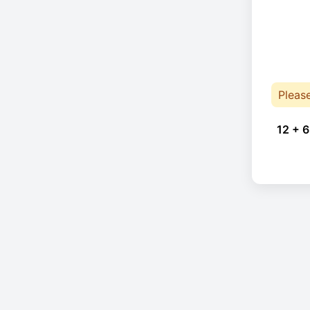
Pleas
12 + 6