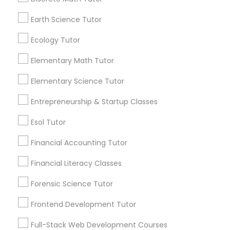
Searches for Educational Lessons Services
Earth Science Tutor
for this month
Python Courses
6508+
Ecology Tutor
Service provider providing Educational
Scratch Classes
Lessons Services
Elementary Math Tutor
Elementary Science Tutor
Post your Service
SQL Courses
Entrepreneurship & Startup Classes
Esol Tutor
Web Design Courses
Financial Accounting Tutor
Connect with the Best Educational
Phonics Classes
Financial Literacy Classes
Lessons
Submit your info to get the best agent contacts
Forensic Science Tutor
immediately.
AP Calculus AB
Frontend Development Tutor
Choose your Service *
arrow_drop_down
Full-Stack Web Development Courses