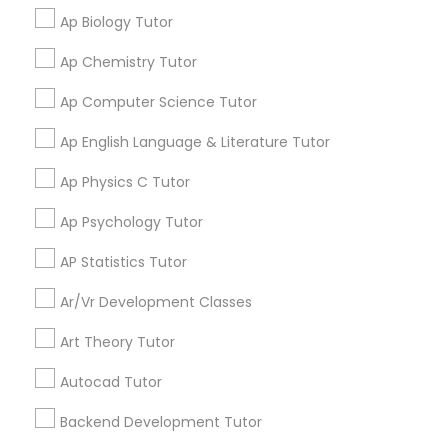
Ap Biology Tutor
View More
PSAT Tutor
Ap Chemistry Tutor
Ap Computer Science Tutor
Personality Development Course
Get instant
Ap English Language & Literature Tutor
updates on new
services, Special
Ap Physics C Tutor
Spoken English Class
offers, Business
Ap Psychology Tutor
opportunities and
announcements.
Nursing Tutors
AP Statistics Tutor
Stay
Join
Ar/Vr Development Classes
TOEFL Tutor
Channel
Connected
Art Theory Tutor
By Joining, you will
Autocad Tutor
Nclex Review Course
receive updates
and promotional
Backend Development Tutor
communications.