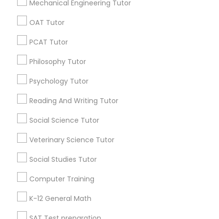
E Tutors Zone –A Robust Enrichment Program
Mechanical Engineering Tutor
Learning Coach Center 360- Online Classes
OAT Tutor
Go 4 Guru Online Tutoring
Vnaya
PCAT Tutor
Temple Music And Performing Arts
Hovland Conservatory Of Music - North Phoenix
Philosophy Tutor
Psychology Tutor
Find Local Educational Lessons in
Popular Metros
Reading And Writing Tutor
Social Science Tutor
Atlanta Metro Area
Bay Area
Phoenix Metro Area
Research Triangle Area
Toronto Metro Area
Veterinary Science Tutor
Washington Metro Area
Social Studies Tutor
Useful Links
Computer Training
Badge
Offers
Q&A
Testimonials
All Categories
K-12 General Math
All Services
Sitemap
SAT Test preparation