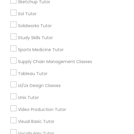
Sketchup Tutor
Educational Lessons in Nearby
Sol Tutor
Neighborhoods
Philosophy Tutor
Solidworks Tutor
Story, AZ
Study Skills Tutor
Garfield, AZ
Psychology Tutor
Central City South, AZ
Sports Medicine Tutor
Central City, AZ
Reading And Writing Tutor
Supply Chain Management Classes
Willo, AZ
Montezuma Heights, AZ
Tableau Tutor
Coronado, AZ
Social Science Tutor
Encanto, AZ
Ui/Ux Design Classes
Wormsers, AZ
Unix Tutor
Veterinary Science Tutor
Video Production Tutor
Social Studies Tutor
Visual Basic Tutor
MCAT Tutor Nearby Locality
Vocabulary Tutor