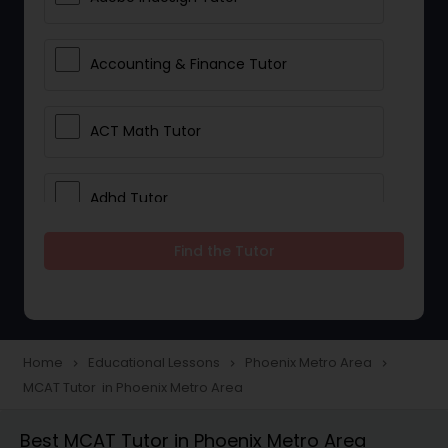
Accounting & Finance Tutor
ACT Math Tutor
Adhd Tutor
Find the Tutor
Adobe Photoshop Tutor
Advanced Anatomy & Physiology
Tutor
Home
Educational Lessons
Phoenix Metro Area
navigate_next
navigate_next
navigate_next
MCAT Tutor in Phoenix Metro Area
Algebra 1 Tutor
Best MCAT Tutor in Phoenix Metro Area