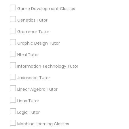
Design And Multimedia Classes
Name *
Game Development Classes
Economics Tutor
Genetics Tutor
City *
Grammar Tutor
Electrical Engineering Tutor
Graphic Design Tutor
Email *
Html Tutor
Engineering Tutor
Information Technology Tutor
Contact Number *
Javascript Tutor
Environmental Science Tutor
Linear Algebra Tutor
Send Enquiry
GED Tutor
Linux Tutor
*T&C apply
Logic Tutor
Geography Tutor
Machine Learning Classes
Best Offers from MCAT Tutor