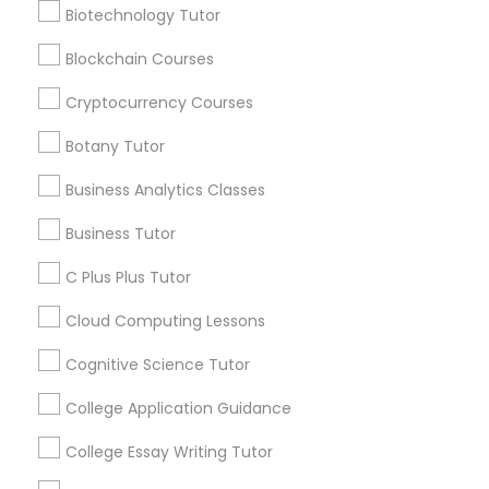
Language Arts Class
Biotechnology Tutor
Blockchain Courses
Everything You Need to Know About
Physical Education Lessons
Educational Lessons
Cryptocurrency Courses
Botany Tutor
Article
Ultrasound Physics Tutors
Business Analytics Classes
Phlebotomy Classes
Business Tutor
C Plus Plus Tutor
Electrocardiogram Classes
Cloud Computing Lessons
Cognitive Science Tutor
Echocardiogram Classes
College Application Guidance
C Programming Courses
Public Speaking Classes
How Coding and Programming Skills
College Essay Writing Tutor
Can Benefit Your Child’s Future