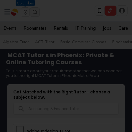
Columbus
Events
Roommates
Rentals
IT Training
Jobs
Care
Algebra Tutor
ACT Tutor
Basic Computer Classes
Biochemist
MCAT Tutor
s in Phoenix: Private &
Online Tutoring Courses
Tell us more about your requirement so that we can connect
you to the right MCAT Tutor in Phoenix Metro Area
Get Matched with the Right Tutor - choose a
subject below.
search
Adobe Indesign Tutor