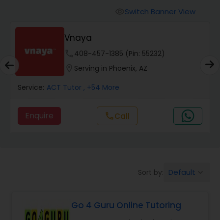
Switch Banner View
visibility
Algebra 2 Tutor
Vnaya
phone
408-457-1385 (Pin: 55232)
Animation Tutor
location_on
Serving in Phoenix, AZ
Anthropology Tutor
Service:
ACT Tutor
, +54 More
Enquire
Call
call
Ap Biology Tutor
Ap Chemistry Tutor
Default
Sort by:
keyboard_arrow_down
Ap Computer Science Tutor
Go 4 Guru Online Tutoring
Ap English Language & Literature