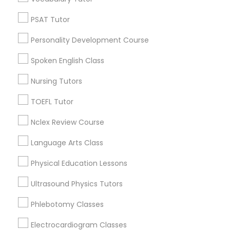
Phoenix, AZ
Computer Training
Paradise Valley, AZ
PSAT Tutor
Tempe, AZ
Personality Development Course
Glendale, AZ
K-12 General Math
Peoria, AZ
Spoken English Class
Mesa, AZ
SAT Test preparation
Nursing Tutors
Chandler, AZ
Gilbert, AZ
TOEFL Tutor
Statistics Tutor
View More
Nclex Review Course
Language Arts Class
ACT Tutor
Physical Education Lessons
MCAT Tutor in Nearby Areas
Algebra Tutor
Ultrasound Physics Tutors
MCAT Tutor in 41692 Wellstone Terrace, Aldie, Virginia,
Phlebotomy Classes
USA
SAT Tutor
Electrocardiogram Classes