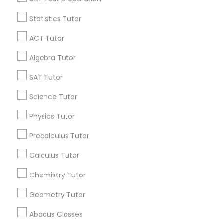
Statistics Tutor
Find and Post Ads
ACT Tutor
Get IT Training
Algebra Tutor
Find Events & Tickets
SAT Tutor
Corporate
Science Tutor
Physics Tutor
+1-512-788-5300
+1-512-231-9226
Precalculus Tutor
us.sulekha@sulekha.com
Calculus Tutor
Chemistry Tutor
Stay Connected
Geometry Tutor
Abacus Classes