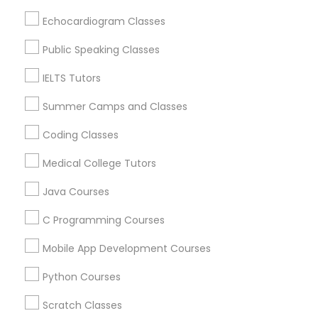
Echocardiogram Classes
Science Tutor
Related Categories Nearby
Public Speaking Classes
Language Lessons
Physics Tutor
IELTS Tutors
Career Programs
STEAM Courses
Summer Camps and Classes
Arts & Crafts Lessons
Precalculus Tutor
Coding Classes
Medical College Tutors
Calculus Tutor
Java Courses
Educational Lessons Specialisation
Chemistry Tutor
C Programming Courses
ACT Tutor
Algebra Tutor
Anatomy Tutor
Astronomy Tutor
Basic Computer Classes
Mobile App Development Courses
Biochemistry Tutor
Biology Tutor
Calculus Tutor
Geometry Tutor
Python Courses
Chemistry Tutor
Design And Multimedia Classes
Economics Tutor
Electrical Engineering Tutor
Scratch Classes
Abacus Classes