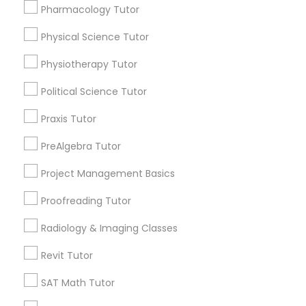
Expires in 10 months
Get Best Deal
Pharmacology Tutor
History Tutor
Physical Science Tutor
Physiotherapy Tutor
Types of Educational Lessons
ISEE Tutor
Political Science Tutor
Math Tutor
Algebra Tutor
Praxis Tutor
LSAT Tutor
K-12 General Math
PreAlgebra Tutor
Calculus Tutor
MCAT Tutor
SAT Tutor
Project Management Basics
Trigonometry Tutor
Proofreading Tutor
ACT Tutor
Mechanical Engineering Tutor
Chemistry Tutor
Radiology & Imaging Classes
Revit Tutor
View More
OAT Tutor
SAT Math Tutor
PCAT Tutor