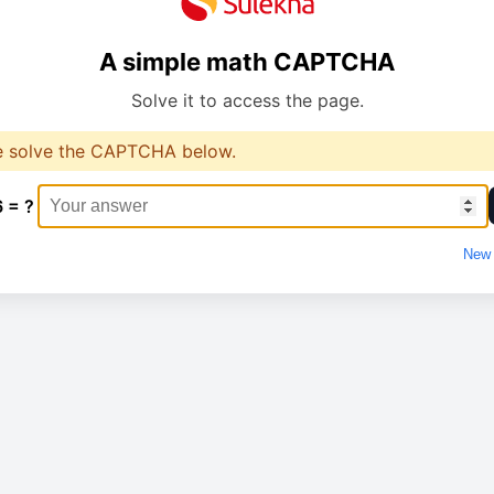
A simple math CAPTCHA
Solve it to access the page.
e solve the CAPTCHA below.
6 = ?
New 