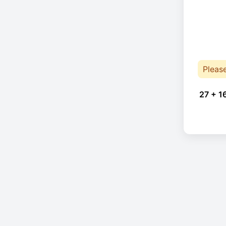
Pleas
27 + 1