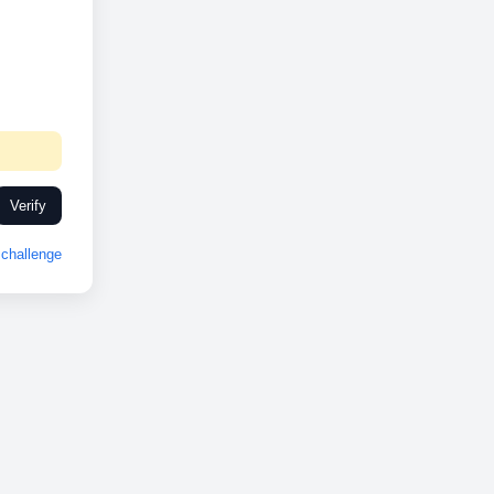
Verify
challenge