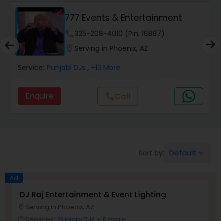
Punjabi DJs
777 Events & Entertainment
phone
325-208-4010 (Pin: 16887)
location_on
Serving in Phoenix, AZ
Service:
Punjabi DJs
, +13 More
Enquire
call
Call
Default
Sort by:
keyboard_arrow_down
Ad
DJ Raj Entertainment & Event Lighting
Serving in Phoenix, AZ
location_on
Services:
Punjabi DJs
+ 6 more
work_outline