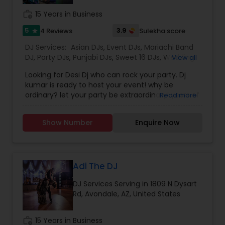
photography/videography, decoration and live
work_history
15 Years in Business
music based on the requirements and budget.
5
3.9
4 Reviews
Sulekha score
star
DJ Services:
Asian DJs
,
Event DJs
,
Mariachi Band
DJ
,
Party DJs
,
Punjabi DJs
,
Sweet 16 DJs
,
Wedding
View all
Band DJ
Looking for Desi Dj who can rock your party. Dj
kumar is ready to host your event! why be
ordinary? let your party be extraordinary! years of
Read more
happy clients in the valley, Dj kumar has many
years of experience playing music and providing
Show Number
Enquire Now
led lighting's. I play Bollywood, Punjabi, Telugu,
Tamil, and as well as American top 40. let Dj
kumar offers a memorable and unique service to
ensure your event is an unforgettable
experience. we are dedicated to making your
Adi The DJ
special occasion one to remember offering
DJ Services Serving in 1809 N Dysart
diverse packages to fit any event specification.
Rd, Avondale, AZ, United States
Top 40, Hip Hop for Birthdays, Wedding
Receptions, Celebrations & More. Contact DJ
Kumar for your next music occasion.
work_history
15 Years in Business