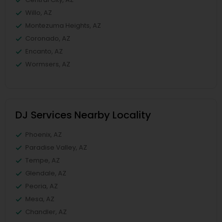
Willo, AZ
Montezuma Heights, AZ
Coronado, AZ
Encanto, AZ
Wormsers, AZ
DJ Services Nearby Locality
Phoenix, AZ
Paradise Valley, AZ
Tempe, AZ
Glendale, AZ
Peoria, AZ
Mesa, AZ
Chandler, AZ