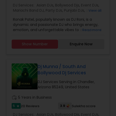
we also travel nationally and internationally.
DJ Services:
Asian DJs
,
Bollywood Djs
,
Event DJs
,
Mariachi Band DJ
,
Party DJs
,
Punjabi DJs
,
Sweet 16
View all
DJs
Ronak Patel, popularly known as DJ Roni, is a
dynamic and passionate DJ who brings energy,
emotion, and unforgettable vibes to every event
Read more
he performs at. Specializing in weddings,
receptions, private parties, corporate events, and
Show Number
Enquire Now
cultural celebrations, DJ Roni blends creativity
with professionalism to deliver the perfect
musical experience for any occasion. With years
of experience behind the console, he is well-
known for his seamless mixing, powerful track
Dj Munna / South And
selection, and an ability to read the crowd with
Bollywood Dj Services
precision. Whether it’s Bollywood, EDM, Hip-Hop,
Gujarati hits, or classic retro beats, DJ Roni
DJ Services Serving in Chandler,
creates a musical journey that keeps guests
Arizona 85249, United States
dancing non-stop. In addition to DJing, Ronak is
also a skilled dhol player, adding a traditional and
work_history
5 Years in Business
festive touch to celebrations like Garba, Navratri
5
3.9
20 Reviews
Sulekha score
star
nights, Baraat processions, and cultural festivals.
His energetic dhol beats combined with DJ
DJ Services:
Asian DJs
,
Bollywood Djs
,
Event DJs
,