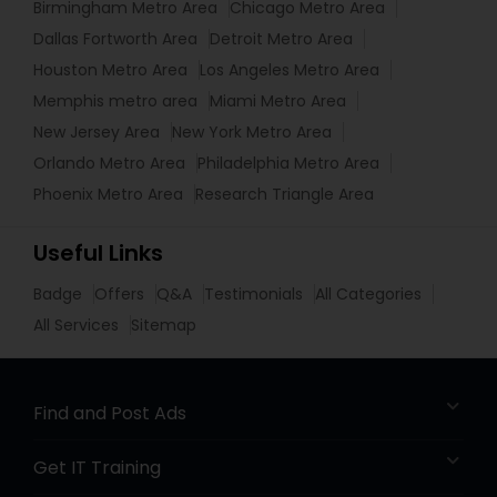
Birmingham Metro Area
Chicago Metro Area
Dallas Fortworth Area
Detroit Metro Area
Houston Metro Area
Los Angeles Metro Area
Memphis metro area
Miami Metro Area
New Jersey Area
New York Metro Area
Orlando Metro Area
Philadelphia Metro Area
Phoenix Metro Area
Research Triangle Area
Useful Links
Badge
Offers
Q&A
Testimonials
All Categories
All Services
Sitemap
Find and Post Ads
Get IT Training