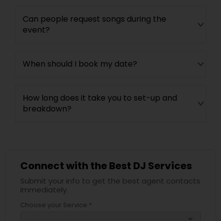
Can people request songs during the
event?
When should I book my date?
How long does it take you to set-up and
breakdown?
Connect with the Best DJ Services
Submit your info to get the best agent contacts
immediately.
Choose your Service *
arrow_drop_down