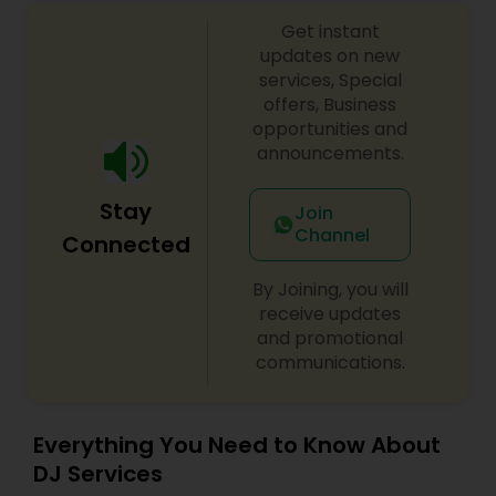
Get instant
updates on new
services, Special
offers, Business
opportunities and
announcements.
Stay
Join
Channel
Connected
By Joining, you will
receive updates
and promotional
communications.
Everything You Need to Know About
DJ Services