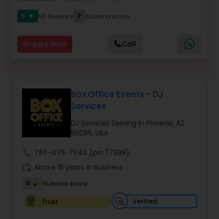
5
7
50 Reviews
Sulekha score
star
Enquire Now
Call
Box Office Events - DJ
Services
DJ Services Serving in Phoenix, AZ
85085, USA
call
786-475-7040
(pin:77399)
work_history
Above 15 years in Business
9
Sulekha score
Verified
Trust