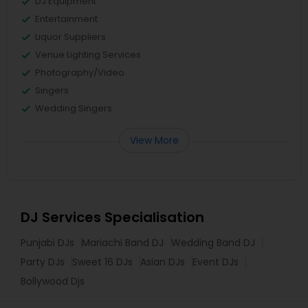
DJ Equipment
Entertainment
Liquor Suppliers
Venue Lighting Services
Photography/Video
Singers
Wedding Singers
View More
DJ Services Specialisation
Punjabi DJs
Mariachi Band DJ
Wedding Band DJ
Party DJs
Sweet 16 DJs
Asian DJs
Event DJs
Bollywood Djs