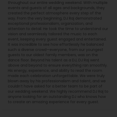
throughout our entire wedding weekend. With multiple
events and guests of all ages and backgrounds, they
created the perfect atmosphere every step of the
way. From the very beginning, DJ Raj demonstrated
exceptional professionalism, organization, and
attention to detail. He took the time to understand our
vision and seamlessly tailored the music to each
event, keeping every guest engaged and entertained.
It was incredible to see how effortlessly he balanced
such a diverse crowd—everyone, from our youngest
guests to our oldest family members, was on the
dance floor. Beyond his talent as a DJ, DJ Raj went
above and beyond to ensure everything ran smoothly.
His energy, experience, and ability to read the room
made each celebration unforgettable. We were truly
blown away by his professionalism and talent, and we
couldn’t have asked for a better team to be part of
our wedding weekend. We highly recommend DJ Raj to
anyone looking for an outstanding DJ who knows how
to create an amazing experience for every guest.