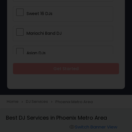
Sweet 16 DJs
Mariachi Band DJ
Asian DJs
Get Started
Event DJs
Party DJs
Home
DJ Services
Phoenix Metro Area
navigate_next
navigate_next
Wedding Band DJ
Best DJ Services in Phoenix Metro Area
Switch Banner View
visibility