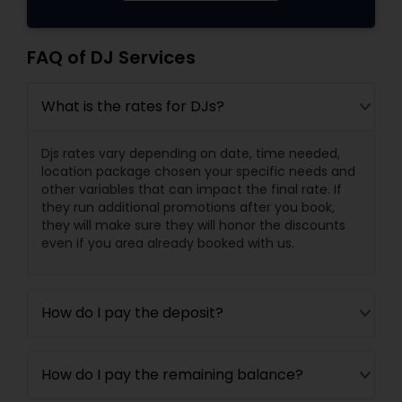
FAQ of DJ Services
What is the rates for DJs?
Djs rates vary depending on date, time needed,
location package chosen your specific needs and
other variables that can impact the final rate. If
they run additional promotions after you book,
they will make sure they will honor the discounts
even if you area already booked with us.
How do I pay the deposit?
How do I pay the remaining balance?