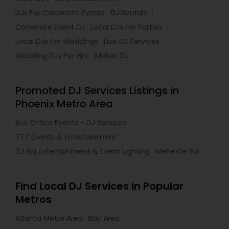
DJs For Corporate Events
DJ Rentals
Corporate Event DJ
Local DJs For Parties
Local DJs For Weddings
Live DJ Services
Wedding DJs For Hire
Mobile DJ
Promoted DJ Services Listings in
Phoenix Metro Area
Box Office Events - DJ Services
777 Events & Entertainment
DJ Raj Entertainment & Event Lighting
Mehekte Sur
Find Local DJ Services in Popular
Metros
Atlanta Metro Area
Bay Area