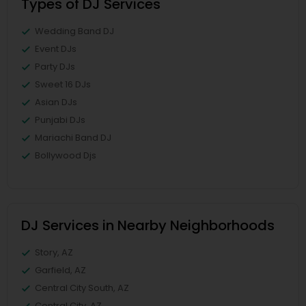
Types of DJ Services
Wedding Band DJ
Event DJs
Party DJs
Sweet 16 DJs
Asian DJs
Punjabi DJs
Mariachi Band DJ
Bollywood Djs
DJ Services in Nearby Neighborhoods
Story, AZ
Garfield, AZ
Central City South, AZ
Central City, AZ