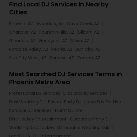
Find Local DJ Services in Nearby
Cities
Phoenix, AZ
Avondale, AZ
Cave Creek, AZ
Chandler, AZ
Fountain Hills, AZ
Gilbert, AZ
Glendale, AZ
Goodyear, AZ
Mesa, AZ
Paradise Valley, AZ
Peoria, AZ
Sun City, AZ
Sun City West, AZ
Surprise, AZ
Tempe, AZ
Most Searched DJ Services Terms in
Phoenix Metro Area
Professional DJ Services
Disc Jockey services
Desi Wedding DJ
Private Party DJ
Local DJs For Hire
Karaoke DJ Services
Event DJ Hire
Disc Jockey Entertainment
Corporate Party DJ
Wedding Disc Jockey
Affordable Wedding DJs
Local DJ'S
DJ Entertainment