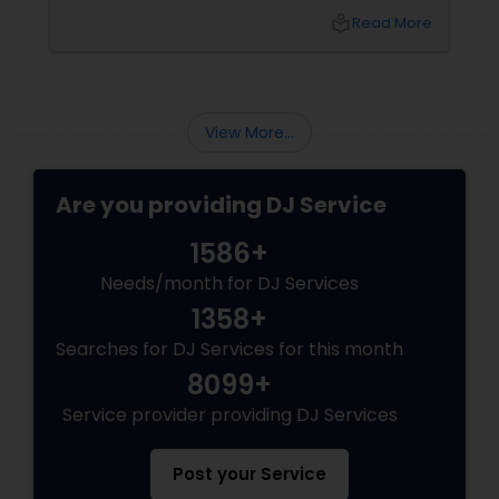
local_library
Read More
View More...
Are you providing DJ Service
1586+
Needs/month for DJ Services
1358+
Searches for DJ Services for this month
8099+
Service provider providing DJ Services
Post your Service