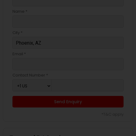
Name *
City *
Email *
Contact Number *
Send Enquiry
*T&C apply