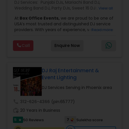
DJ Services:
Punjabi DJs
,
Mariachi Band DJ
,
Wedding Band DJ
,
Party DJs
,
Sweet 16 DJs
,
Asian
View all
DJs
,
Event DJs
,
Bollywood Djs
At
Box Office Events,
we are proud to be one of
USA’s most trusted and distinguished DJ service
providers. With years of experience, we specialize
Read more
in delivering high-energy entertainment tailored
to every type of celebration. From weddings and
Call
Enquire Now
corporate events to private parties and
milestone celebrations, we bring together expert
music selection, professionalism, and crowd
engagement to create truly unforgettable
experiences.
DJ Raj Entertainment &
Our expertise spans a wide variety of
Event Lighting
musical genres, with a deep focus on Asian,
Bollywood, Punjabi, and Gujarati music.
DJ Services Serving in Phoenix area
Whether you're looking for high-energy
Punjabi beats, elegant Bollywood melodies,
call
312-626-4366
(pin:65777)
traditional Garba rhythms, or contemporary
work_history
global hits,
20 Years in Business
our DJs know how to read the crowd
and keep the dance floor alive. No matter the
5
7
50 Reviews
Sulekha score
star
event—be it a grand wedding reception, a lively
Sweet 16, a corporate gathering, or a cultural