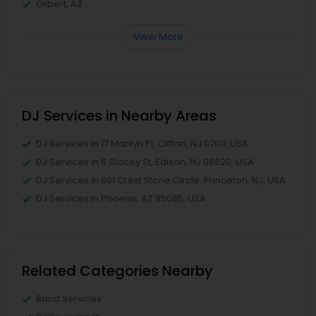
Gilbert, AZ
View More
DJ Services in Nearby Areas
DJ Services in 17 Marilyn Pl, Clifton, NJ 07011, USA
DJ Services in 6 Stacey St, Edison, NJ 08820, USA
DJ Services in 601 Crest Stone Circle, Princeton, NJ, USA
DJ Services in Phoenix, AZ 85085, USA
Related Categories Nearby
Band Services