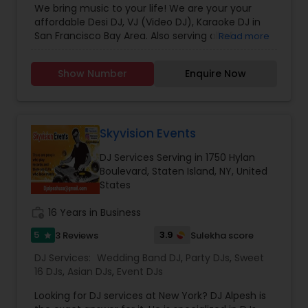
We bring music to your life! We are your your
affordable Desi DJ, VJ (Video DJ), Karaoke DJ in
San Francisco Bay Area. Also serving all of
Read more
California.Our specialty is our ability to create
custom DJ packages that fits to our client needs.
Show Number
Enquire Now
It's your special day and we take the extra steps
to make sure your event goes as planned. Client
satisfaction is our top priority and hence, most of
our business is from past customers.Our goal is
to provide a professional, honest, dependable
Skyvision Events
and affordable DJ service. Each event is unique
DJ Services Serving in 1750 Hylan
and we make sure we get to know all the needs
Boulevard, Staten Island, NY, United
for the event loud and clear, so that we can
States
provide the right service.
work_history
16 Years in Business
5
3.9
3 Reviews
Sulekha score
star
DJ Services:
Wedding Band DJ
,
Party DJs
,
Sweet
16 DJs
,
Asian DJs
,
Event DJs
Looking for DJ services at New York? DJ Alpesh is