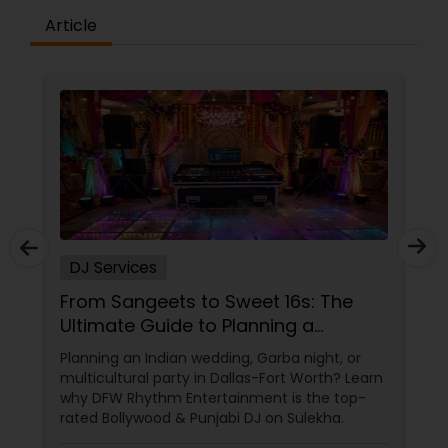
Article
DJ Services
From Sangeets to Sweet 16s: The
Ultimate Guide to Planning a
Multicultural Celebration in DFW
Planning an Indian wedding, Garba night, or
multicultural party in Dallas-Fort Worth? Learn
why DFW Rhythm Entertainment is the top-
rated Bollywood & Punjabi DJ on Sulekha.