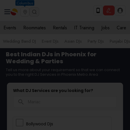
Columbus
Events
Roommates
Rentals
IT Training
Jobs
Care
Wedding Band DJ
Event DJs
Asian DJs
Party DJs
Punjabi DJs
Best Indian DJs in Phoenix for
Wedding & Parties
Tell us more about your requirement so that we can connect
you to the right DJ Services in Phoenix Metro Area
What DJ Services are you looking for?
search
Bollywood Djs