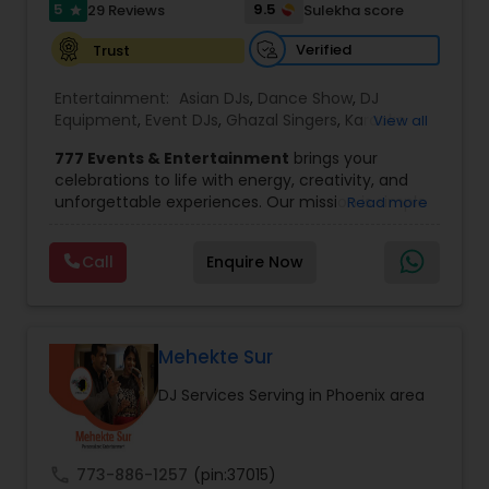
that connects with your audience and creates
5
9.5
29 Reviews
Sulekha score
star
lasting memories.
Verified
Trust
Entertainment:
Asian DJs
,
Dance Show
,
DJ
Equipment
,
Event DJs
,
Ghazal Singers
,
Karaoke
View all
Singers
,
MC And Host
,
Music Shows
,
Party DJs
,
777 Events & Entertainment
brings your
Punjabi DJs
,
Singers
,
Sweet 16 DJs
,
Wedding Band
celebrations to life with energy, creativity, and
DJ
,
Wedding Singers
unforgettable experiences. Our mission is simple
Read more
— to help you
party like never before
by
delivering complete event management
Call
Enquire Now
solutions tailored to your vision. From intimate
gatherings to grand celebrations, we provide
professional services that transform every
occasion into a memorable experience filled with
music, entertainment, and vibrant moments.
Mehekte Sur
We offer a wide range of event services,
DJ Services Serving in Phoenix area
including
live singing, DJ and emcee services,
choreography, decorations, photography
and videography, photo booth and 360
experiences, fog effects, dance-on-cloud
call
773-886-1257
(pin:37015)
setups, sparklers, and more.
Our experienced