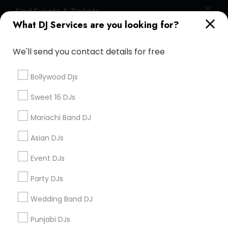
Find Events & Tickets
What DJ Services are you looking for?
Corporate
We'll send you contact details for free
+1-512-788-5300
+1-512-231-9226
Bollywood Djs
us.sulekha@sulekha.com
Sweet 16 DJs
Mariachi Band DJ
Stay Connected
Asian DJs
Event DJs
Sulekha App
Events App
Event Organizer App
Party DJs
Wedding Band DJ
About us
Contact us
Terms & Conditions
Punjabi DJs
Privacy Policy
Advertise with us
Copyright Policy