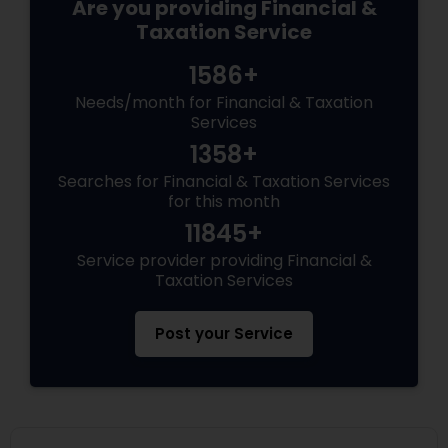
Are you providing Financial &
Taxation Service
1586+
Needs/month for Financial & Taxation
Services
1358+
Searches for Financial & Taxation Services
for this month
11845+
Service provider providing Financial &
Taxation Services
Post your Service