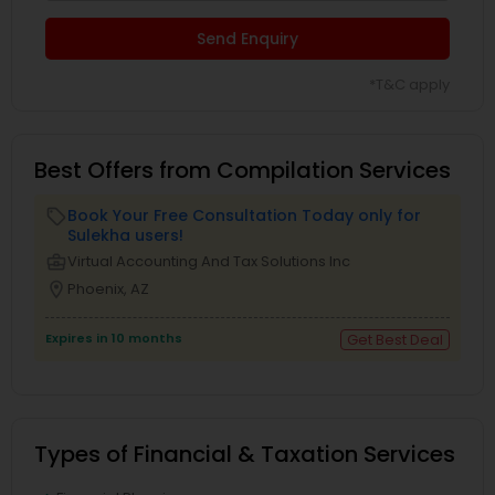
Send Enquiry
*T&C apply
Best Offers from Compilation Services
Book Your Free Consultation Today only for
local_offer
Sulekha users!
business_center
Virtual Accounting And Tax Solutions Inc
location_on
Phoenix, AZ
Expires in 10 months
Get Best Deal
Types of Financial & Taxation Services