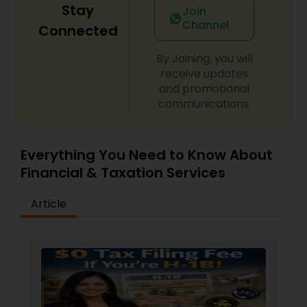
Stay
Join
Channel
Connected
By Joining, you will
receive updates
and promotional
communications.
Everything You Need to Know About
Financial & Taxation Services
Article