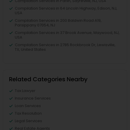
Compilation Services in Parlin, Sayreville, NJ, USA
Compilation Services in 64 Lincoln Highway, Edison, NJ,
USA
Compilation Services in 200 Baldwin Road A19,
Parsippany 07054, NJ
Compilation Services in 37 Brook Avenue, Maywood, NJ,
USA
Compilation Services in 2785 Rockbrook Dr, Lewisville,
TX, United States
Related Categories Nearby
Tax Lawyer
Insurance Services
Loan Services
Tax Resolution
Legal Services
Real Estate Agents