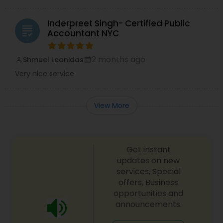
Inderpreet Singh- Certified Public
grading
Accountant NYC
2 months ago
Shmuel Leonidas
perm_identity
calendar_month
Very nice service
View More
Get instant
updates on new
services, Special
offers, Business
opportunities and
announcements.