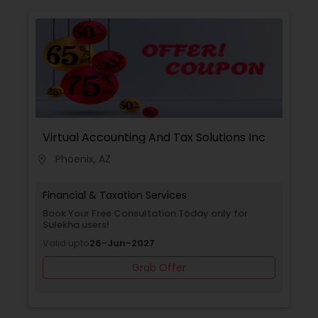
Virtual Accounting And Tax Solutions Inc
Phoenix, AZ
location_on
Financial & Taxation Services
Book Your Free Consultation Today only for
Sulekha users!
Valid upto
26-Jun-2027
Grab Offer