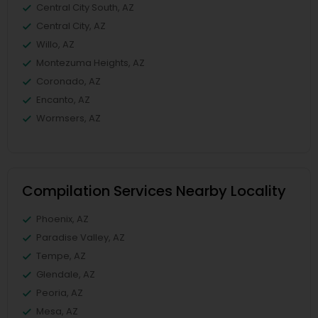
Central City South, AZ
Central City, AZ
Willo, AZ
Montezuma Heights, AZ
Coronado, AZ
Encanto, AZ
Wormsers, AZ
Compilation Services Nearby Locality
Phoenix, AZ
Paradise Valley, AZ
Tempe, AZ
Glendale, AZ
Peoria, AZ
Mesa, AZ