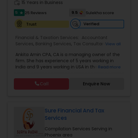
work_history
obligation consultation.
15 Years in Business
5
9.5
25 Reviews
Sulekha score
star
Verified
Trust
Financial & Taxation Services:
Accountant
Services
,
Banking Services
,
Tax Consultants
View all
Services
,
Tax Preparation Services
,
Bookkeeping
,
Ankita Amin CPA, CA is a managing owner of the
Finance & Accounting Training
,
Foreign Accounts
firm. She has experience of 5 years working in
Disclosure
,
Auditing Services
,
Compilation
India and 9 years working in USA in the field of
Read more
Services
,
IRS Representation
,
Notary Services
,
accounting, taxation, auditing, and financial
Retirement Planning
,
Financial Planning
,
Business
consulting. She aims to provide quality services
Tax Planning
,
International Tax Consulting
,
Call
Enquire Now
to her clients on all aspects of taxation and
Financial statement Analysis
,
Cash Flow
,
financial services Being in business has many tax
Financial Forecasts
,
Business Entity Selection
,
filing obligations such as sales tax, payroll tax,
Business Succession Planning
,
corporate franchise tax, federal & state business
tax returns (corporation/partnership), federal
Sure Financial And Tax
informational returns, and individual tax returns.
Services
We can assist you by preparing the required
forms and developing techniques to minimize
Compilation Services Serving in
the extreme tax burden placed upon your
Phoenix area