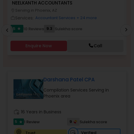
NEELKANTH ACCOUNTANTS
V
Serving in Phoenix, AZ
location_on
work_outlin
Services:
Accountant Services
+ 24 more
work_outline
Income Tax Preparation
5
9.3
10 Reviews
Sulekha score
chevron_right
star
chevron_left
Business Entity Selection
Enquire Now
Call
Income Tax Filing
Darshana Patel CPA
Personal Tax Planning
Compilation Services Serving in
Phoenix area
Financial statement Analysis
work_history
16 Years in Business
Cash Flow
5
9
1 Review
Sulekha score
star
Verified
Trust