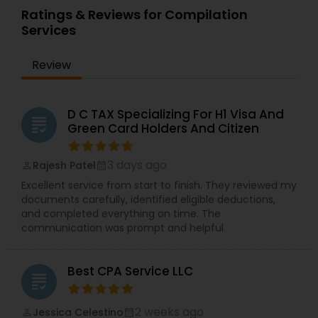
Ratings & Reviews for Compilation
Services
Review
D C TAX Specializing For H1 Visa And
grading
Green Card Holders And Citizen
3 days ago
Rajesh Patel
perm_identity
calendar_month
Excellent service from start to finish. They reviewed my
documents carefully, identified eligible deductions,
and completed everything on time. The
communication was prompt and helpful
Best CPA Service LLC
grading
2 weeks ago
Jessica Celestino
perm_identity
calendar_month