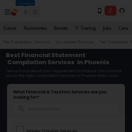
Columbus
Events
Roommates
Rentals
IT Training
Jobs
Care
Tax Preparation Services
Accountant Services
Tax Consultants 
Best Financial Statement
Compilation Services
in Phoenix
Tell us more about your requirement so that we can connect
you to the right Compilation Services in Phoenix Metro Area
What Financial & Taxation Services are you
looking for?
search
Money Transfer Services