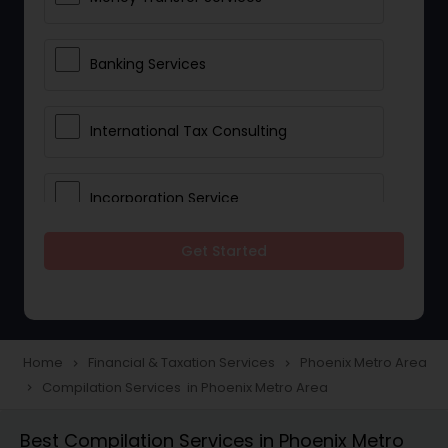
Banking Services
International Tax Consulting
Incorporation Service
Get Started
Notary Services
Multinational Accounting and
Taxation
Home
Financial & Taxation Services
Phoenix Metro Area
navigate_next
navigate_next
Compilation Services in Phoenix Metro Area
navigate_next
Foreign Accounts Disclosure
Best Compilation Services in Phoenix Metro