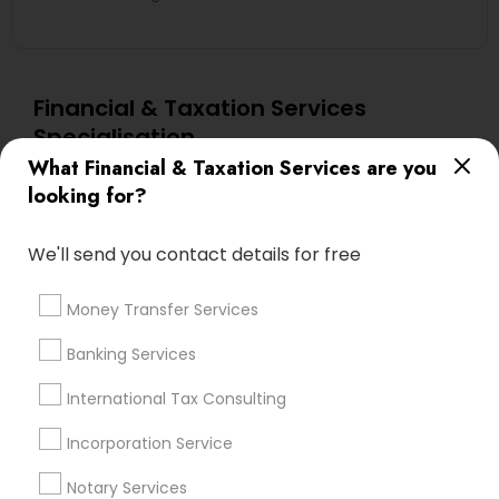
Financial & Taxation Services
Specialisation
What Financial & Taxation Services are you
Accountant Services
Banking Services
looking for?
Investment Management
Money Transfer Services
Tax Consultants Services
Tax Preparation Services
We'll send you contact details for free
Bookkeeping
Multinational Accounting and Taxation
Payroll Processing
Money Transfer Services
Audit Review & Compilation Services
Banking Services
Finance & Accounting Training
Foreign Accounts Disclosure
Auditing Services
International Tax Consulting
Compilation Services
IRS Representation
Incorporation Service
Incorporation Service
Notary Services