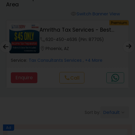
Area
Finance & Accounting Training
Switch Banner View
visibility
um
Premium
Amritha Tax Services - Best
Audit Review & Compilation Services
Offer For F1,H1B...
phone
620-450-4636 (Pin: 87705)
location_on
Phoenix, AZ
Financial Forecasts
Service:
Tax Consultants Services
, +4 More
Business Succession Planning
Enquire
call
Call
Auditing Services
Default
Sort by:
keyboard_arrow_down
Compilation Services
Ad
Long Term Care Insurance