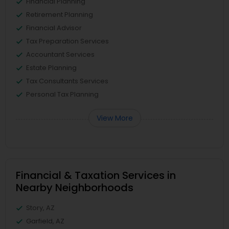
Financial Planning
Retirement Planning
Financial Advisor
Tax Preparation Services
Accountant Services
Estate Planning
Tax Consultants Services
Personal Tax Planning
View More
Financial & Taxation Services in
Nearby Neighborhoods
Story, AZ
Garfield, AZ