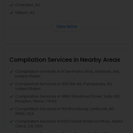
Chandler, AZ
Gilbert, AZ
View More
Compilation Services in Nearby Areas
Compilation Services in 9 Germano Way, Andover, MA,
United States
Compilation Services in 1130 Rte 46, Parsippany, NJ,
United States
Compilation Services in 3883 Westmart Drive, Suite 100,
Houston, Texas 77042
Compilation Services in 153 Broadway, Lynbrook, NY
11563, USA
Compilation Services in 5201 Great America Pkwy, Santa
Clara, CA, USA