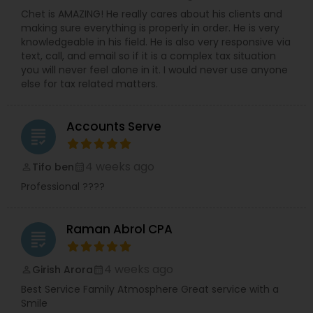
Chet is AMAZING! He really cares about his clients and
making sure everything is properly in order. He is very
knowledgeable in his field. He is also very responsive via
text, call, and email so if it is a complex tax situation
you will never feel alone in it. I would never use anyone
else for tax related matters.
Accounts Serve
grading
4 weeks ago
Tifo ben
perm_identity
calendar_month
Professional ????
Raman Abrol CPA
grading
4 weeks ago
Girish Arora
perm_identity
calendar_month
Best Service Family Atmosphere Great service with a
Smile