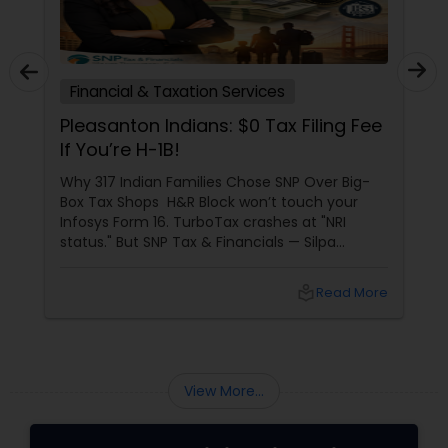
Financial & Taxation Services
Pleasanton Indians: $0 Tax Filing Fee
If You’re H-1B!
Why 317 Indian Families Chose SNP Over Big-
Box Tax Shops H&R Block won’t touch your
Infosys Form 16. TurboTax crashes at "NRI
status." But SNP Tax & Financials — Silpa
Thommandru’s 13-year-old CA firm — lives for
your chaos: USP 1: "Visa Shield" Tax Prep They
local_library
Read More
reconstruct India/US income like forensic
accountants:
View More...