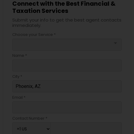
Connect with the Best Financial &
Taxation Services
Submit your info to get the best agent contacts
immediately.
Choose your Service *
arrow_drop_down
Name *
City *
Email *
Contact Number *