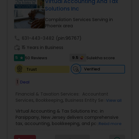
more details contact him. We use unique
Virtual Accounting And Tax
approach to identify the areas where planning is
Solutions Inc
required to save taxes. We plan for your future by
advising you best way to manage money and
Compilation Services Serving in
grow your wealth in tax efficient manner.
Phoenix area
call
631-443-3482
(pin:96767)
work_history
15 Years in Business
5
9.5
50 Reviews
Sulekha score
star
Verified
Trust
1
Deal
Financial & Taxation Services:
Accountant
Services
,
Bookkeeping
,
Business Entity Selection
,
View all
Business Tax Planning
,
Cash Flow
,
Compilation
Virtual Accounting & Tax Solutions Inc. in
Services
,
Finance & Accounting Training
,
Financial
Parsippany, New Jersey delivers comprehensive
Forecasts
,
Financial Planning
,
Financial
tax, accounting, bookkeeping, and payroll
Read more
statement Analysis
,
Foreign Accounts Disclosure
,
services at your place, our office, or fully remote.
Income Tax Filing
,
Income Tax Preparation
,
We specialize in international and NRI taxation
Incorporation Service
,
International Tax