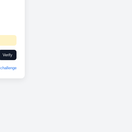
Verify
challenge