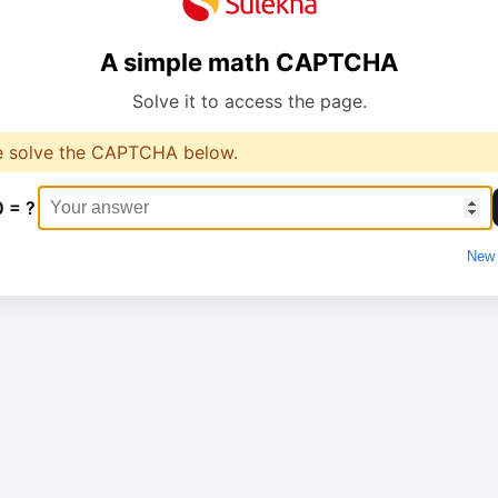
A simple math CAPTCHA
Solve it to access the page.
e solve the CAPTCHA below.
0 = ?
New 