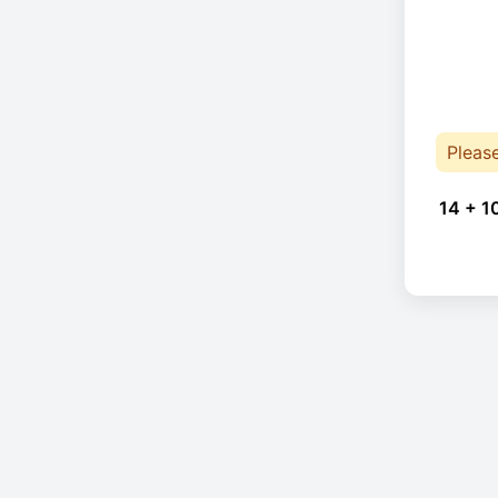
Pleas
14 + 1