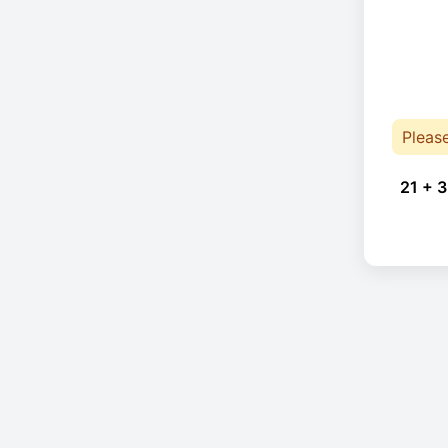
Pleas
21 + 3