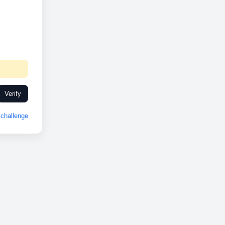
Verify
challenge