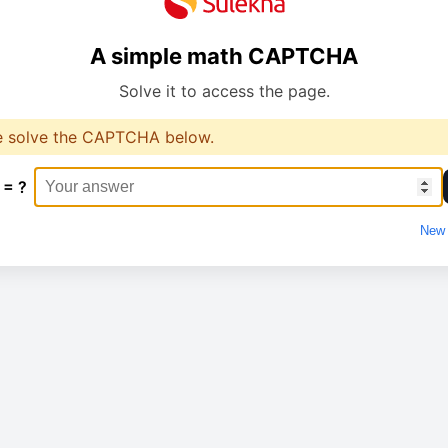
A simple math CAPTCHA
Solve it to access the page.
e solve the CAPTCHA below.
 = ?
New 