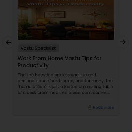
Vastu Specialist
Work From Home Vastu Tips for
Productivity
The line between professional life and
personal space has blurred, and for many, the
"home office" is just a laptop on a dining table
or a desk crammed into a bedroom corner.
However, in Vastu Shastra, the energy of a
"home" (rest and rejuvenation) is
local_library
Read More
fundamentally different from the energy of
an "office" (action and ambition). If these
energies clash, you face the dreaded WFH
burnout, procrastination, and a lack of