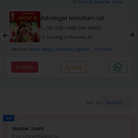
Switch Banner View
visibility
Wealth / Debt Prediction
Astrologer Narottam Lal
phone
312-626-4366 (Pin: 66611)
Health Prediction
location_on
Serving in Phoenix, AZ
Service:
Black Magic Remedy Experts
, +13 More
Marriage Matching / Compatibility
Enquire
Call
call
Yearly / Annual Horoscope
Dasha Analysis
Default
Sort by:
keyboard_arrow_down
Ad
Love Life / Relationship Prediction
Master Joshi
Serving in Phoenix, AZ
location_on