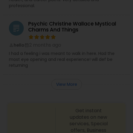
professional.
Psychic Christine Wallace Mystical
grading
Charms And Things
2 months ago
hello
perm_identity
calendar_month
I had a feeling i was meant to walk in here. Had the
most eye opening and real experience! will def be
returning
View More
Get instant
updates on new
services, Special
offers, Business