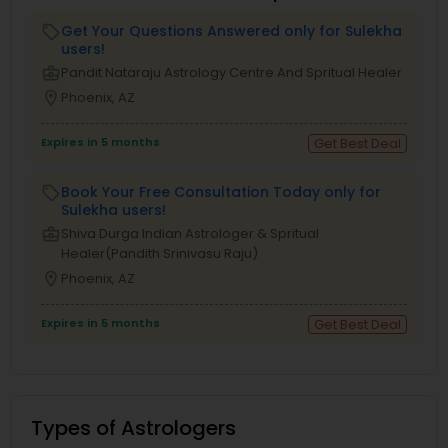
Get Your Questions Answered only for Sulekha
local_offer
users!
business_center
Pandit Nataraju Astrology Centre And Spritual Healer
location_on
Phoenix, AZ
Expires in 5 months
Get Best Deal
Book Your Free Consultation Today only for
local_offer
Sulekha users!
business_center
Shiva Durga Indian Astrologer & Spritual
Healer(Pandith Srinivasu Raju)
location_on
Phoenix, AZ
Expires in 5 months
Get Best Deal
Types of Astrologers