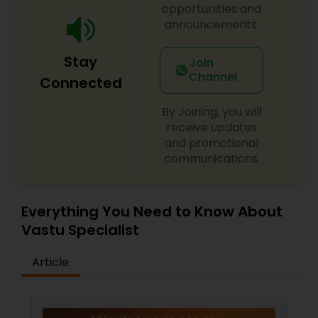
opportunities and
announcements.
Stay
Join
Channel
Connected
By Joining, you will
receive updates
and promotional
communications.
Everything You Need to Know About
Vastu Specialist
Article