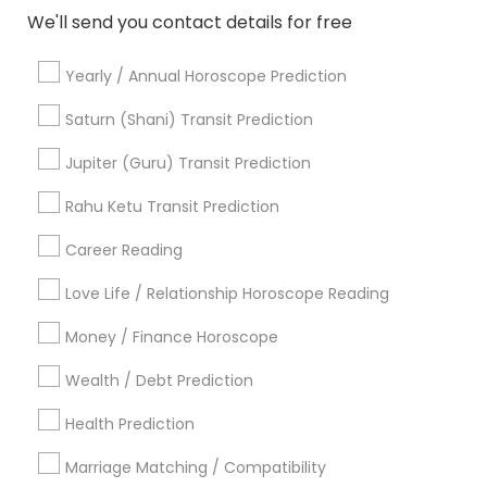
Chandler, AZ
We'll send you contact details for free
Gilbert, AZ
Yearly / Annual Horoscope Prediction
View More
Saturn (Shani) Transit Prediction
Jupiter (Guru) Transit Prediction
Vastu Specialist in Nearby Areas
Rahu Ketu Transit Prediction
Career Reading
Vastu Specialist in 4120 Stevenson Blvd, Blvd Apt,
Fremont, CA, USA
Love Life / Relationship Horoscope Reading
Vastu Specialist in 6628 Finch Ave W unit 2, Etobicoke,
ON, Canada
Money / Finance Horoscope
Vastu Specialist in 4410 Highfield Dr, Cumming, GA 30041,
United States
Wealth / Debt Prediction
Vastu Specialist in 11215 S Wilcrest Dr, Houston, TX , USA
Vastu Specialist in New Hyde Park Road
Health Prediction
Vastu Specialist in 10030 Coit Rd, Frisco, TX, USA
Marriage Matching / Compatibility
Vastu Specialist in Austin, TX, USA