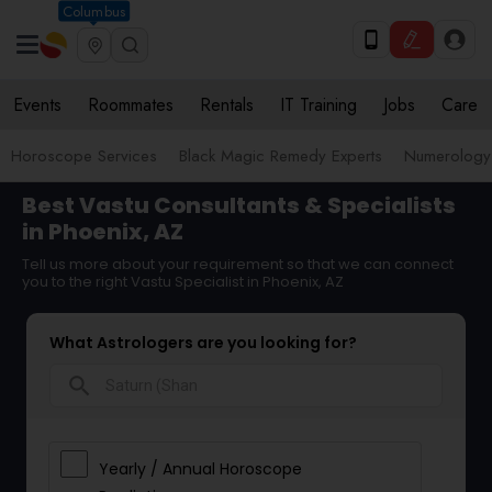
Columbus
Events
Roommates
Rentals
IT Training
Jobs
Care
Horoscope Services
Black Magic Remedy Experts
Numerology
Best Vastu Consultants & Specialists
in Phoenix, AZ
Tell us more about your requirement so that we can connect
you to the right Vastu Specialist in Phoenix, AZ
What Astrologers are you looking for?
search
Yearly / Annual Horoscope