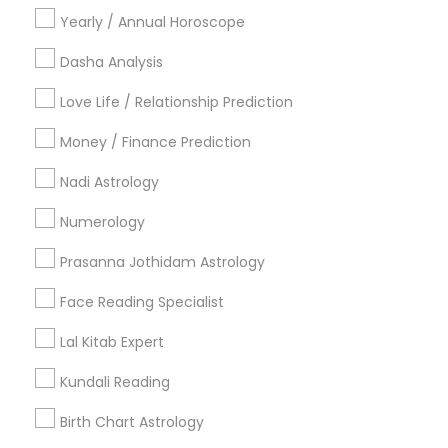
Vastu Specialist in 8040 122A Street, Surrey, BC V3W 7R4,
Yearly / Annual Horoscope
Canada
Vastu Specialist in 2125 S Harlem Ave, Berwyn, IL 60402,
Dasha Analysis
USA
Vastu Specialist in Houston, TX, USA
Love Life / Relationship Prediction
Money / Finance Prediction
Nadi Astrology
Related Categories Nearby
Numerology
Religious Services
Prasanna Jothidam Astrology
Hindu Priest
Matrimony Service
Face Reading Specialist
Palm Reading
Lal Kitab Expert
Hindu Wedding Officiant
Religious Organizations
Kundali Reading
Mundan Ceremony
Birth Chart Astrology
Tarot Card Reading