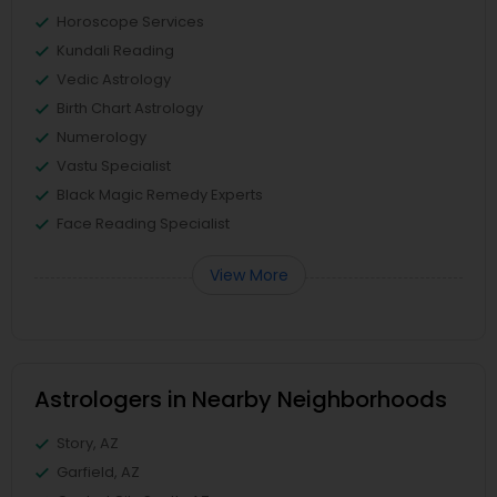
Horoscope Services
Kundali Reading
Vedic Astrology
Birth Chart Astrology
Numerology
Vastu Specialist
Black Magic Remedy Experts
Face Reading Specialist
View More
Astrologers in Nearby Neighborhoods
Story, AZ
Garfield, AZ