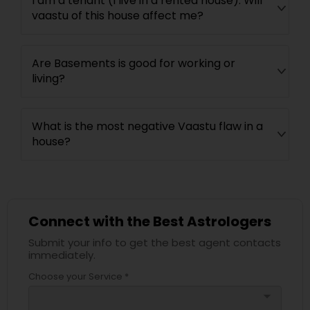
I am a tenant (I live in a rented house). Will
vaastu of this house affect me?
Are Basements is good for working or
living?
What is the most negative Vaastu flaw in a
house?
Connect with the Best Astrologers
Submit your info to get the best agent contacts
immediately.
Choose your Service *
arrow_drop_down