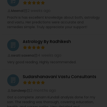
grading
2 weeks ago
Meenal
perm_identity
calendar_month
Prachi is has excellent knowledge about both, astrology
and vastu. Her predictions were accurate and
remedies simple. Truly appreciate your support!
Astrology By Radhikesh
grading
4 weeks ago
swati saxena
perm_identity
calendar_month
Very good reading. Highly recommended.
Sudarshanavani Vastu Consultants
grading
2 months ago
Sandeep
perm_identity
calendar_month
Got a complete Janam Kundali analysis done for my
son. The reading was thorough, covering education,
health, and career paths. Very detailed and