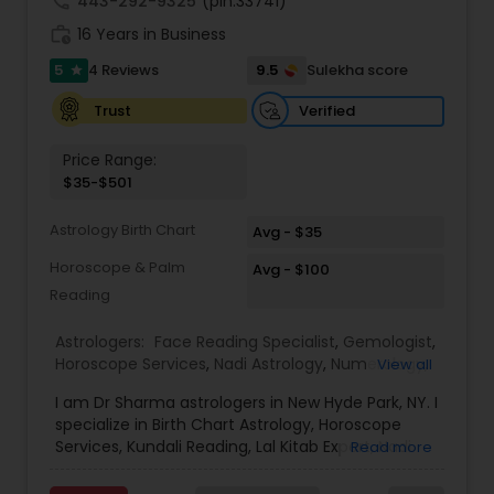
call
443-292-9325
(pin:33741)
work_history
16 Years in Business
5
9.5
4 Reviews
Sulekha score
star
Verified
Trust
Price Range:
$35-$501
Astrology Birth Chart
Avg - $35
Horoscope & Palm
Avg - $100
Reading
Astrologers:
Face Reading Specialist
,
Gemologist
,
Horoscope Services
,
Nadi Astrology
,
Numerology
,
View all
Prasanna Jothidam Astrology
,
Vastu Specialist
,
I am Dr Sharma astrologers in New Hyde Park, NY. I
Vedic Astrology
,
Lal Kitab Expert
,
Kundali Reading
,
specialize in Birth Chart Astrology, Horoscope
Birth Chart Astrology
Services, Kundali Reading, Lal Kitab Expert, Nadi
Read more
Astrology, Numerology, Vastu Specialist, Vedic
Astrology, and KP Astrology. In addition, we also