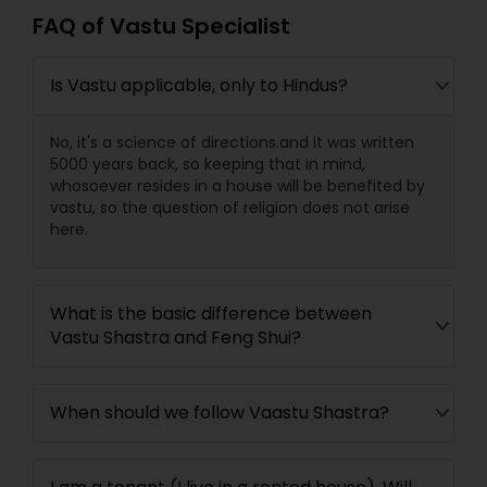
FAQ of Vastu Specialist
Is Vastu applicable, only to Hindus?
No, it's a science of directions.and it was written
5000 years back, so keeping that in mind,
whosoever resides in a house will be benefited by
vastu, so the question of religion does not arise
here.
What is the basic difference between
Vastu Shastra and Feng Shui?
When should we follow Vaastu Shastra?