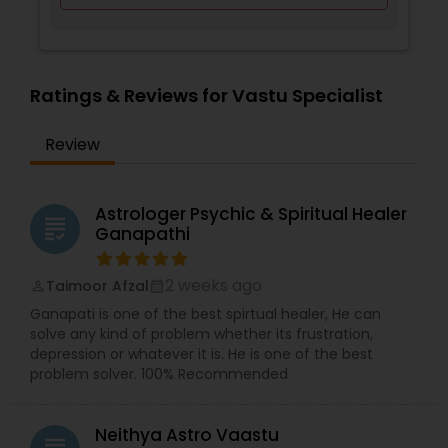
Ratings & Reviews for Vastu Specialist
Review
Astrologer Psychic & Spiritual Healer
grading
Ganapathi
2 weeks ago
Taimoor Afzal
perm_identity
calendar_month
Ganapati is one of the best spirtual healer, He can
solve any kind of problem whether its frustration,
depression or whatever it is. He is one of the best
problem solver. 100% Recommended
Neithya Astro Vaastu