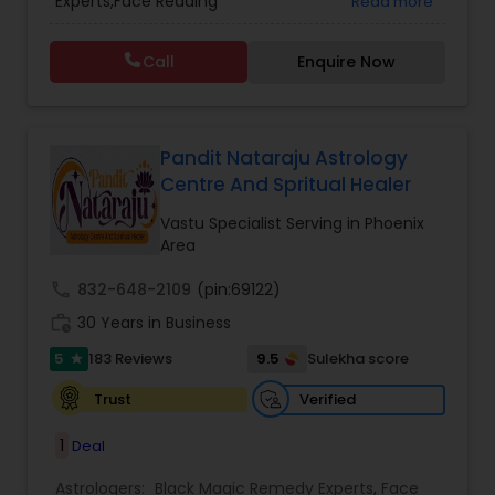
Experts,Face Reading
Read more
Vedic Astrology
Specialist,Gemologist,Horoscope Services,Nadi
Astrology,Numerology,Prasanna Jothidam
Call
Enquire Now
Astrology,Vastu Specialist,Vedic Astrology,Lal
Kitab Expert,Kundali Reading,Panchang Reading.
Pandit Nataraju Astrology
Centre And Spritual Healer
Vastu Specialist Serving in Phoenix
Area
call
832-648-2109
(pin:69122)
work_history
30 Years in Business
5
9.5
183 Reviews
Sulekha score
star
Verified
Trust
1
Deal
Astrologers:
Black Magic Remedy Experts
,
Face