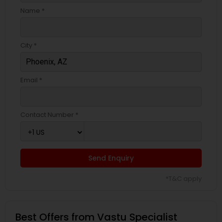
Name *
City *
Email *
Contact Number *
Send Enquiry
*T&C apply
Best Offers from Vastu Specialist