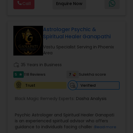
Call
Enquire Now
provide Vastu remedies looking at your chart with
the results to satisfaction. Vastu services for
home and office are also provided Astrology is a
method of predicting events based upon the
proven science of celestial bodies - particularly
Astrologer Psychic &
the planets and the nakshatras. Vastu Shastra is
Spiritual Healer Ganapathi
based on the concept of scientifically combining
the five basic elements - earth, water, fire, air,
Vastu Specialist Serving in Phoenix
and sky - to create a pleasant setting. Get
Area
Analysis Today
work_history
35 Years in Business
5
7
118 Reviews
Sulekha score
star
Verified
Trust
Black Magic Remedy Experts:
Dasha Analysis
Psychic Astrologer and Spiritual Healer Ganapati
is an experienced spiritual advisor who offers
guidance to individuals facing challenges in
Read more
relationships, family life, career, finances, and