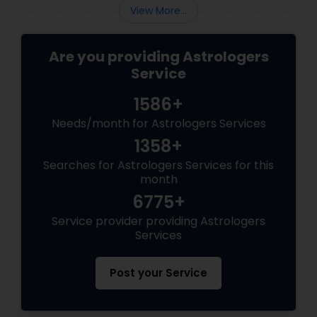
creative "spark." By applying these Vastu
View More...
tweaks, you can create a high-product
Are you providing Astrologers
Service
1586+
Needs/month for Astrologers Services
1358+
Searches for Astrologers Services for this
month
6775+
Service provider providing Astrologers
Services
Post your Service