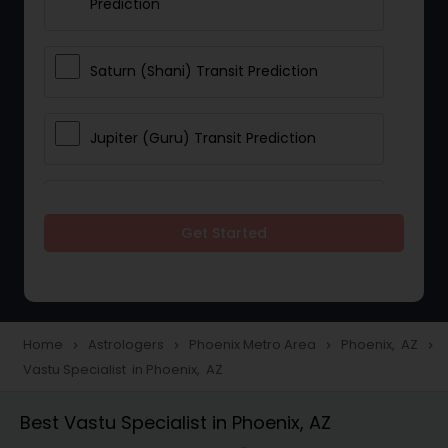
Prediction
Saturn (Shani) Transit Prediction
Jupiter (Guru) Transit Prediction
Rahu Ketu Transit Prediction
Get Started
Career Reading
Love Life / Relationship Horoscope
Home
Astrologers
Phoenix Metro Area
Phoenix, AZ
navigate_next
navigate_next
navigate_next
navigate_next
Reading
Vastu Specialist in Phoenix, AZ
Best Vastu Specialist in Phoenix, AZ
Money / Finance Horoscope