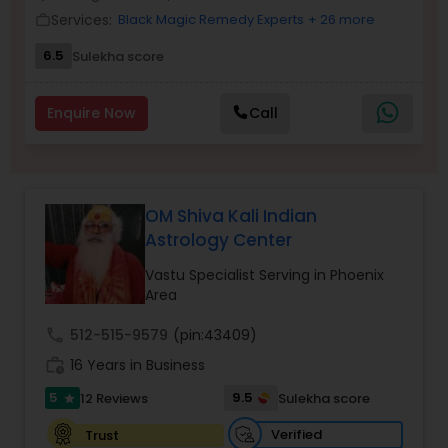
Money / Finance Prediction
Services:
Black Magic Remedy Experts
+ 26 more
work_outline
6.5
Sulekha score
Nadi Astrology
Enquire Now
Call
Numerology
Prasanna Jothidam Astrology
OM Shiva Kali Indian
Astrology Center
Face Reading Specialist
Vastu Specialist Serving in Phoenix
Area
call
512-515-9579
(pin:43409)
Lal Kitab Expert
work_history
16 Years in Business
5
9.5
12 Reviews
Sulekha score
star
Kundali Reading
Verified
Trust