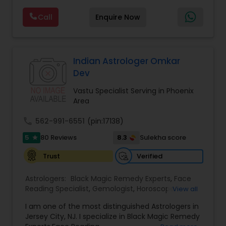
emotional well-being. Through personalized and
Call
Enquire Now
confidential support, he focuses on resolving love
and relationship issues, removing negative
energy, and helping people overcome obstacles
that may be affecting their peace and progress.
His approach includes spiritual cleansing,
Indian Astrologer Omkar
protective practices, and tailored remedies
Dev
aimed at restoring balance, positivity, and inner
strength. Whether dealing with repeated
Vastu Specialist Serving in Phoenix
setbacks, stress, or a sense of being blocked or
Area
unlucky, his services are designed to support
personal growth, clarity, and overall well-being.
call
562-991-6551
(pin:17138)
5
8.3
80 Reviews
Sulekha score
star
Verified
Trust
Astrologers:
Black Magic Remedy Experts
,
Face
Reading Specialist
,
Gemologist
,
Horoscope
View all
Services
,
Kundali Reading
,
Lal Kitab Expert
,
Nadi
I am one of the most distinguished Astrologers in
Astrology
,
Numerology
,
Panchang Reading
,
Jersey City, NJ. I specialize in Black Magic Remedy
Prasanna Jothidam Astrology
,
Vastu Specialist
,