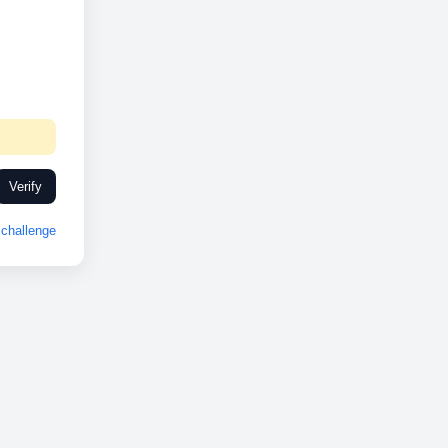
Verify
challenge