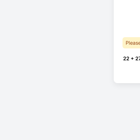
Pleas
22 + 2