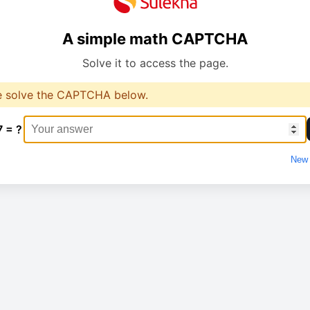
A simple math CAPTCHA
Solve it to access the page.
e solve the CAPTCHA below.
7 = ?
New 